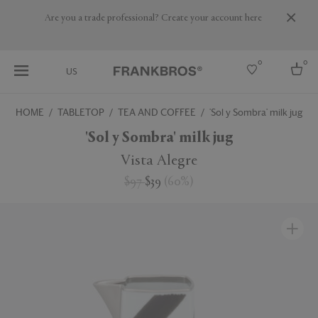
Are you a trade professional? Create your account here
0
0
US
HOME
TABLETOP
TEA AND COFFEE
'Sol y Sombra' milk jug
Select country
'Sol y Sombra' milk jug
USA
Vista Alegre
Australia
$97
$39
(
60
%
)
Belgium
Brazil
More Countries