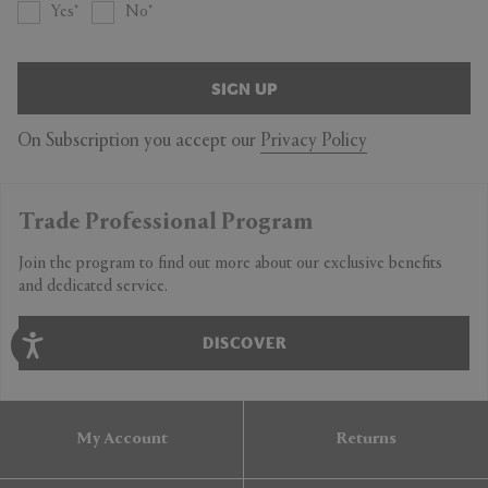
Yes
No
SIGN UP
On Subscription you accept our
Privacy Policy
Trade Professional Program
Join the program to find out more about our exclusive benefits
and dedicated service.
DISCOVER
My Account
Returns