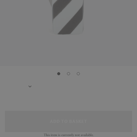
ADD TO BASKET
This item is currently not available.