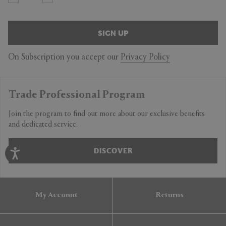
SIGN UP
On Subscription you accept our
Privacy Policy
Trade Professional Program
Join the program to find out more about our exclusive benefits
and dedicated service.
DISCOVER
My Account
Returns