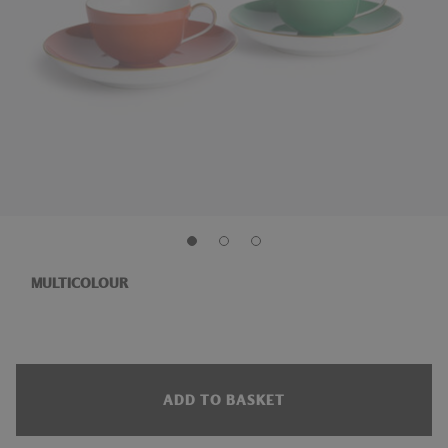
MULTICOLOUR
ADD TO BASKET