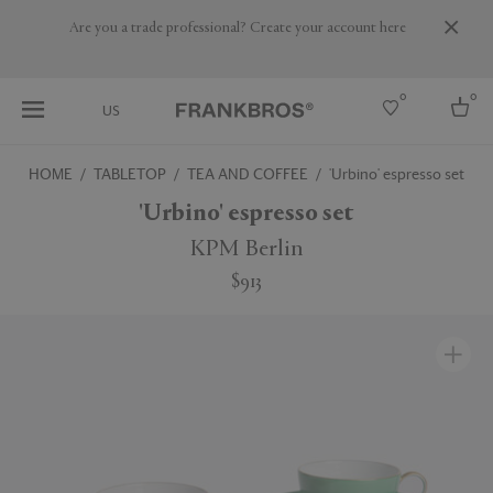
Are you a trade professional? Create your account here
0
0
US
HOME
TABLETOP
TEA AND COFFEE
'Urbino' espresso set
Select country
'Urbino' espresso set
USA
KPM Berlin
Australia
$913
Belgium
Brazil
More Countries