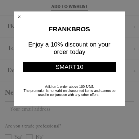
ADD TO WISHLIST
FRANKBROS Says
FRANKBROS
An icon of modern design and one of Königliche Porzellan-
Enjoy a 10% discount on your
Manufaktur Berlin's bestselling designs, the Urbino series presents a
Technical
order today
timeless elegance. Designed by Trude Petri in 1957 and inspired by the
East Asian approach to creating classic porcelain pieces, the 'Urbino'
Porcelain
espresso cup marries German design with Italian sensibilities. Crafted
SMART10
Cup diameter 70mm
Delivery & Returns
from porcelain, each cup — one red, one grey — in this set presents an
Cup height 40mm
open shape, which allows coffee to fully bloom and develop its
Saucer diameter 130mm
flavour. Each cup is paired with a saucer.
Delivery & Returns
Valid on 1 order above 100 £/€/$.
This product can't be gift-wrapped or sent with a personal message. It
The promotion is not valid on discounted items and cannot be
Newsletter
used in conjunction with any other offers.
is shipped to you directly by the brand. All purchases are sent by
Standard Shipping. You can return all purchased products within 14
days. For more details on Shipping and Returns, contact our
Customer Service.
Are you a trade professional?
Yes
No