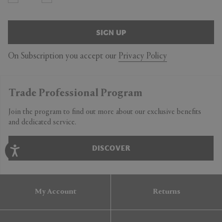
SIGN UP
On Subscription you accept our
Privacy Policy
Trade Professional Program
Join the program to find out more about our exclusive benefits
and dedicated service.
DISCOVER
My Account
Returns