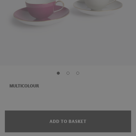
MULTICOLOUR
ADD TO BASKET