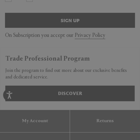
SIGN UP
On Subscription you accept our
Privacy Policy
Trade Professional Program
Join the program to find out more about our exclusive benefits
and dedicated service.
DISCOVER
My Account
Returns