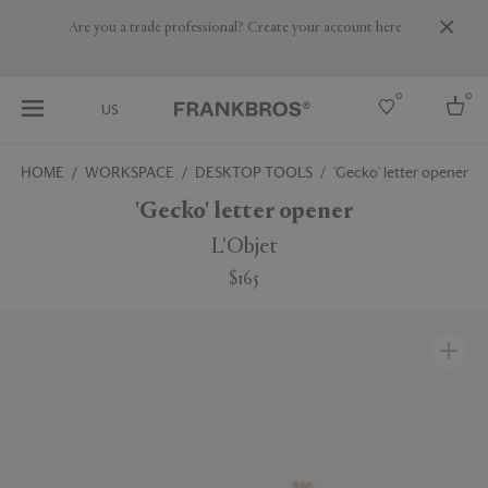
Are you a trade professional? Create your account here
0
0
US
HOME
WORKSPACE
DESKTOP TOOLS
'Gecko' letter opener
Select country
'Gecko' letter opener
USA
L'Objet
Australia
$165
Belgium
Brazil
More Countries