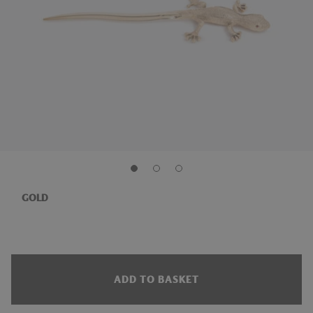
GOLD
ADD TO BASKET