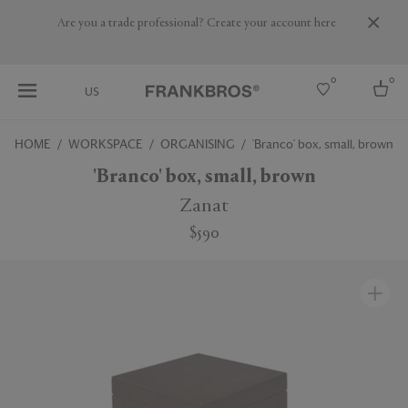
Are you a trade professional? Create your account here
0
0
US
HOME
WORKSPACE
ORGANISING
'Branco' box, small, brown
Select country
'Branco' box, small, brown
USA
Zanat
Australia
$590
Belgium
Brazil
More Countries