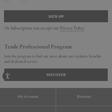
SIGN UP
On Subscription you accept our
Privacy Policy
Trade Professional Program
Join the program to find out more about our exclusive benefits
and dedicated service.
DISCOVER
My Account
Returns