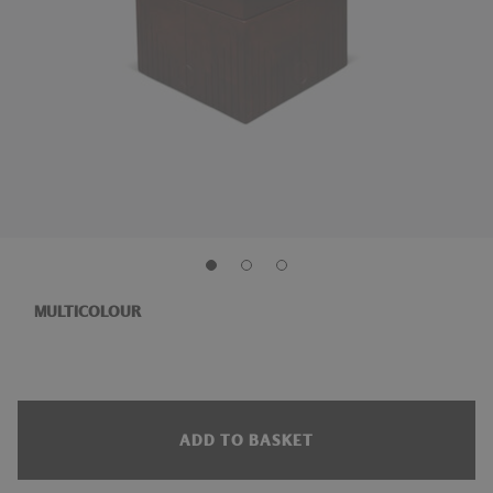
MULTICOLOUR
ADD TO BASKET