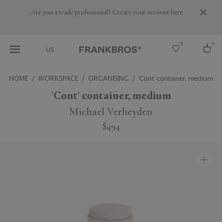
Are you a trade professional? Create your account here
0
0
US
HOME
WORKSPACE
ORGANISING
'Cont' container, medium
Select country
'Cont' container, medium
USA
Michael Verheyden
Australia
$494
Belgium
Brazil
More Countries