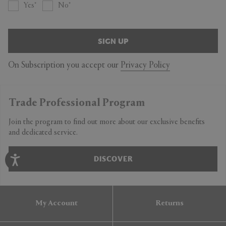
Yes
No
SIGN UP
On Subscription you accept our
Privacy Policy
Trade Professional Program
Join the program to find out more about our exclusive benefits
and dedicated service.
DISCOVER
My Account
Returns