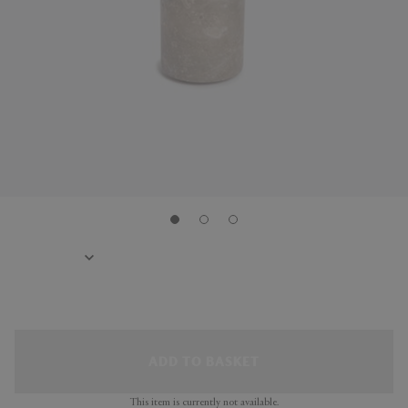
ADD TO BASKET
This item is currently not available.