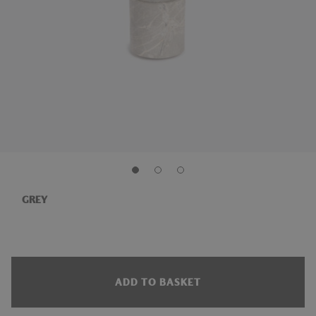
GREY
ADD TO BASKET