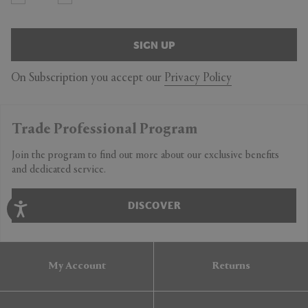
SIGN UP
On Subscription you accept our
Privacy Policy
Trade Professional Program
Join the program to find out more about our exclusive benefits
and dedicated service.
DISCOVER
My Account
Returns