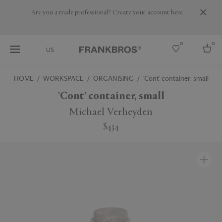
Are you a trade professional? Create your account here
0
0
US
HOME
WORKSPACE
ORGANISING
'Cont' container, small
Select country
'Cont' container, small
USA
Michael Verheyden
Australia
$434
Belgium
Brazil
More Countries