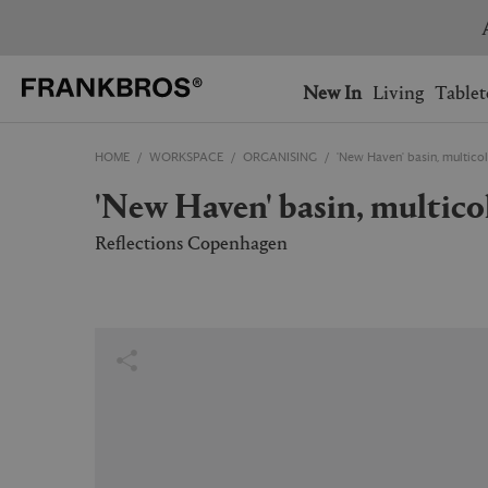
You have no items on your 
You have no items in your 
Ship to: USA
New In
Living
Tablet
HOME
WORKSPACE
ORGANISING
'New Haven' basin, multico
AUSTRALIA
BELGIUM
'New Haven' basin, multico
FRANCE
GERMANY
NETHERLANDS
NORWAY
Reflections Copenhagen
SWEDEN
SWITZERLAND