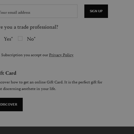
SIGN UP
e you a trade professional?
Yes
No
 Subscription you accept our
Privacy Policy
ft Card
cover how to get an online Gift Card. It is the perfect gift for
t discerning aesthete in your life.
DISCOVER