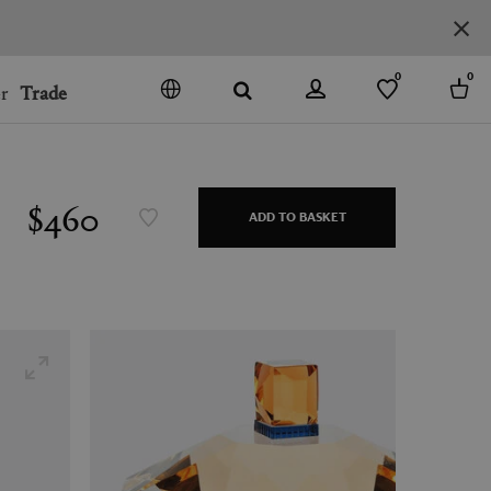
0
0
r
Trade
GO
DENMARK
JAPAN
$460
ADD TO BASKET
SPAIN
MORE COUNTRIES