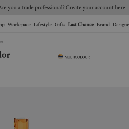
Are you a trade professional? Create your account here
Wishlist.
shopping bag.
op
Workspace
Lifestyle
Gifts
Last Chance
Brand
Designe
lor
BRAZIL
CANADA
lor
HONG KONG
ITALY
MULTICOLOUR
SINGAPORE
SOUTH KOREA
USA
UNITED KINGDOM