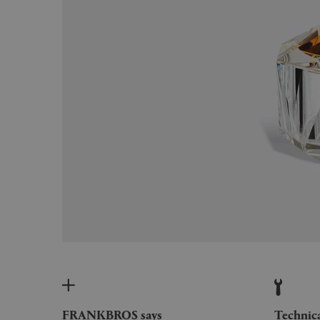
FRANKBROS says
Technic