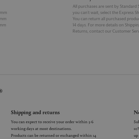
All purchases are sent by Standard S
20mm
you can’t wait, select the Express S
0mm
You can return all purchased produ
0mm
14 days. For more details on Shippi
Returns, contact our Customer Serv
E
READ MORE
®
Shipping and returns
Ne
You can expect to receive your order within 3-6
working days at most destinations.
Products can be returned or exchanged within 14