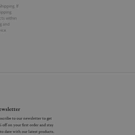
hipping. If
hipping.
cts within
ng and
ice.
wsletter