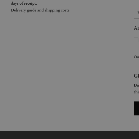
days of receipt.
Delivery guide and shipping costs
Ar
On
Gi
Dis
tha