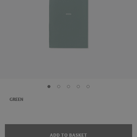
GREEN
ADD TO BASKET