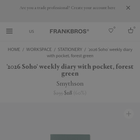
Are you a trade professional? Create your account here
0
0
US
HOME
WORKSPACE
STATIONERY
'2026 Soho' weekly diary
with pocket, forest green
Select country
'2026 Soho' weekly diary with pocket, forest
USA
green
Australia
Belgium
Smythson
Brazil
More Countries
$295
$118
(
60
%
)