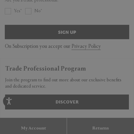
Are you a trade professional?
Yes
No
SIGN UP
On Subscription you accept our
Privacy Policy
Trade Professional Program
Join the program to find out more about our exclusive benefits
and dedicated service.
DISCOVER
My Account
Returns