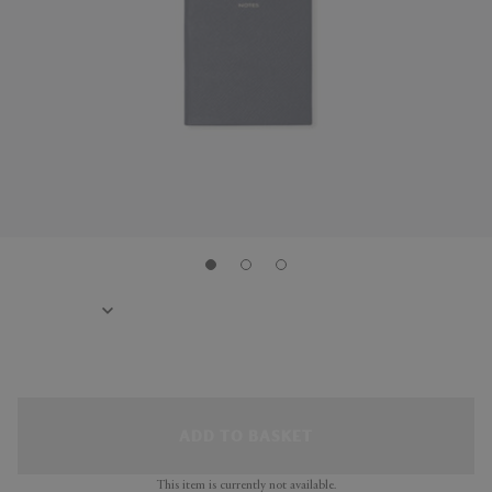
ADD TO BASKET
This item is currently not available.