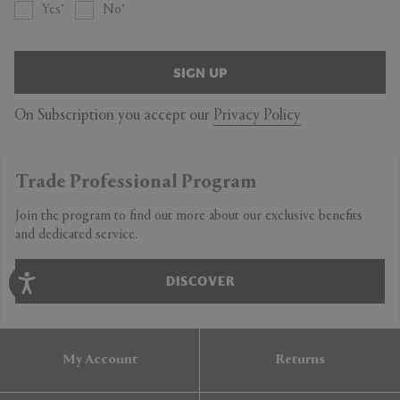
Yes
No
SIGN UP
On Subscription you accept our
Privacy Policy
Trade Professional Program
Join the program to find out more about our exclusive benefits
and dedicated service.
DISCOVER
My Account
Returns