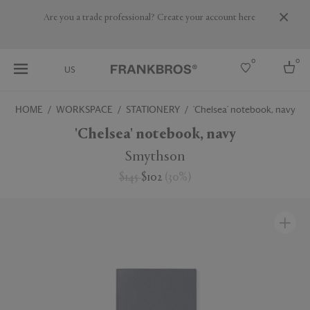
Are you a trade professional? Create your account here
0
0
US
HOME
WORKSPACE
STATIONERY
'Chelsea' notebook, navy
Select country
'Chelsea' notebook, navy
USA
Smythson
Australia
$145
$102
(
30
%
)
Belgium
Brazil
More Countries