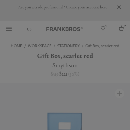
Are you a trade professional? Create your account here
0
0
US
HOME
WORKSPACE
STATIONERY
Gift Box, scarlet red
Select country
Gift Box, scarlet red
USA
Smythson
Australia
$315
$221
(
30
%
)
Belgium
Brazil
More Countries