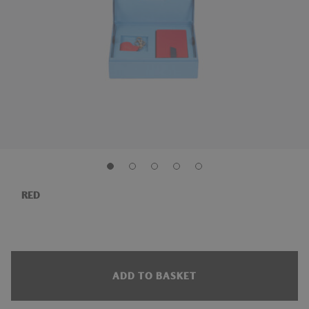
RED
ADD TO BASKET