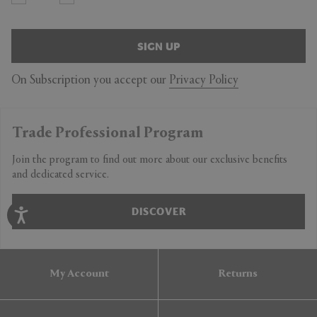
SIGN UP
On Subscription you accept our
Privacy Policy
Trade Professional Program
Join the program to find out more about our exclusive benefits
and dedicated service.
DISCOVER
My Account
Returns