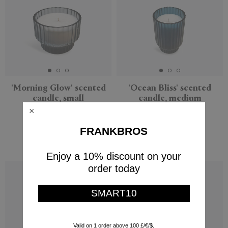
'Morning Glow' scented
'Ocean Bliss' scented
candle, small
candle, medium
XLBoom
XLBoom
$47
$87
FRANKBROS
$61
(
30
%
)
Enjoy a 10% discount on your
order today
SMART10
Valid on 1 order above 100 £/€/$.