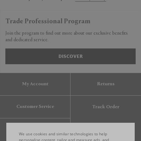
Trade Professional Program
Join the program to find out more about our exclusive benefits
and dedicated service.
DISCOVER
My Account
Returns
Customer Service
Track Order
Gift Card
We use cookies and similar technologies to help
personalise content, tailor and measure ads, and