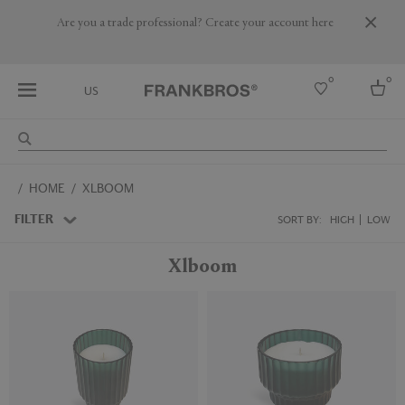
Are you a trade professional? Create your account here
0
0
US
Select country
HOME
XLBOOM
USA
Australia
FILTER
SORT BY:
HIGH
LOW
Belgium
Brazil
Xlboom
More Countries