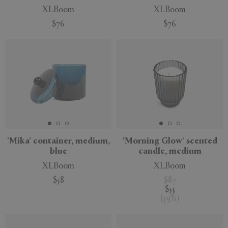
XLBoom
XLBoom
$76
$76
'Mika' container, medium,
'Morning Glow' scented
blue
candle, medium
XLBoom
XLBoom
$58
$87
$53
(
39
%
)