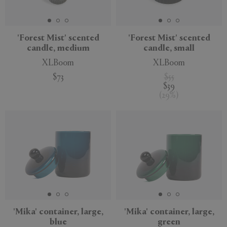
APPLY
CLEAR
'Forest Mist' scented
'Forest Mist' scented
candle, medium
candle, small
XLBoom
XLBoom
$73
$55
$39
(
29
%
)
'Mika' container, large,
'Mika' container, large,
blue
green