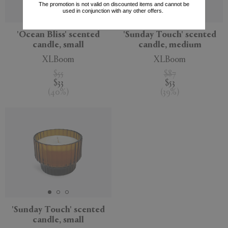
The promotion is not valid on discounted items and cannot be
used in conjunction with any other offers.
'Ocean Bliss' scented
'Sunday Touch' scented
candle, small
candle, medium
XLBoom
XLBoom
$55
$87
$33
$53
(
40
%
)
(
39
%
)
'Sunday Touch' scented
candle, small