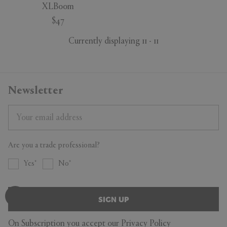
XLBoom
$47
Currently displaying 11 - 11
Newsletter
Are you a trade professional?
Yes
No
SIGN UP
On Subscription you accept our
Privacy Policy