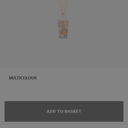
MULTICOLOUR
ADD TO BASKET