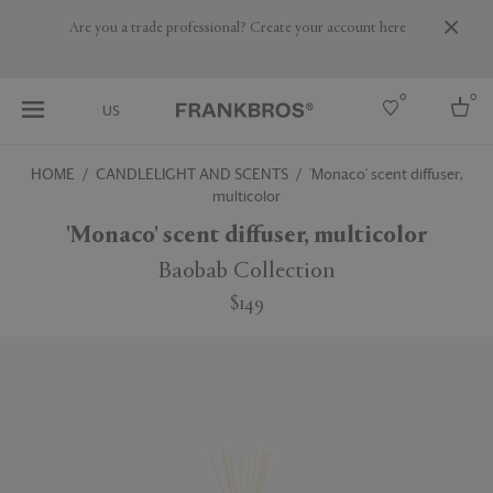
Are you a trade professional? Create your account here
0
0
US
HOME
CANDLELIGHT AND SCENTS
'Monaco' scent diffuser,
multicolor
Select country
'Monaco' scent diffuser, multicolor
Australia
Belgium
Baobab Collection
Brazil
Canada
$149
More Countries