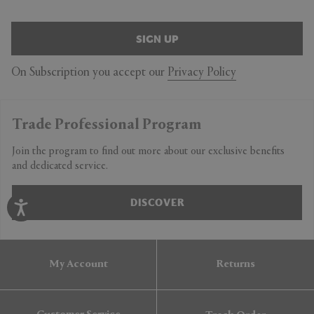
SIGN UP
On Subscription you accept our
Privacy Policy
Trade Professional Program
Join the program to find out more about our exclusive benefits
and dedicated service.
DISCOVER
My Account
Returns