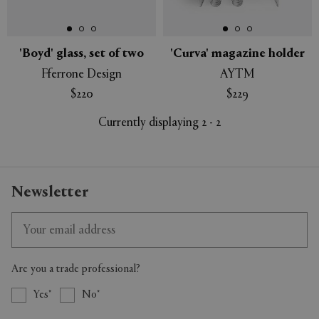
'Boyd' glass, set of two
'Curva' magazine holder
Fferrone Design
AYTM
APPLY
CLEAR
$220
$229
Currently displaying 2 - 2
Newsletter
Are you a trade professional?
Yes
No