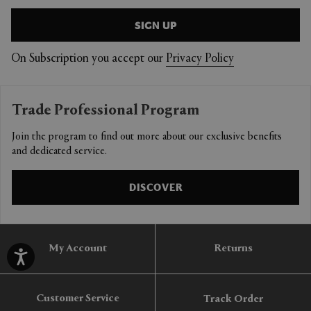
SIGN UP
On Subscription you accept our
Privacy Policy
Trade Professional Program
Join the program to find out more about our exclusive benefits
and dedicated service.
DISCOVER
My Account
Returns
Customer Service
Track Order