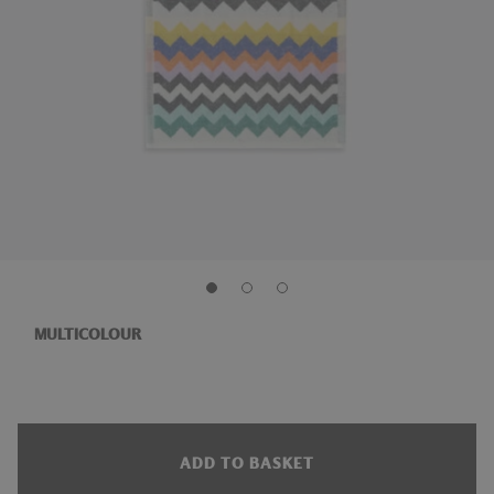
MULTICOLOUR
ADD TO BASKET