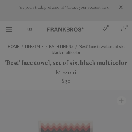
Are you a trade professional? Create your account here
0
0
US
HOME
LIFESTYLE
BATH LINENS
'Best' face towel, set of six,
black multicolor
Select country
'Best' face towel, set of six, black multicolor
USA
Australia
Missoni
Belgium
Brazil
$150
More Countries