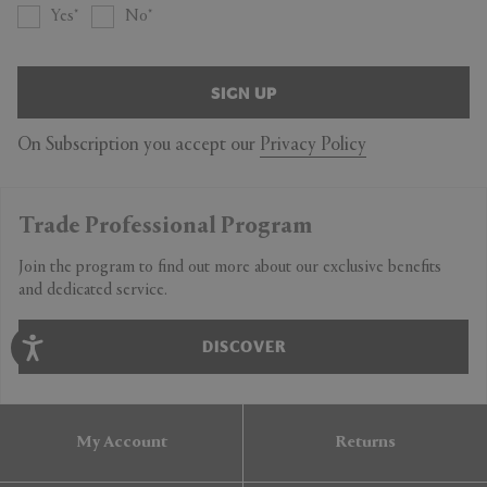
Yes
No
SIGN UP
On Subscription you accept our
Privacy Policy
Trade Professional Program
Join the program to find out more about our exclusive benefits
and dedicated service.
DISCOVER
My Account
Returns