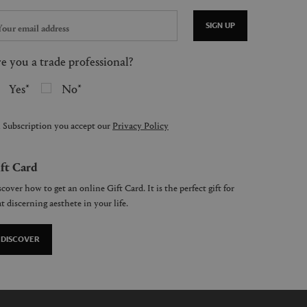
SIGN UP
e you a trade professional?
Yes
No
 Subscription you accept our
Privacy Policy
ft Card
cover how to get an online Gift Card. It is the perfect gift for
t discerning aesthete in your life.
DISCOVER