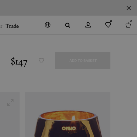
0
0
r
Trade
GO
DENMARK
JAPAN
$147
ADD TO BASKET
SPAIN
MORE COUNTRIES