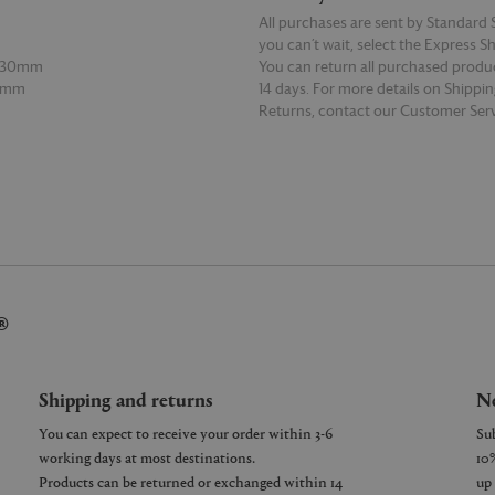
All purchases are sent by Standard S
you can’t wait, select the Express S
 130mm
You can return all purchased produ
30mm
14 days. For more details on Shippi
Returns, contact our Customer Serv
E
READ MORE
®
Shipping and returns
Ne
You can expect to receive your order within 3-6
working days at most destinations.
Products can be returned or exchanged within 14