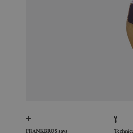
FRANKBROS says
Technic