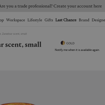
Are you a trade professional? Create your account here
Wishlist.
shopping bag.
op
Workspace
Lifestyle
Gifts
Last Chance
Brand
Designe
, Zanzibar scent, small
BRAZIL
CANADA
ar scent, small
HONG KONG
ITALY
GOLD
SINGAPORE
SOUTH KOREA
Notify me when it is available again.
USA
UNITED KINGDOM