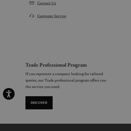
Contact Us
Customer Service
Trade Professional Program
If you represent a company looking for tailored
quotes, our Trade professional program offers you
the service you need.
DISCOVER