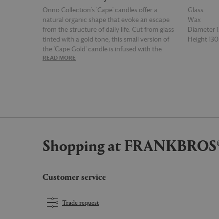
Onno Collection's 'Cape' candles offer a
Glass
natural organic shape that evoke an escape
Wax
from the structure of daily life. Cut from glass
Diameter
tinted with a gold tone, this small version of
Height 1
the 'Cape Gold' candle is infused with the
READ MORE
READ MOR
'Zanzibar' fragrance, a scent reminiscent of
strong woody spices with notes of dry amber
and fern. This 1.6kg candle has a burn time of
65 hours.
Shopping at FRANKBROS
Customer service
Trade request