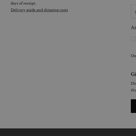
days of receipt.
Delivery guide and shipping costs
Ar
On
Gi
Dis
tha