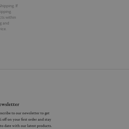
hipping. If
hipping.
cts within
ng and
ice.
wsletter