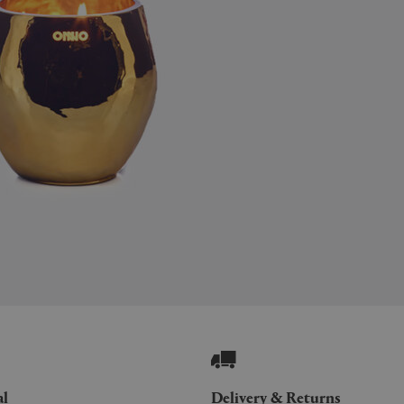
al
Delivery & Returns