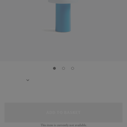
ADD TO BASKET
This item is currently not available.