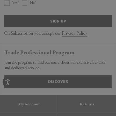
Yes
No
SIGN UP
On Subscription you accept our
Privacy Policy
Trade Professional Program
Join the program to find out more about our exclusive benefits
and dedicated service.
DISCOVER
My Account
Returns