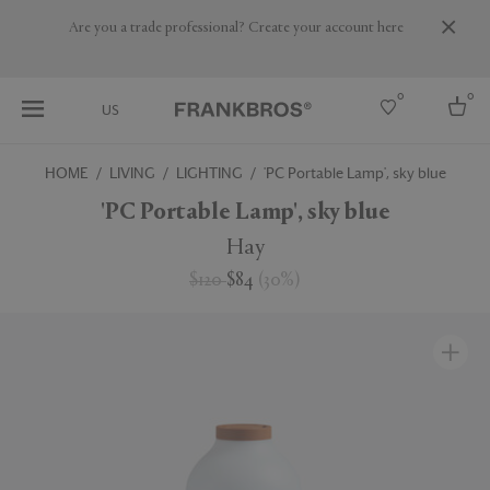
Are you a trade professional? Create your account here
0
0
US
HOME
LIVING
LIGHTING
'PC Portable Lamp', sky blue
Select country
'PC Portable Lamp', sky blue
USA
Hay
Australia
$120
$84
(
30
%
)
Belgium
Brazil
More Countries