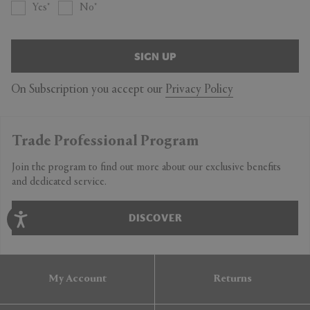
Yes
No
SIGN UP
On Subscription you accept our
Privacy Policy
Trade Professional Program
Join the program to find out more about our exclusive benefits
and dedicated service.
DISCOVER
My Account
Returns