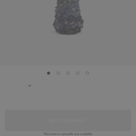
ADD TO BASKET
This item is currently not available.