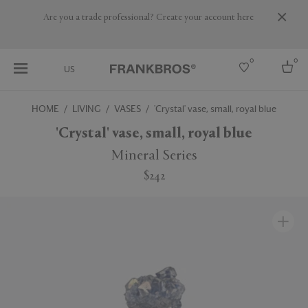
Are you a trade professional? Create your account here
0
0
US
HOME
LIVING
VASES
'Crystal' vase, small, royal blue
Select country
'Crystal' vase, small, royal blue
USA
Mineral Series
Australia
$242
Belgium
Brazil
More Countries