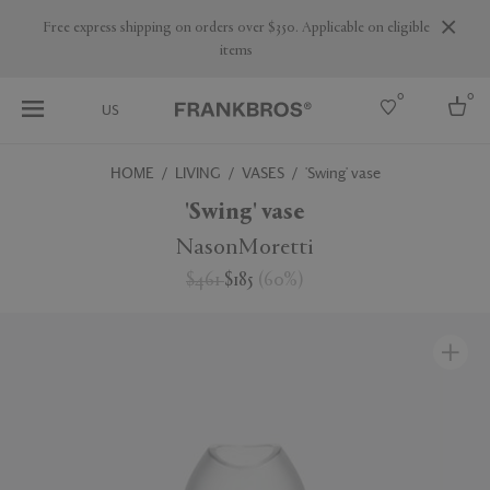
Are you a trade professional? Create your account here
0
0
US
HOME
LIVING
VASES
'Swing' vase
Select country
'Swing' vase
USA
NasonMoretti
Australia
$461
$185
(
60
%
)
Belgium
Brazil
More Countries