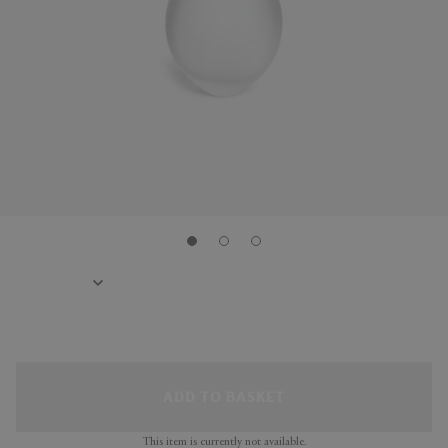
ADD TO BASKET
This item is currently not available.