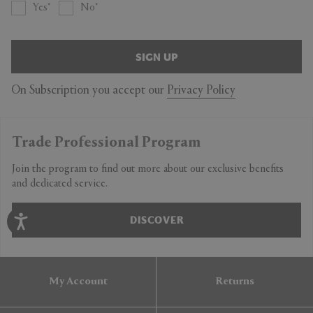
Yes
No
SIGN UP
On Subscription you accept our
Privacy Policy
Trade Professional Program
Join the program to find out more about our exclusive benefits
and dedicated service.
DISCOVER
My Account
Returns