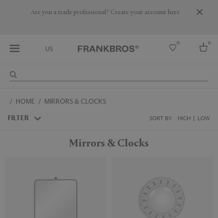
Are you a trade professional? Create your account here
0
0
US
Select country
HOME
MIRRORS & CLOCKS
USA
Australia
FILTER
SORT BY:
HIGH
LOW
Belgium
Brazil
Mirrors & Clocks
More Countries