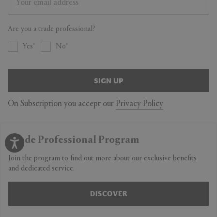
Are you a trade professional?
Yes
No
SIGN UP
On Subscription you accept our
Privacy Policy
Trade Professional Program
Join the program to find out more about our exclusive benefits
and dedicated service.
DISCOVER