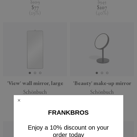
$109
$345
$77
$207
(
29
%
)
(
40
%
)
'View' wall mirror, large
'Beauty' make-up mirror
Schönbuch
Schönbuch
$385
$316
$231
$222
FRANKBROS
(
40
%
)
(
30
%
)
Enjoy a 10% discount on your
order today