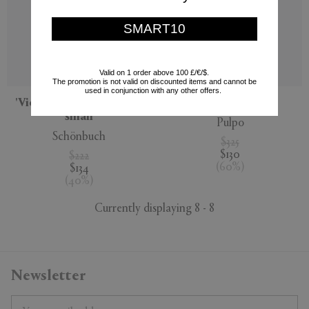
SMART10
Valid on 1 order above 100 £/€/$.
The promotion is not valid on discounted items and cannot be
used in conjunction with any other offers.
'View' wall mirror, extra
'Olivia' mirror
small
Pulpo
Schönbuch
$325
$130
$222
(
60
%
)
$134
(
40
%
)
Currently displaying 8 - 8
Newsletter