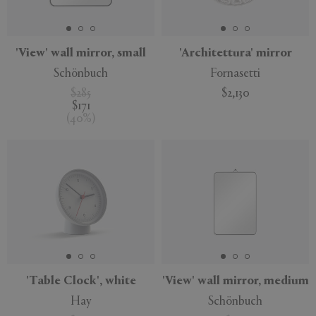
APPLY
CLEAR
'View' wall mirror, small
'Architettura' mirror
Schönbuch
Fornasetti
$285
$2,130
$171
(
40
%
)
'Table Clock', white
'View' wall mirror, medium
Hay
Schönbuch