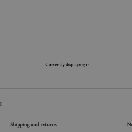
Currently displaying 1 - 1
®
Shipping and returns
Ne