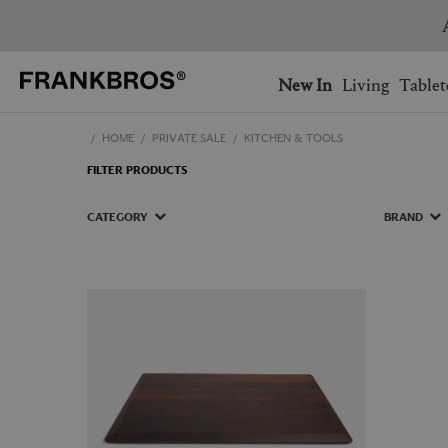
You have no items on your 
You have no items in your 
Ship to: USA
New In
Living
Tablet
HOME
PRIVATE SALE
KITCHEN & TOOLS
AUSTRALIA
BELGIUM
FILTER PRODUCTS
FRANCE
GERMANY
NETHERLANDS
NORWAY
CATEGORY
BRAND
SWEDEN
SWITZERLAND