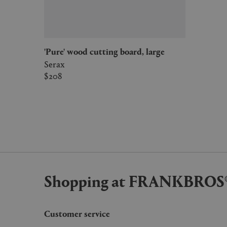
'Pure' wood cutting board, large
Serax
$208
Shopping at FRANKBROS
Customer service