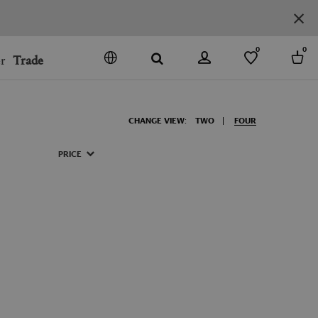
0
0
r
Trade
GO
DENMARK
CHANGE VIEW:
TWO
FOUR
JAPAN
SPAIN
PRICE
MORE COUNTRIES