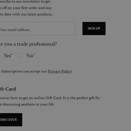
SIGN UP
e you a trade professional?
Yes
No
 Subscription you accept our
Privacy Policy
ft Card
cover how to get an online Gift Card. It is the perfect gift for
t discerning aesthete in your life.
DISCOVER