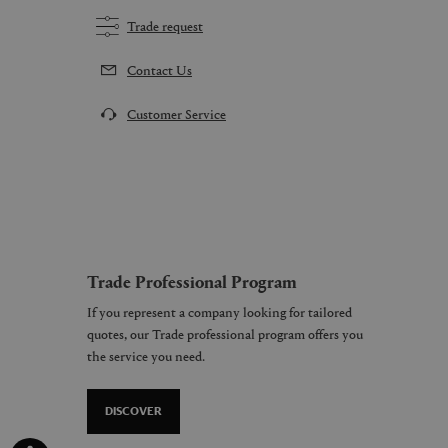
Trade request
Contact Us
Customer Service
Trade Professional Program
If you represent a company looking for tailored
quotes, our Trade professional program offers you
the service you need.
DISCOVER