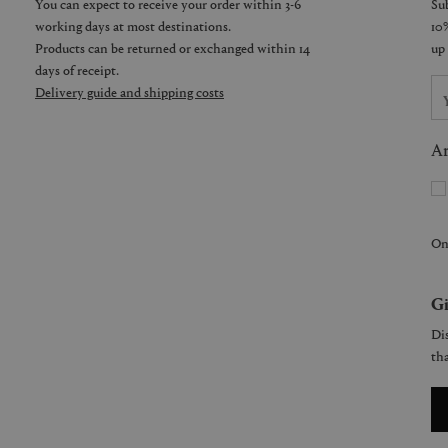
You can expect to receive your order within 3-6
working days at most destinations.
Products can be returned or exchanged within 14
days of receipt.
Delivery guide and shipping costs
Ar
On
Gi
Dis
tha