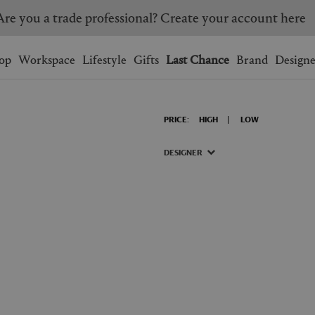
Are you a trade professional? Create your account here
Wishlist.
shopping bag.
op
Workspace
Lifestyle
Gifts
Last Chance
Brand
Designe
BRAZIL
CANADA
PRICE:
HIGH
LOW
HONG KONG
ITALY
SINGAPORE
SOUTH KOREA
DESIGNER
USA
UNITED KINGDOM