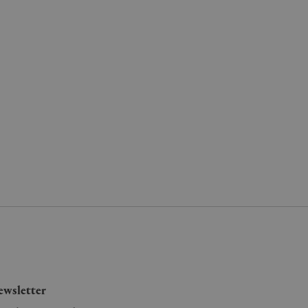
wsletter