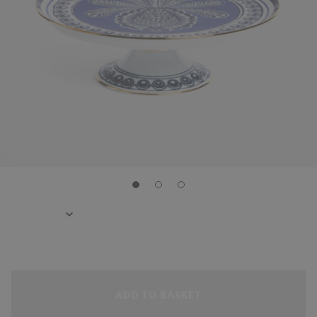
ADD TO BASKET