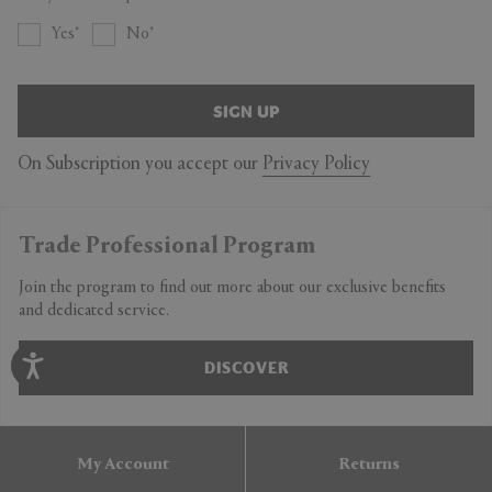
Yes
No
SIGN UP
On Subscription you accept our
Privacy Policy
Trade Professional Program
Join the program to find out more about our exclusive benefits
and dedicated service.
DISCOVER
My Account
Returns