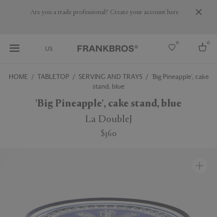
Are you a trade professional? Create your account here
0
0
US
HOME
TABLETOP
SERVING AND TRAYS
'Big Pineapple', cake
stand, blue
Select country
'Big Pineapple', cake stand, blue
USA
Australia
La DoubleJ
Belgium
Brazil
$360
More Countries