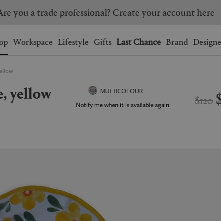
Are you a trade professional? Create your account here
Wishlist.
shopping bag.
op
Workspace
Lifestyle
Gifts
Last Chance
Brand
Designe
yellow
BRAZIL
CANADA
e, yellow
HONG KONG
ITALY
MULTICOLOUR
$120
SINGAPORE
SOUTH KOREA
Notify me when it is available again.
USA
UNITED KINGDOM