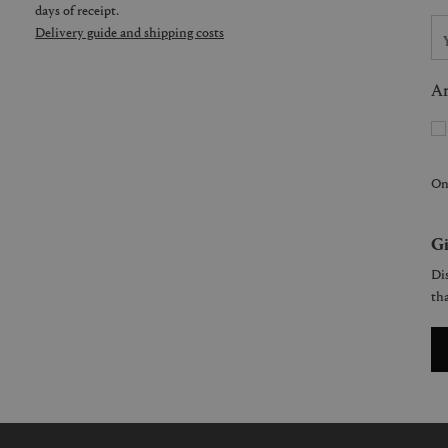
days of receipt.
Delivery guide and shipping costs
Ar
On
Gi
Dis
tha