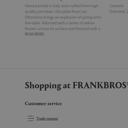
Hand painted in Italy and crafted from high
Ceramic
quality porcelain, this plate from Les
Diameter
Ottomans brings an explosion of spring onto
the table. Adorned with a series of yellow
flowers across its surface and finished with a
READ MORE
READ MOR
yellow rim, the vibrant plate is a memorable
burst of color for all seasons.
Shopping at FRANKBROS
Customer service
Trade request