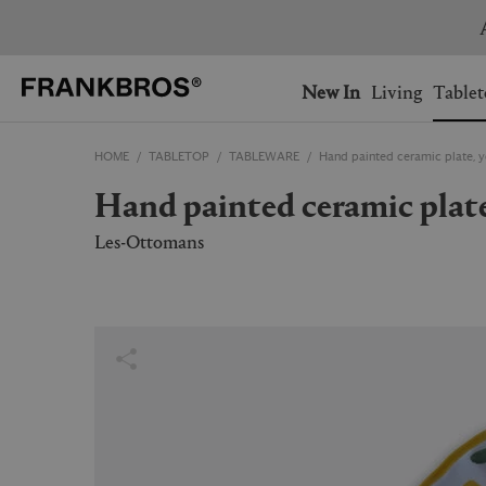
You have no items on your 
You have no items in your 
Ship to: USA
New In
Living
Tablet
HOME
TABLETOP
TABLEWARE
Hand painted ceramic plate, 
AUSTRALIA
BELGIUM
Hand painted ceramic plat
FRANCE
GERMANY
NETHERLANDS
NORWAY
Les-Ottomans
SWEDEN
SWITZERLAND