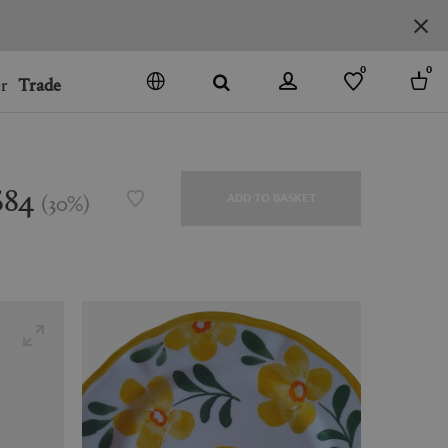
0
0
r
Trade
GO
DENMARK
JAPAN
$84
(
30
%
)
ADD TO BASKET
SPAIN
MORE COUNTRIES