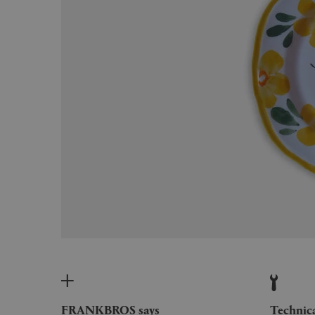
FRANKBROS says
Technic