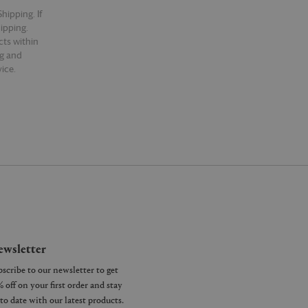
hipping. If
hipping.
cts within
ng and
ice.
wsletter