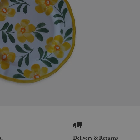
al
Delivery & Returns