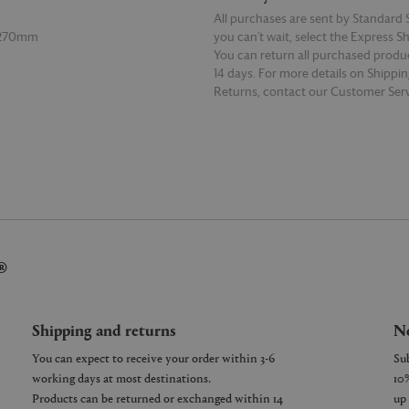
All purchases are sent by Standard S
 270mm
you can’t wait, select the Express S
You can return all purchased produ
14 days. For more details on Shippi
Returns, contact our Customer Serv
E
READ MORE
®
Shipping and returns
Ne
You can expect to receive your order within 3-6
working days at most destinations.
Products can be returned or exchanged within 14