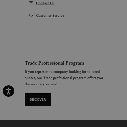
Contact Us
Customer Service
Trade Professional Program
If you represent a company looking for tailored
quotes, our Trade professional program offers you
the service you need.
DISCOVER