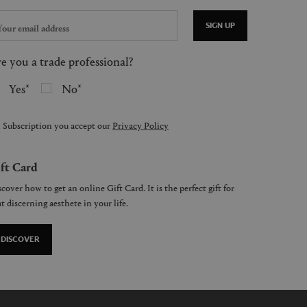
SIGN UP
e you a trade professional?
Yes
No
 Subscription you accept our
Privacy Policy
ft Card
cover how to get an online Gift Card. It is the perfect gift for
t discerning aesthete in your life.
DISCOVER