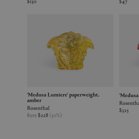
$130
$47
'Medusa Lumiere' paperweight,
'Medus
amber
Rosenth
Rosenthal
$325
$325
$228
(
30
%
)