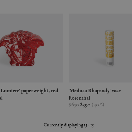
a Lumiere' paperweight, red
'Medusa Rhapsody' vase
al
Rosenthal
$650
$390
(
40
%
)
Currently displaying 15 - 15