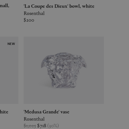
'La Coupe des Dieux' bowl, white
Rosenthal
$200
NEW
hite
'Medusa Grande' vase
Rosenthal
$1,025
$718
(
30
%
)