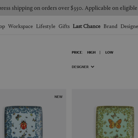
Are you a trade professional? Create your account here
Wishlist.
shopping bag.
op
Workspace
Lifestyle
Gifts
Last Chance
Brand
Designe
BRAZIL
CANADA
PRICE:
HIGH
LOW
HONG KONG
ITALY
SINGAPORE
SOUTH KOREA
DESIGNER
USA
UNITED KINGDOM
NEW