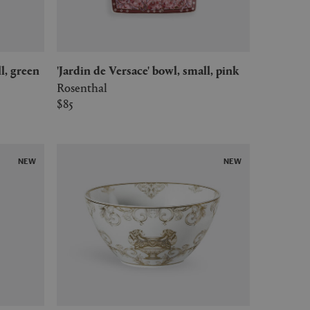
ll, green
'Jardin de Versace' bowl, small, pink
Rosenthal
$85
NEW
NEW