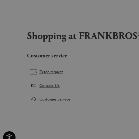
Shopping at FRANKBROS
Customer service
Trade request
Contact Us
Customer Service