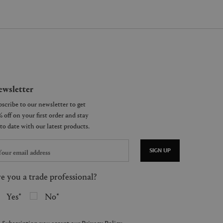
wsletter
SIGN UP
e you a trade professional?
Yes
No
 Subscription you accept our
Privacy Policy