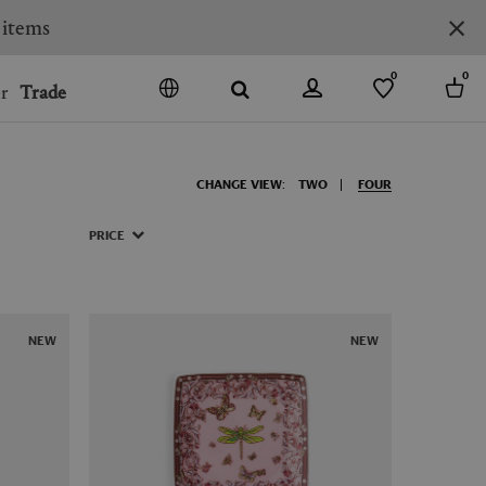
0
0
r
Trade
GO
DENMARK
CHANGE VIEW:
TWO
FOUR
JAPAN
SPAIN
PRICE
MORE COUNTRIES
NEW
NEW