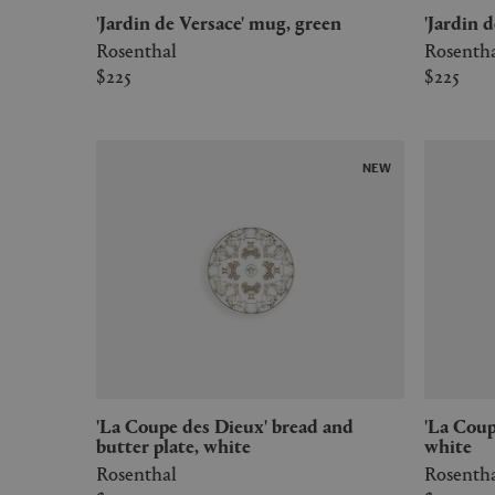
'Jardin de Versace' mug, green
'Jardin
Rosenthal
Rosenth
$225
$225
NEW
'La Coupe des Dieux' bread and
'La Coupe des Dieux' charger plate,
butter plate, white
white
Rosenthal
Rosenth