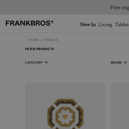
You have no items on your 
You have no items in your 
Ship to: USA
New In
Living
Tablet
HOME
VERSACE
AUSTRALIA
BELGIUM
FILTER PRODUCTS
FRANCE
GERMANY
NETHERLANDS
NORWAY
CATEGORY
BRAND
SWEDEN
SWITZERLAND