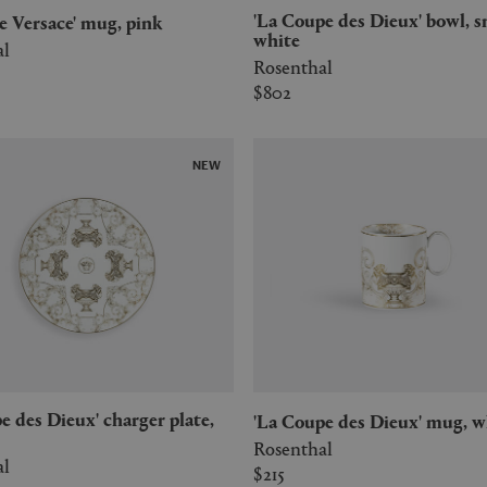
'La Coupe des Dieux' bowl, small,
 de Versace' mug, pink
white
al
Rosenthal
$802
NEW
'La Coupe des Dieux' mug, w
Rosenthal
al
$215