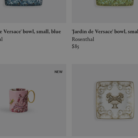
de Versace' bowl, small, blue
'Jardin de Versace' bowl, sma
al
Rosenthal
$85
NEW