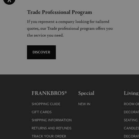
Trade Professional Program
If you represent a company looking for tailored
quotes, our Trade professional program offers you
the service you need.
DISCOVER
FRANKBROS®
Special
Living
SHOPPING GUIDE
NEW IN
ROOM OR
GIFT CARDS
DECORAT
SHIPPING INFORMATION
SEATING
RETURNS AND REFUNDS
CANDLES
TRACK YOUR ORDER
DECORAT