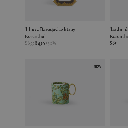
'I Love Baroque' ashtray
'Jardin 
Rosenthal
Rosenth
$655
$459
(
30
%
)
$85
NEW