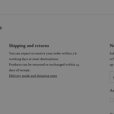
®
Shipping and returns
Ne
You can expect to receive your order within 3-6
working days at most destinations.
Products can be returned or exchanged within 14
days of receipt.
Delivery guide and shipping costs
Ar
On