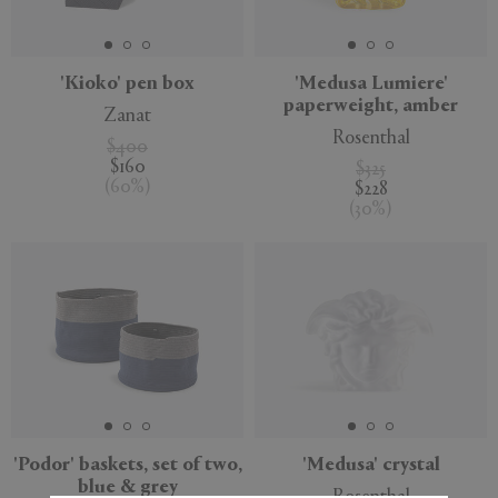
'Kioko' pen box
'Medusa Lumiere'
paperweight, amber
Zanat
APPLY
CLEAR
Rosenthal
$400
$160
$325
(
60
%
)
$228
(
30
%
)
Sustainable
'Podor' baskets, set of two,
'Medusa' crystal
blue & grey
Rosenthal