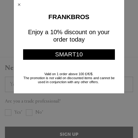
Cassina
$325
$228
$1,100
FRANKBROS
(
30
%
)
$660
(
40
%
)
Enjoy a 10% discount on your
Currently displaying 4 - 4
order today
SMART10
Newsletter
Valid on 1 order above 100 £/€/$.
The promotion is not valid on discounted items and cannot be
used in conjunction with any other offers.
Are you a trade professional?
Yes
No
SIGN UP