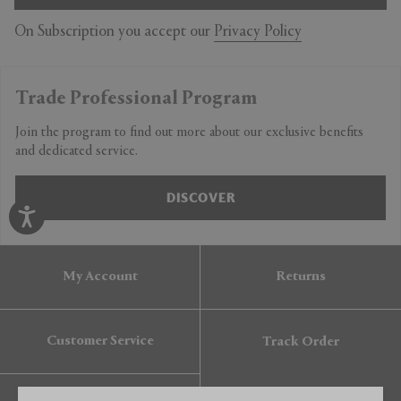
On Subscription you accept our
Privacy Policy
Trade Professional Program
Join the program to find out more about our exclusive benefits
and dedicated service.
DISCOVER
My Account
Returns
Customer Service
Track Order