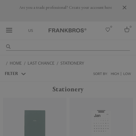
Are you a trade professional? Create your account here
0
0
US
Select country
HOME
LAST CHANCE
STATIONERY
USA
Australia
FILTER
SORT BY:
HIGH
LOW
Belgium
Brazil
Stationery
More Countries