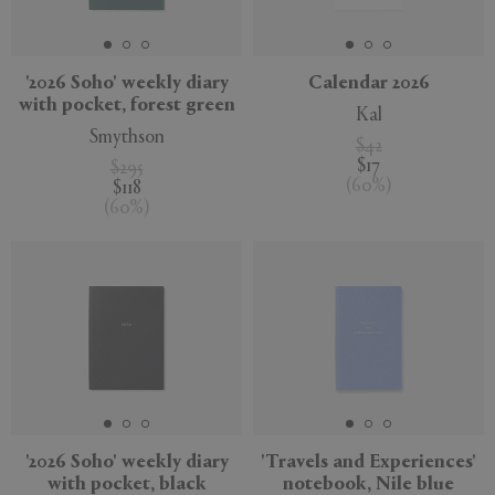
'2026 Soho' weekly diary
Calendar 2026
with pocket, forest green
Kal
APPLY
CLEAR
Smythson
$42
$17
$295
(
60
%
)
$118
(
60
%
)
'2026 Soho' weekly diary
'Travels and Experiences'
with pocket, black
notebook, Nile blue