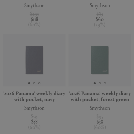
Smythson
Smythson
$295
$85
$118
$60
(
60
%
)
(
29
%
)
'2026 Panama' weekly diary
'2026 Panama' weekly diary
with pocket, navy
with pocket, forest green
Smythson
Smythson
$95
$95
$38
$38
(
60
%
)
(
60
%
)