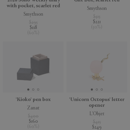
'2026 Soho' weekly diary
Gift Box, scarlet red
with pocket, scarlet red
Smythson
Smythson
$315
$221
$295
(
30
%
)
$118
(
60
%
)
'Kioko' pen box
'Unicorn Octopus' letter
opener
Zanat
L'Objet
$400
$160
$415
(
60
%
)
$249