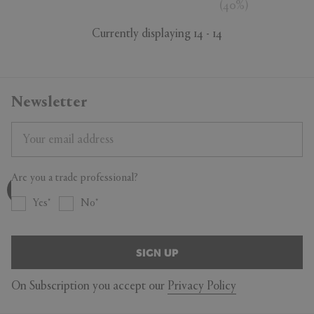
(
40
%
)
Currently displaying 14 - 14
Newsletter
Are you a trade professional?
Yes
No
SIGN UP
On Subscription you accept our
Privacy Policy