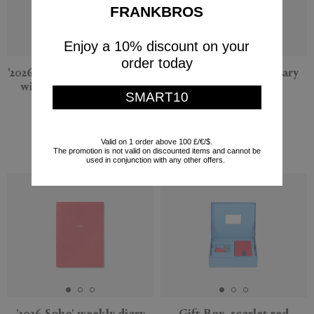
FRANKBROS
Enjoy a 10% discount on your
order today
'2026 Panama' weekly diary
'2026 Soho' weekly diary
with pocket, Nile blue
with pocket, navy
SMART10
Smythson
Smythson
$95
$295
$38
$118
Valid on 1 order above 100 £/€/$.
The promotion is not valid on discounted items and cannot be
(
60
%
)
(
60
%
)
used in conjunction with any other offers.