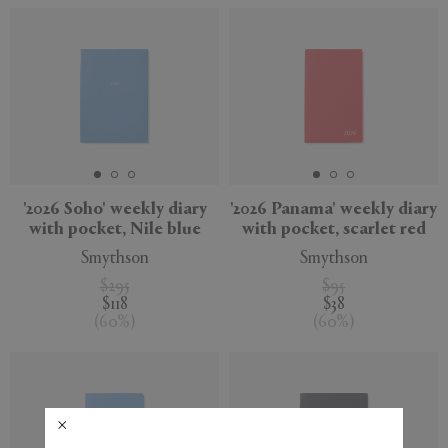
'2026 Soho' weekly diary
'2026 Panama' weekly diary
with pocket, Nile blue
with pocket, scarlet red
Smythson
Smythson
$295
$95
$118
$38
(
60
%
)
(
60
%
)