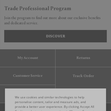
Trade Professional Program
Join the program to find out more about our exclusive benefits
and dedicated service.
DISCOVER
My Account
Returns
Customer Service
Track Order
Gift Card
We use cookies and similar technologies to help
personalise content, tailor and measure ads, and
provide a better user experience. By clicking Accept All
ENGLISH