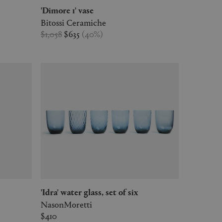
'Dimore 1' vase
Bitossi Ceramiche
$1,058
$635
(
40
%
)
'Idra' water glass, set of six
NasonMoretti
$410