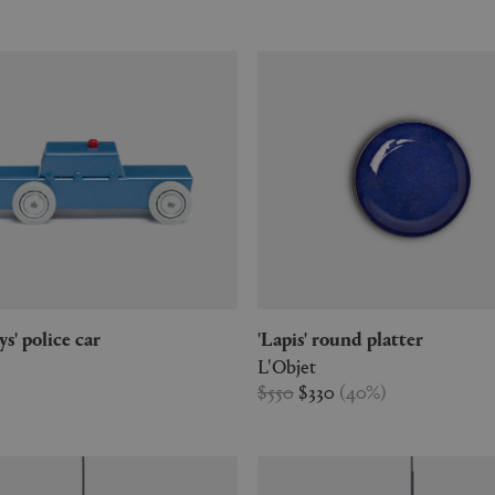
oys' police car
'Lapis' round platter
L'Objet
$550
$330
(
40
%
)