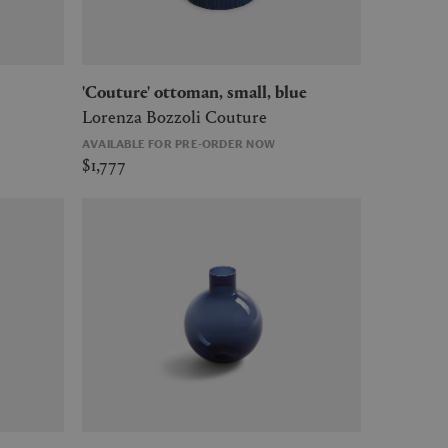
'Couture' ottoman, small, blue
Lorenza Bozzoli Couture
AVAILABLE FOR PRE-ORDER NOW
$1,777