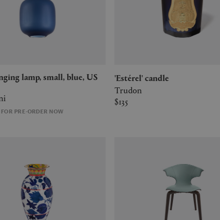
'Estérel' candle
Trudon
ni
$135
E FOR PRE-ORDER NOW