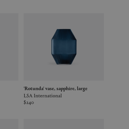
'Rotunda' vase, sapphire, large
LSA International
$240