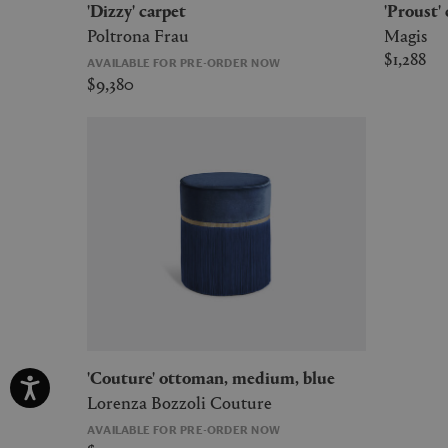
'Dizzy' carpet
'Proust'
Poltrona Frau
Magis
$1,288
AVAILABLE FOR PRE-ORDER NOW
$9,380
'Couture' ottoman, medium, blue
Lorenza Bozzoli Couture
AVAILABLE FOR PRE-ORDER NOW