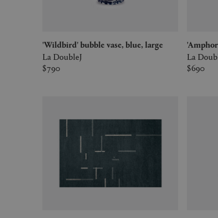
'Wildbird' bubble vase, blue, large
'Amphor
La DoubleJ
La Doub
$790
$690