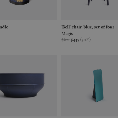
candle
'Bell' chair, blue, set of four
Magis
$621
$435
(
30
%
)