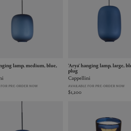
'Arya' hanging lamp, large, blue, US
plug
ni
Cappellini
E FOR PRE-ORDER NOW
AVAILABLE FOR PRE-ORDER NOW
$1,200