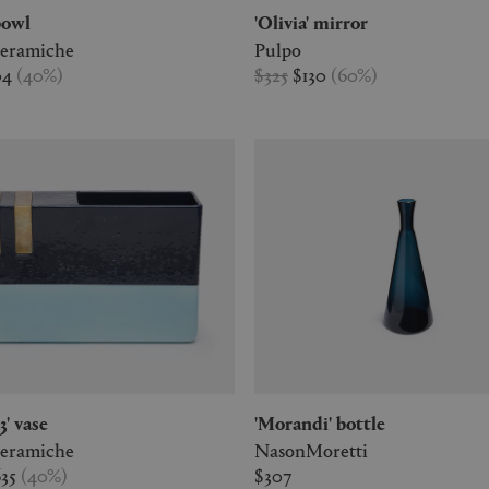
 bowl
'Olivia' mirror
Ceramiche
Pulpo
04
(
40
%
)
$325
$130
(
60
%
)
 3' vase
'Morandi' bottle
Ceramiche
NasonMoretti
635
(
40
%
)
$307