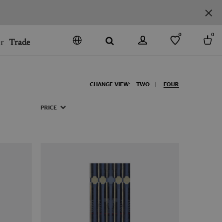
0
0
r
Trade
GO
DENMARK
CHANGE VIEW:
TWO
FOUR
JAPAN
SPAIN
PRICE
MORE COUNTRIES