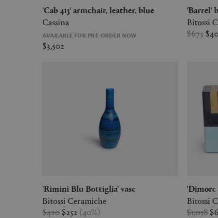
'Cab 413' armchair, leather, blue
'Barrel'
Cassina
Bitossi 
$673
$4
AVAILABLE FOR PRE-ORDER NOW
$3,502
'Rimini Blu Bottiglia' vase
'Dimore
Bitossi Ceramiche
Bitossi 
$420
$252
(
40
%
)
$1,058
$