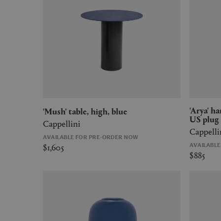
'Arya' hanging lamp, medium, blue,
'Mush' table, high, blue
US plug
Cappellini
Cappelli
AVAILABLE FOR PRE-ORDER NOW
$1,605
AVAILABL
$885