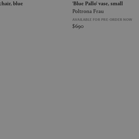
 chair, blue
'Blue Pallo' vase, small
Poltrona Frau
AVAILABLE FOR PRE-ORDER NOW
$690