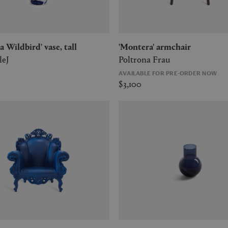
a Wildbird' vase, tall
'Montera' armchair
leJ
Poltrona Frau
AVAILABLE FOR PRE-ORDER NOW
$3,100