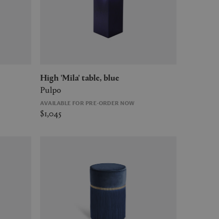
High 'Mila' table, blue
Pulpo
AVAILABLE FOR PRE-ORDER NOW
$1,045