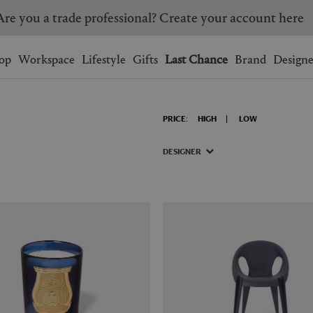
Are you a trade professional? Create your account here
Wishlist.
shopping bag.
op
Workspace
Lifestyle
Gifts
Last Chance
Brand
Designe
BRAZIL
CANADA
PRICE:
HIGH
LOW
HONG KONG
ITALY
SINGAPORE
SOUTH KOREA
DESIGNER
USA
UNITED KINGDOM