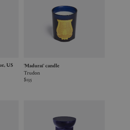
'Madurai' candle
Trudon
$135