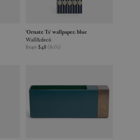
'Ornate Ts' wallpaper, blue
Wall&decò
$240
$48
(
80
%
)