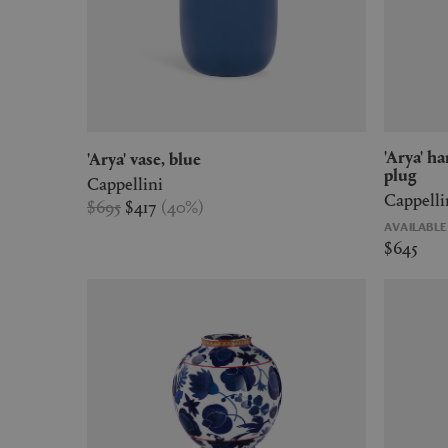
'Arya' hanging lamp, small, blue, US
'Arya' vase, blue
plug
Cappellini
Cappelli
$695
$417
(
40
%
)
AVAILABL
$645