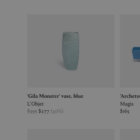
'Gila Monster' vase, blue
'Archet
L'Objet
Magis
$395
$277
(
30
%
)
$165