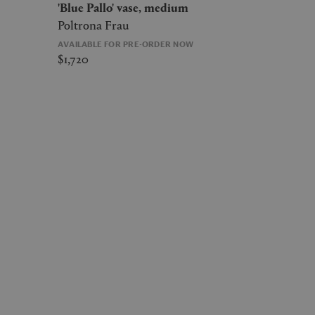
'Blue Pallo' vase, medium
Poltrona Frau
AVAILABLE FOR PRE-ORDER NOW
$1,720