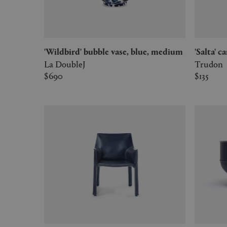
'Wildbird' bubble vase, blue, medium
'Salta' 
La DoubleJ
Trudon
$690
$135