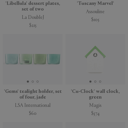
'Libellula' dessert plates,
'Tuscany Marvel'
set of two
Assouline
La DoubleJ
$105
$215
'Gems' tealight holder, set
'Cu-Clock' wall clock,
of four, jade
green
LSA International
Magis
$60
$374