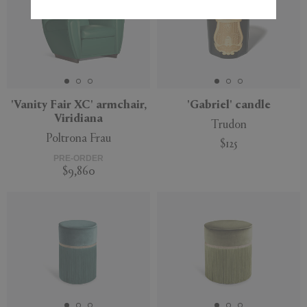
'Vanity Fair XC' armchair,
'Gabriel' candle
Viridiana
Trudon
Poltrona Frau
$125
PRE-ORDER
$9,860