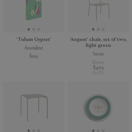
'Tulum Gypset'
'August' chair, set of two,
light green
Assouline
Serax
$105
$1,022
$409
(
60
%
)