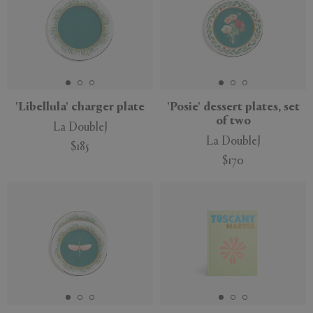
'Libellula' charger plate
'Posie' dessert plates, set
of two
La DoubleJ
La DoubleJ
$185
$170