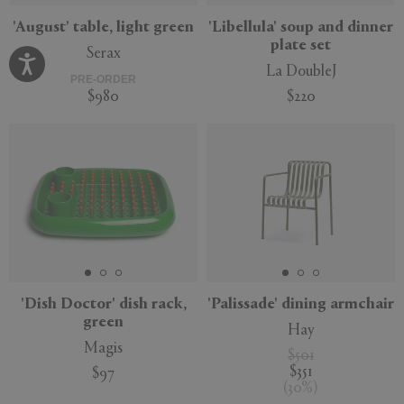
'August' table, light green
'Libellula' soup and dinner
plate set
Serax
La DoubleJ
PRE-ORDER
$980
$220
'Dish Doctor' dish rack,
'Palissade' dining armchair
green
Hay
Magis
$501
$351
$97
(
30
%
)