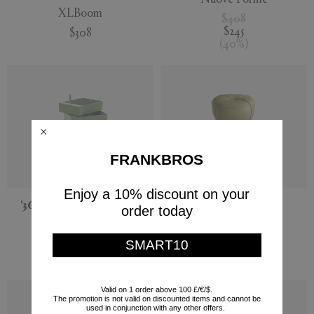
XLBoom
$408
$245
$308
(
40
%
)
FRANKBROS
Enjoy a 10% discount on your
'360°' container, green
'Leplì' ottoman
order today
Magis
Poltrona Frau
SMART10
$789
PRE-ORDER
$2,150
Valid on 1 order above 100 £/€/$.
The promotion is not valid on discounted items and cannot be
used in conjunction with any other offers.