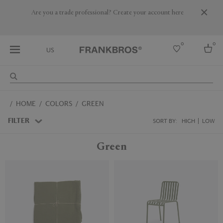
Are you a trade professional? Create your account here
0
0
US
Select country
HOME
COLORS
GREEN
USA
Australia
FILTER
SORT BY:
HIGH
LOW
Belgium
Brazil
Green
More Countries