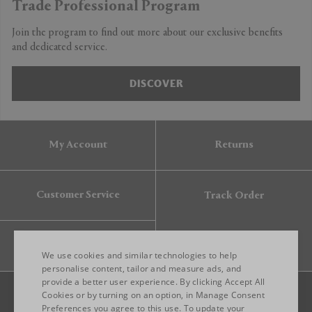
Trade Professional Program
Join the program to find out more about our exclusive benefits
and dedicated service.
DISCOVER
My Account
Returns
Customer Service
Track Order
Gift Card
We use cookies and similar technologies to help
personalise content, tailor and measure ads, and
provide a better user experience. By clicking Accept All
ENGLISH
Cookies or by turning on an option, in Manage Consent
Preferences you agree to this use. To update your
ITALIAN