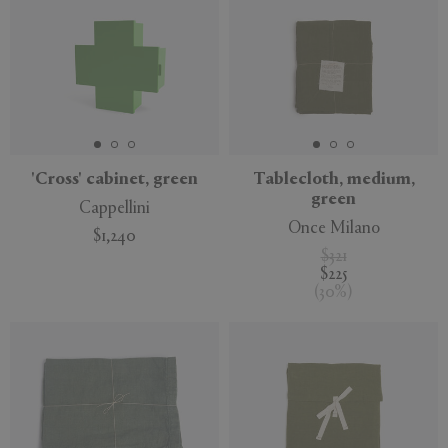
'Cross' cabinet, green
Tablecloth, medium,
green
Cappellini
Once Milano
$1,240
$321
$225
(
30
%
)