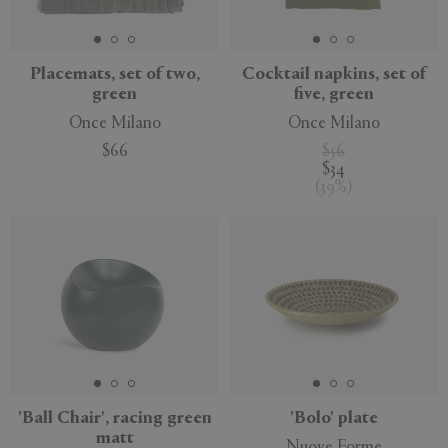
Placemats, set of two,
Cocktail napkins, set of
green
five, green
Once Milano
Once Milano
$66
$56
$34
(
39
%
)
'Ball Chair', racing green
'Bolo' plate
matt
Nuove Forme