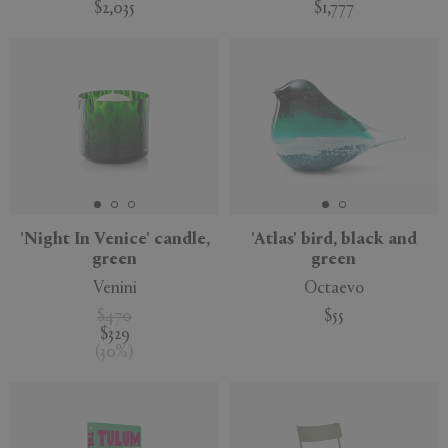
$2,035
$1,777
'Night In Venice' candle,
'Atlas' bird, black and
green
green
Venini
Octaevo
$470
$55
$329
(
30
%
)