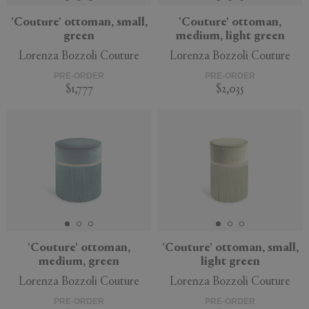
'Couture' ottoman, small,
'Couture' ottoman,
green
medium, light green
Lorenza Bozzoli Couture
Lorenza Bozzoli Couture
PRE-ORDER
PRE-ORDER
$1,777
$2,035
'Couture' ottoman,
'Couture' ottoman, small,
medium, green
light green
Lorenza Bozzoli Couture
Lorenza Bozzoli Couture
PRE-ORDER
PRE-ORDER