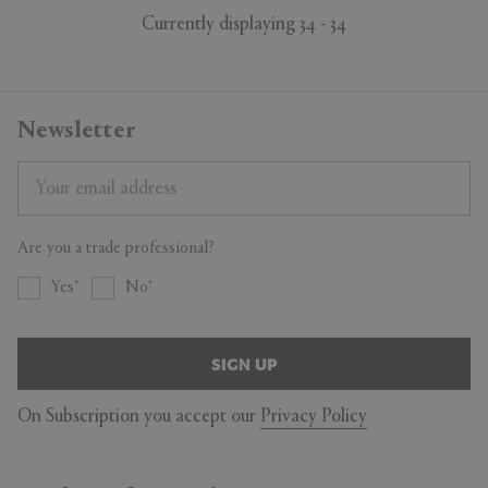
Currently displaying 34 - 34
Newsletter
Are you a trade professional?
Yes
No
SIGN UP
On Subscription you accept our
Privacy Policy