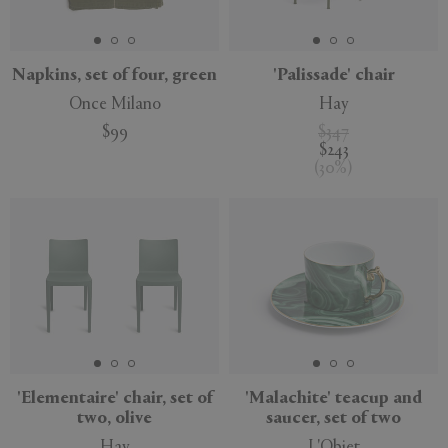
Napkins, set of four, green
'Palissade' chair
Once Milano
Hay
APPLY
CLEAR
$99
$347
$243
(
30
%
)
'Elementaire' chair, set of
'Malachite' teacup and
two, olive
saucer, set of two
Hay
L'Objet