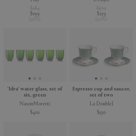
$284
$370
$199
$259
(
30
%
)
(
30
%
)
'Idra' water glass, set of
Espresso cup and saucer,
six, green
set of two
NasonMoretti
La DoubleJ
$410
$330