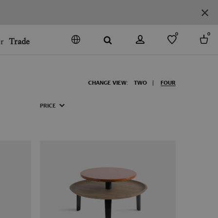
0
0
r
Trade
GO
DENMARK
CHANGE VIEW:
TWO
FOUR
JAPAN
SPAIN
PRICE
MORE COUNTRIES