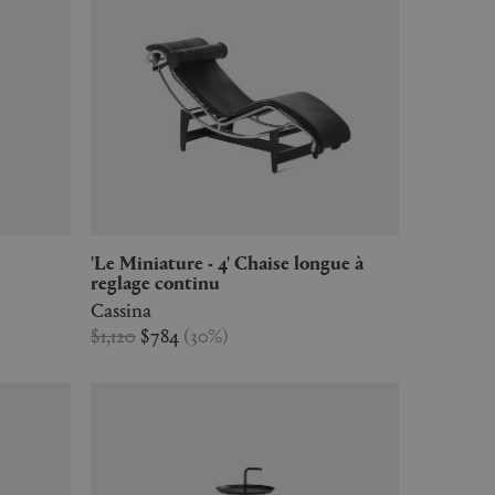
'Le Miniature - 4' Chaise longue à
reglage continu
Cassina
$1,120
$784
(
30
%
)