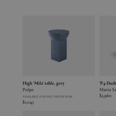
High 'Mila' table, grey
'P4 Dud
Pulpo
Marta Sa
$3,960
AVAILABLE FOR PRE-ORDER NOW
$1,045