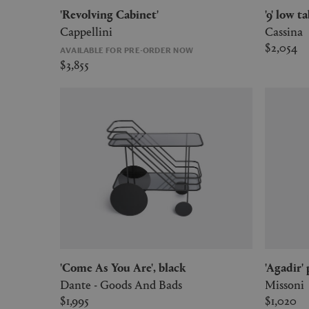
'Revolving Cabinet'
'9' low 
Cappellini
Cassina
$2,054
AVAILABLE FOR PRE-ORDER NOW
$3,855
'Come As You Are', black
'Agadir'
Dante - Goods And Bads
Missoni
$1,995
$1,020