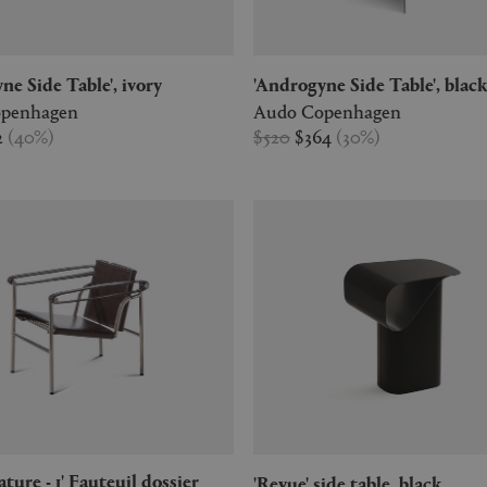
yne Side Table', ivory
'Androgyne Side Table', blac
penhagen
Audo Copenhagen
2
(
40
%
)
$520
$364
(
30
%
)
'Revue' side table, black