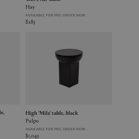
Hay
AVAILABLE FOR PRE-ORDER NOW
$285
High 'Mila' table, black
Pulpo
AVAILABLE FOR PRE-ORDER NOW
$1,045