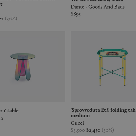
t
Dante - Goods And Bads
$895
72
(
30
%
)
'Sprovveduta Età' folding table,
r 1' table
medium
ia
Gucci
$3,500
$2,450
(
30
%
)