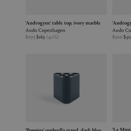
'Androgyne' table top, ivory marble
'Androg
Audo Copenhagen
Audo Co
$275
$165
(
40
%
)
$520
$31
'Le Miniature - 1' Fauteuil dossier
'Poppins' umbrella stand, dark blue