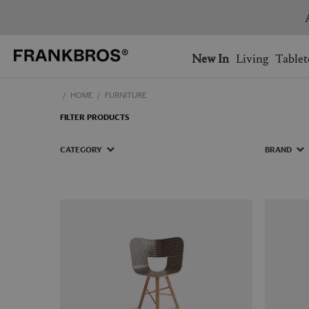
You have no items on your 
You have no items in your 
Ship to: USA
New In
Living
Tablet
HOME
FURNITURE
AUSTRALIA
BELGIUM
FILTER PRODUCTS
FRANCE
GERMANY
NETHERLANDS
NORWAY
CATEGORY
BRAND
SWEDEN
SWITZERLAND