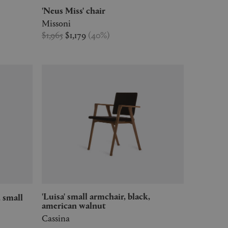
'Neus Miss' chair
Missoni
$1,965
$1,179
(
40
%
)
'Luisa' small armchair, black,
, small
american walnut
Cassina