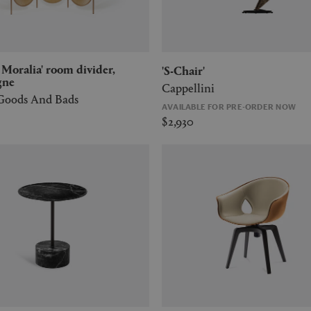
'S-Chair'
gne
Cappellini
 Goods And Bads
AVAILABLE FOR PRE-ORDER NOW
$2,930