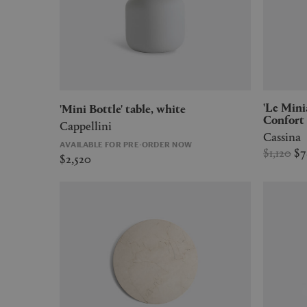
'Le Miniature - 2' Fauteuil Grand
'Mini Bottle' table, white
Confort 
Cappellini
Cassina
AVAILABLE FOR PRE-ORDER NOW
$1,120
$
$2,520