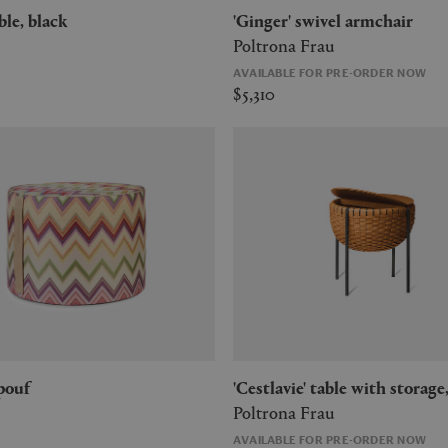
table, black
'Ginger' swivel armchair
Poltrona Frau
AVAILABLE FOR PRE-ORDER NOW
$5,310
 pouf
'Cestlavie' table with storage
Poltrona Frau
AVAILABLE FOR PRE-ORDER NOW