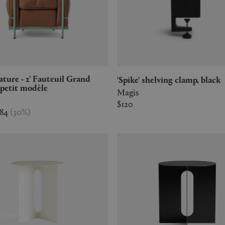
'Spike' shelving clamp, black
petit modèle
Magis
$120
784
(
30
%
)