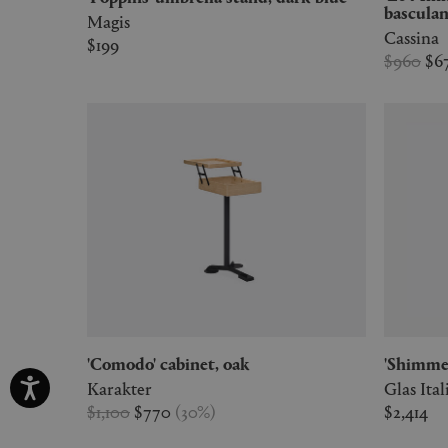
basculan
Magis
Cassina
$199
$960
$6
'Comodo' cabinet, oak
'Shimme
Karakter
Glas Ital
$1,100
$770
(
30
%
)
$2,414