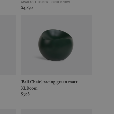
AVAILABLE FOR PRE-ORDER NOW
$4,850
'Ball Chair', racing green matt
XLBoom
$308