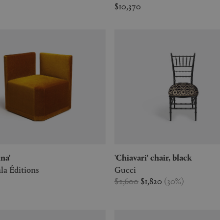
$10,370
ina'
'Chiavari' chair, black
la Éditions
Gucci
$2,600
$1,820
(
30
%
)