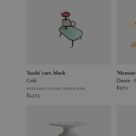
'Sushi' cart, black
'Memoi
Colé
Dante -
$970
AVAILABLE FOR PRE-ORDER NOW
$3,373