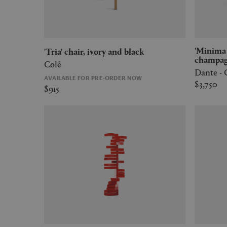
'Minima Moralia' room divider,
'Tria' chair, ivory and black
champa
Colé
Dante -
AVAILABLE FOR PRE-ORDER NOW
$3,750
$915