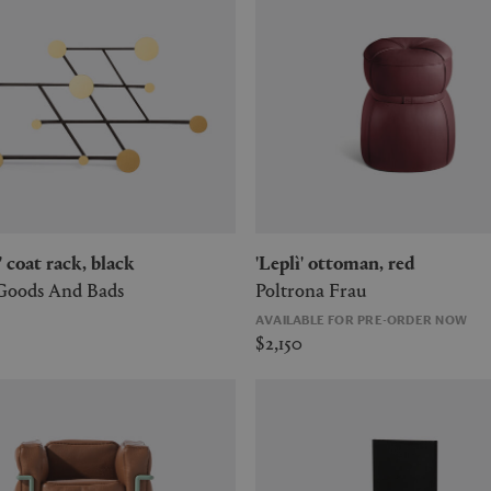
r' coat rack, black
'Leplì' ottoman, red
 Goods And Bads
Poltrona Frau
AVAILABLE FOR PRE-ORDER NOW
$2,150