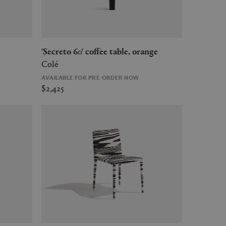
'Secreto 60' coffee table, orange
Colé
AVAILABLE FOR PRE-ORDER NOW
$2,425