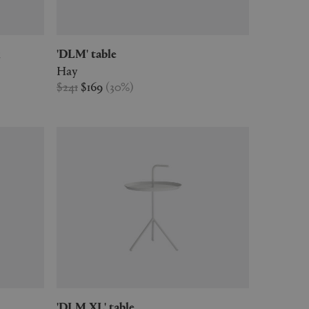
k
'DLM' table
Hay
$241
$169
(
30
%
)
'DLM XL' table