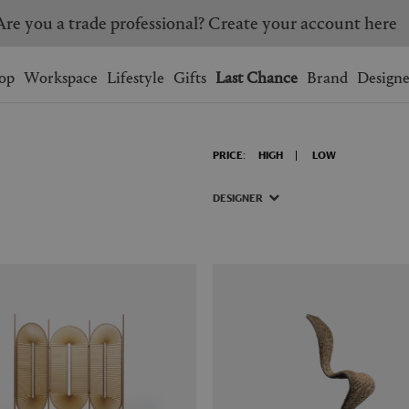
Are you a trade professional? Create your account here
Wishlist.
shopping bag.
op
Workspace
Lifestyle
Gifts
Last Chance
Brand
Designe
BRAZIL
CANADA
PRICE:
HIGH
LOW
HONG KONG
ITALY
SINGAPORE
SOUTH KOREA
DESIGNER
USA
UNITED KINGDOM