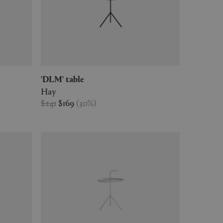
'DLM' table
Hay
$241
$169
(
30
%
)