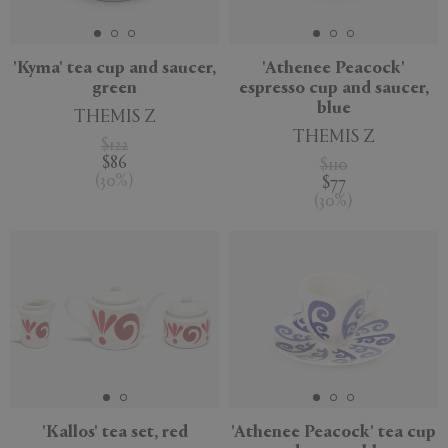
'Kyma' tea cup and saucer,
'Athenee Peacock'
green
espresso cup and saucer,
blue
THEMIS Z
THEMIS Z
$122
$86
$110
(
30
%
)
$77
(
30
%
)
'Kallos' tea set, red
'Athenee Peacock' tea cup