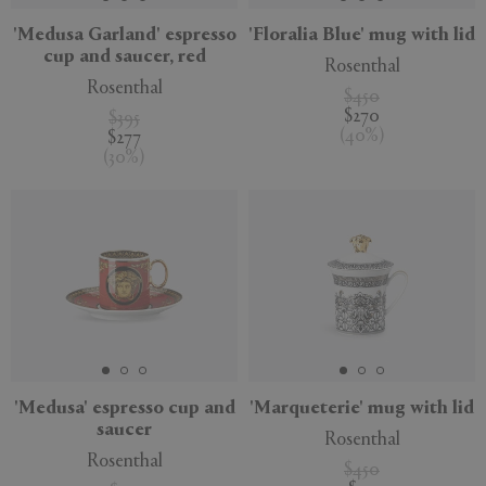
'Medusa Garland' espresso
'Floralia Blue' mug with lid
cup and saucer, red
Rosenthal
Rosenthal
$450
$270
$395
(
40
%
)
$277
(
30
%
)
'Medusa' espresso cup and
'Marqueterie' mug with lid
saucer
Rosenthal
Rosenthal
$450