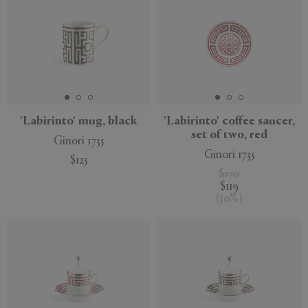
'Labirinto' mug, black
'Labirinto' coffee saucer,
set of two, red
Ginori 1735
Ginori 1735
$125
$170
$119
(
30
%
)