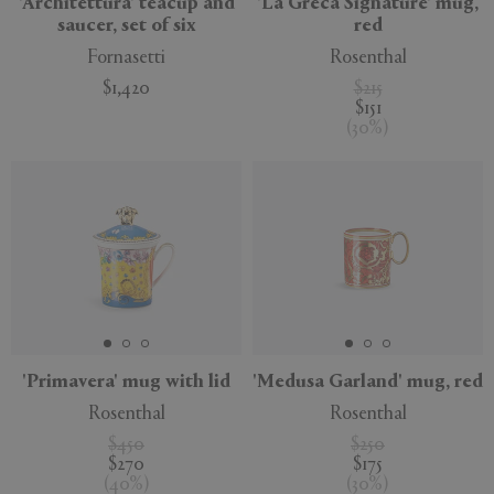
'Architettura' teacup and
'La Greca Signature' mug,
saucer, set of six
red
Fornasetti
Rosenthal
$1,420
$215
$151
(
30
%
)
'Primavera' mug with lid
'Medusa Garland' mug, red
Rosenthal
Rosenthal
$450
$250
$270
$175
(
40
%
)
(
30
%
)