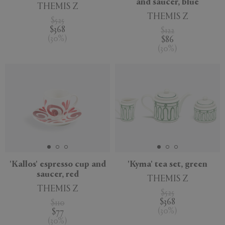
and saucer, blue
THEMIS Z
THEMIS Z
$525
$368
$122
(
30
%
)
$86
(
30
%
)
'Kallos' espresso cup and
'Kyma' tea set, green
saucer, red
THEMIS Z
THEMIS Z
$525
$368
$110
(
30
%
)
$77
(
30
%
)