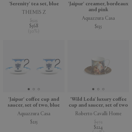
'Serenity' tea set, blue
'Jaipur' creamer, bordeaux
and pink
THEMIS Z
Aquazzura Casa
$525
$368
$135
(
30
%
)
'Jaipur' coffee cup and
'Wild Leda' luxury coffee
saucer, set of two, blue
cup and saucer, set of two
Aquazzura Casa
Roberto Cavalli Home
$215
$372
$224