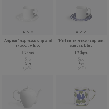
'Aegean' espresso cup and
'Perlee' espresso cup and
saucer, white
saucer, blue
L'Objet
L'Objet
$70
$110
$49
$77
(
30
%
)
(
30
%
)