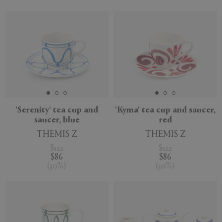
'Serenity' tea cup and
'Kyma' tea cup and saucer,
saucer, blue
red
THEMIS Z
THEMIS Z
$122
$122
$86
$86
(
30
%
)
(
30
%
)