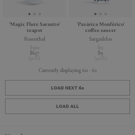
‘Magic Flute Sarastro’
'Paxárica Monférico'
teapot
coffee saucer
Rosenthal
Sargadelos
$910
$15
$637
$9
(
30
%
)
(
40
%
)
Currently displaying 60 - 62
LOAD NEXT 60
LOAD ALL