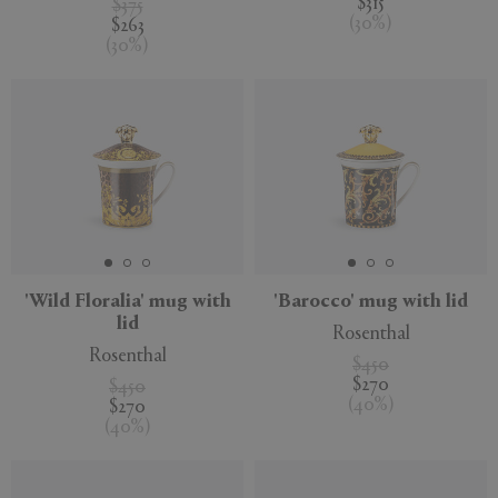
$315
$375
(
30
%
)
$263
(
30
%
)
'Wild Floralia' mug with
'Barocco' mug with lid
lid
Rosenthal
Rosenthal
$450
$270
$450
(
40
%
)
$270
(
40
%
)