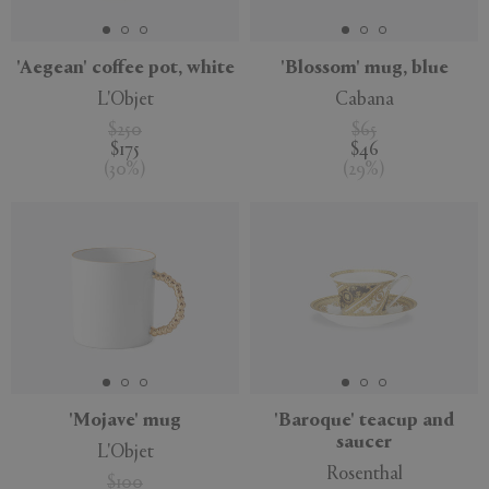
'Aegean' coffee pot, white
'Blossom' mug, blue
L'Objet
Cabana
$250
$65
$175
$46
(
30
%
)
(
29
%
)
'Mojave' mug
'Baroque' teacup and
saucer
L'Objet
Rosenthal
$100