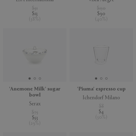
$31
$150
$13
$90
(
58
%
)
(
40
%
)
'Anemone Milk' sugar
'Piuma' espresso cup
bowl
Ichendorf Milano
Serax
$8
$4
$75
(
50
%
)
$53
(
29
%
)