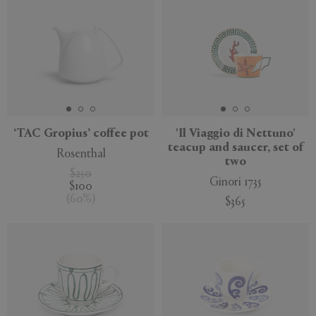
‘TAC Gropius’ coffee pot
'Il Viaggio di Nettuno'
teacup and saucer, set of
Rosenthal
two
$250
Ginori 1735
$100
(
60
%
)
$365