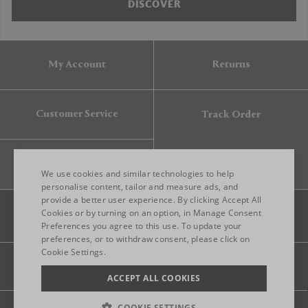
DISCOVER
My Account
Returns
Customer Service
Track Order
Gift Card
We use cookies and similar technologies to help
personalise content, tailor and measure ads, and
provide a better user experience. By clicking Accept All
ENGLISH
Cookies or by turning on an option, in Manage Consent
Preferences you agree to this use. To update your
ITALIAN
preferences, or to withdraw consent, please click on
FRENCH
Cookie Settings.
Legal
Privacy
Site map
GERMAN
ACCEPT ALL COOKIES
CHINESE (SIMPLIFIED)
COOKIE SETTINGS