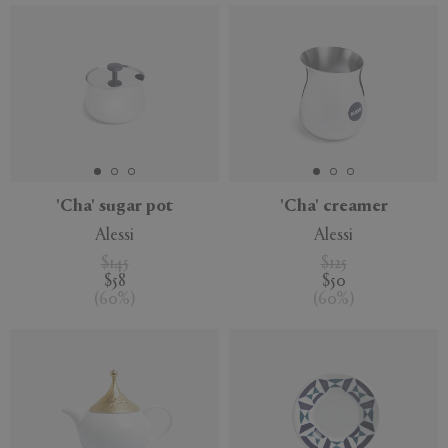
'Cha' sugar pot
'Cha' creamer
Alessi
Alessi
$145
$125
$58
$50
(
60
%
)
(
60
%
)