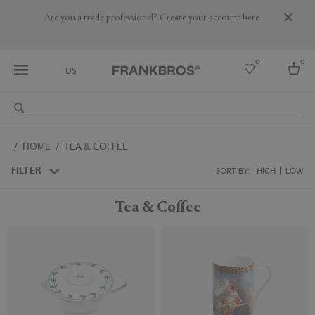
Are you a trade professional? Create your account here
0
0
US
Select country
HOME
TEA & COFFEE
USA
Australia
FILTER
SORT BY:
HIGH
LOW
Belgium
Brazil
Tea & Coffee
More Countries