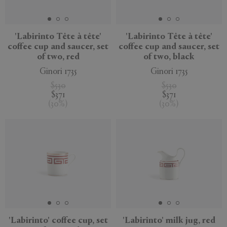
'Labirinto Tête à tête'
'Labirinto Tête à tête'
coffee cup and saucer, set
coffee cup and saucer, set
of two, red
of two, black
Ginori 1735
Ginori 1735
$530
$530
$371
$371
(
30
%
)
(
30
%
)
'Labirinto' coffee cup, set
'Labirinto' milk jug, red