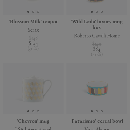
APPLY
CLEAR
'Blossom Milk' teapot
'Wild Leda' luxury mug
box
Serax
Roberto Cavalli Home
$148
$104
$140
(
30
%
)
$84
(
40
%
)
'Chevron' mug
'Futurismo' cereal bowl
LSA International
Vista Alegre