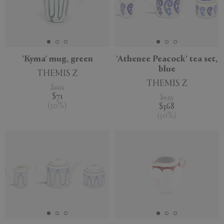
'Kyma' mug, green
'Athenee Peacock' tea set,
blue
THEMIS Z
THEMIS Z
$101
$71
$525
(
30
%
)
$368
(
30
%
)