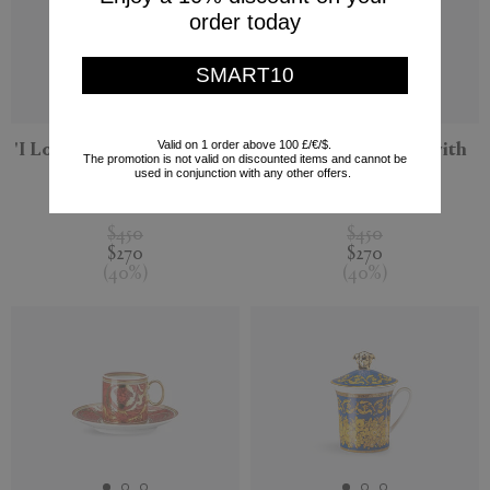
order today
SMART10
Valid on 1 order above 100 £/€/$.
'I Love Baroque' mug with
'Medusa Blau' mug with
The promotion is not valid on discounted items and cannot be
lid
lid
used in conjunction with any other offers.
Rosenthal
Rosenthal
$450
$450
$270
$270
(
40
%
)
(
40
%
)