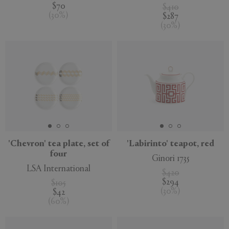
$70
$410
(
30
%
)
$287
(
30
%
)
'Chevron' tea plate, set of
'Labirinto' teapot, red
four
Ginori 1735
LSA International
$420
$294
$105
(
30
%
)
$42
(
60
%
)