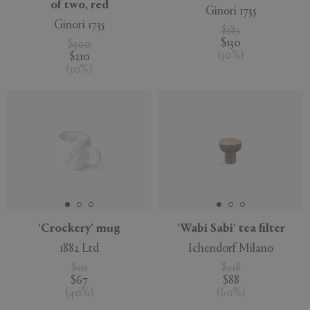
of two, red
Ginori 1735
Ginori 1735
$185
$130
$300
(
30
%
)
$210
(
30
%
)
'Crockery' mug
'Wabi Sabi' tea filter
1882 Ltd
Ichendorf Milano
$111
$218
$67
$88
(
40
%
)
(
60
%
)