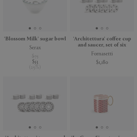
'Blossom Milk' sugar bowl
'Architettura' coffee cup
and saucer, set of six
Serax
Fornasetti
$75
$53
$1,180
(
29
%
)