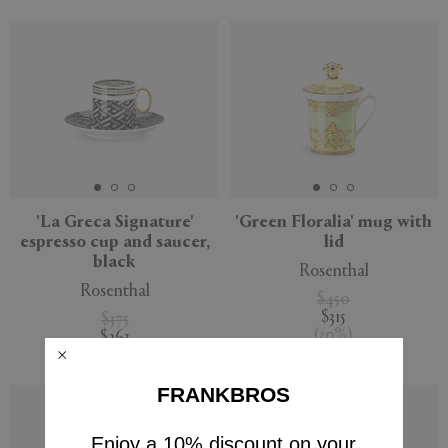
'La Greca Signature'
'Green Floralia' mug with
espresso cup and saucer,
lid
black
Rosenthal
Rosenthal
$450
$315
$375
(
30
%
)
$263
(
30
%
)
FRANKBROS
Enjoy a 10% discount on your