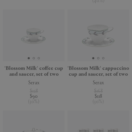
(
40
%
)
'Blossom Milk' coffee cup
'Blossom Milk' cappuccino
and saucer, set of two
cup and saucer, set of two
Serax
Serax
$128
$168
$90
$118
(
30
%
)
(
30
%
)