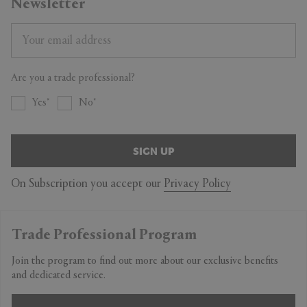
Newsletter
Are you a trade professional?
Yes
No
SIGN UP
On Subscription you accept our
Privacy Policy
Trade Professional Program
Join the program to find out more about our exclusive benefits
and dedicated service.