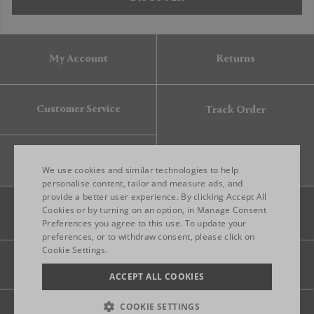
My Account
Returns
Customer Service
Track Order
Gift Card
We use cookies and similar technologies to help
personalise content, tailor and measure ads, and
provide a better user experience. By clicking Accept All
ENGLISH
Cookies or by turning on an option, in Manage Consent
Preferences you agree to this use. To update your
ITALIAN
preferences, or to withdraw consent, please click on
FRENCH
Cookie Settings.
Legal
Privacy
Site map
GERMAN
ACCEPT ALL COOKIES
CHINESE (SIMPLIFIED)
COOKIE SETTINGS
© 2026 FRANKBROS- ALL RIGHT RESERVED.