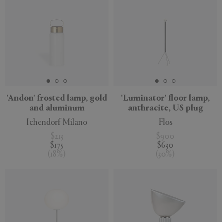
'Andon' frosted lamp, gold
'Luminator' floor lamp,
and aluminum
anthracite, US plug
Ichendorf Milano
Flos
$213
$900
$175
$630
(
18
%
)
(
30
%
)