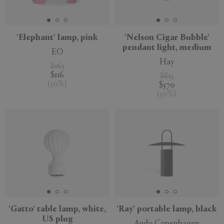
APPLY
CLEAR
'Elephant' lamp, pink
'Nelson Cigar Bubble'
pendant light, medium
EO
Hay
$165
$116
$813
(
30
%
)
$570
(
30
%
)
'Gatto' table lamp, white,
'Ray' portable lamp, black
US plug
Audo Copenhagen