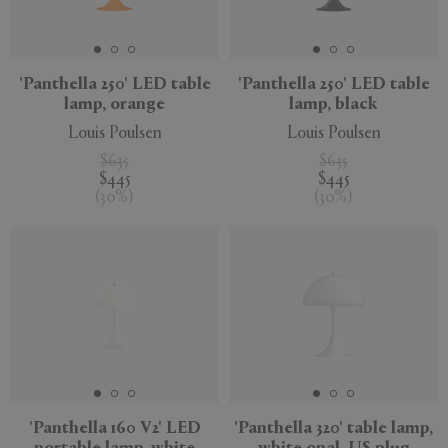
'Panthella 250' LED table
'Panthella 250' LED table
lamp, orange
lamp, black
Louis Poulsen
Louis Poulsen
$635
$635
$445
$445
(
30
%
)
(
30
%
)
'Panthella 160 V2' LED
'Panthella 320' table lamp,