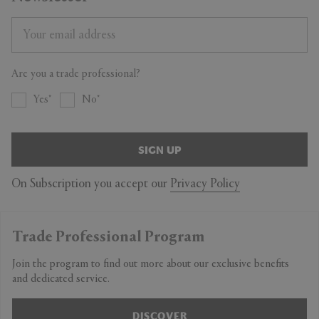
Are you a trade professional?
Yes
No
SIGN UP
On Subscription you accept our
Privacy Policy
Trade Professional Program
Join the program to find out more about our exclusive benefits
and dedicated service.
DISCOVER