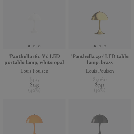
'Panthella 160 V2' LED
'Panthella 250' LED table
portable lamp, white opal
lamp, brass
Louis Poulsen
Louis Poulsen
$405
$1,060
$243
$742
(
40
%
)
(
30
%
)