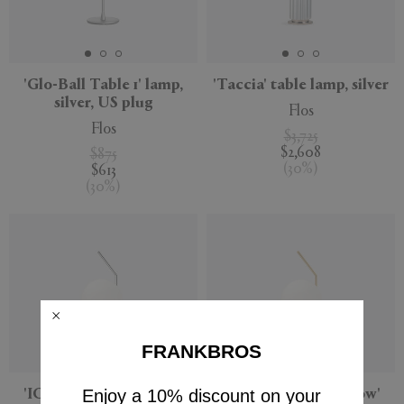
'Glo-Ball Table 1' lamp,
'Taccia' table lamp, silver
silver, US plug
Flos
Flos
$3,725
$2,608
$875
(
30
%
)
$613
(
30
%
)
FRANKBROS
Enjoy a 10% discount on your
'IC Lights Table 1 Low'
'IC Lights Table 1 Low'