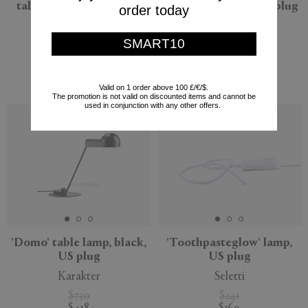
table lamp, chrome, US
table lamp, brass, US plug
order today
plug
Flos
Flos
SMART10
$685
$480
$685
(
30
%
)
$480
(
30
%
)
Valid on 1 order above 100 £/€/$.
The promotion is not valid on discounted items and cannot be
used in conjunction with any other offers.
'Domo' table lamp, black,
'Toothpasteglow' lamp,
US plug
US plug
Karakter
Seletti
$730
$241