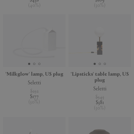
$438
$169
(
40
%
)
(
30
%
)
'Milkglow' lamp, US plug
'Lipsticks' table lamp, US
plug
Seletti
Seletti
$252
$177
$543
(
30
%
)
$381
(
30
%
)