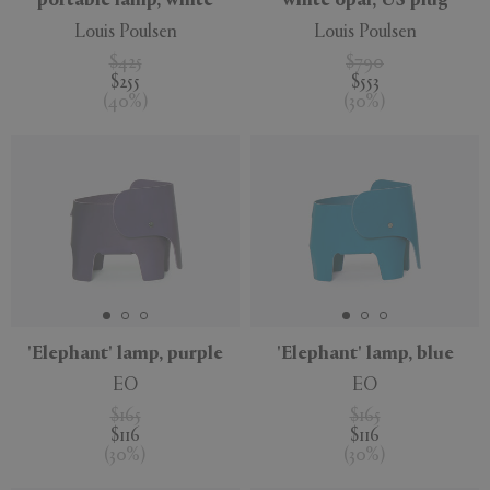
portable lamp, white
white opal, US plug
Louis Poulsen
Louis Poulsen
$425
$790
$255
$553
(
40
%
)
(
30
%
)
'Elephant' lamp, purple
'Elephant' lamp, blue
EO
EO
$165
$165
$116
$116
(
30
%
)
(
30
%
)