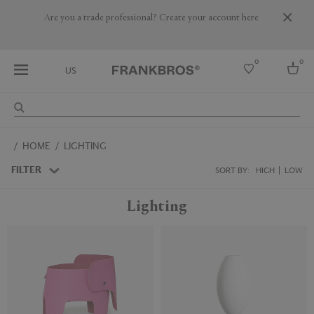
Are you a trade professional? Create your account here
0
0
US
Select country
HOME
LIGHTING
USA
Australia
FILTER
SORT BY:
HIGH
LOW
Belgium
Brazil
Lighting
More Countries