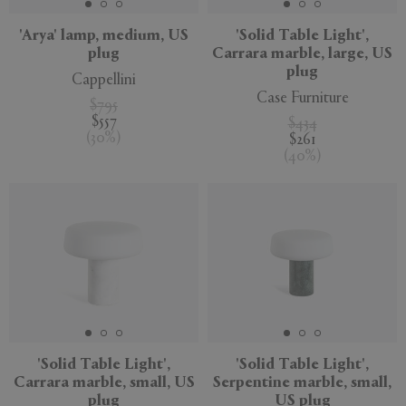
'Arya' lamp, medium, US
'Solid Table Light',
plug
Carrara marble, large, US
plug
Cappellini
Case Furniture
$795
$557
$434
(
30
%
)
$261
(
40
%
)
'Solid Table Light',
'Solid Table Light',
Carrara marble, small, US
Serpentine marble, small,
plug
US plug