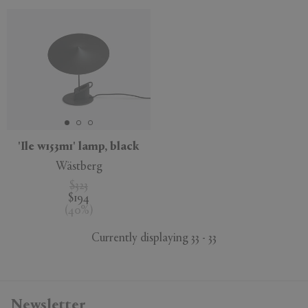
'Ile w153m1' lamp, black
Wästberg
$323
$194
(
40
%
)
Currently displaying 33 - 33
Newsletter