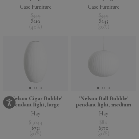
Case Furniture
Case Furniture
$349
$349
$210
$245
(
40
%
)
(
30
%
)
'Nelson Cigar Bubble'
'Nelson Ball Bubble'
pendant light, large
pendant light, medium
Hay
Hay
$1,044
$813
$731
$570
(
30
%
)
(
30
%
)