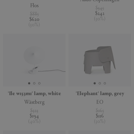
Flos
$345
$242
$885
(
30
%
)
$620
(
30
%
)
'Ile w153m1' lamp, white
'Elephant' lamp, grey
Wästberg
EO
$323
$165
$194
$116
(
40
%
)
(
30
%
)