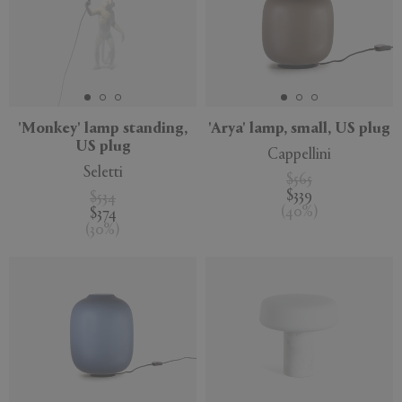
'Monkey' lamp standing,
'Arya' lamp, small, US plug
US plug
Cappellini
Seletti
$565
$339
$534
(
40
%
)
$374
(
30
%
)