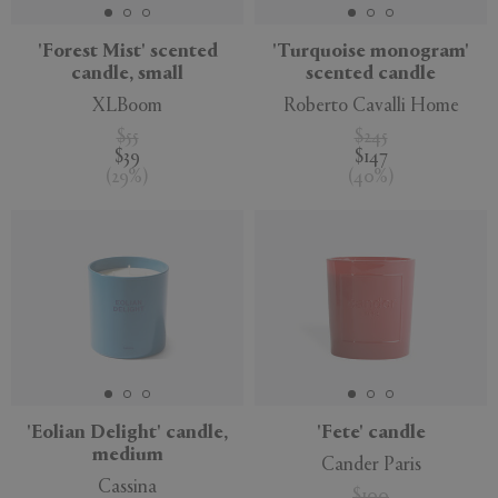
'Forest Mist' scented
'Turquoise monogram'
candle, small
scented candle
XLBoom
Roberto Cavalli Home
$55
$245
$39
$147
(
29
%
)
(
40
%
)
'Eolian Delight' candle,
'Fete' candle
medium
Cander Paris
Cassina
$100