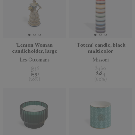
'Lemon Woman'
'Totem' candle, black
candleholder, large
multicolor
Les-Ottomans
Missoni
$558
$460
$391
$184
(
30
%
)
(
60
%
)