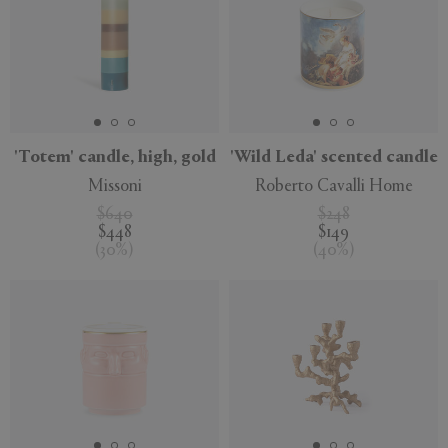
'Totem' candle, high, gold
'Wild Leda' scented candle
Missoni
Roberto Cavalli Home
$640
$248
$448
$149
(
30
%
)
(
40
%
)