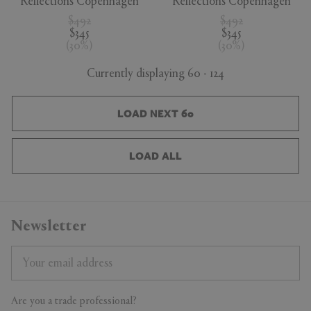
Reflections Copenhagen
Reflections Copenhagen
$492
$492
$345
$345
(
30
%
)
(
30
%
)
Currently displaying 60 - 124
LOAD NEXT 60
LOAD ALL
Newsletter
Are you a trade professional?