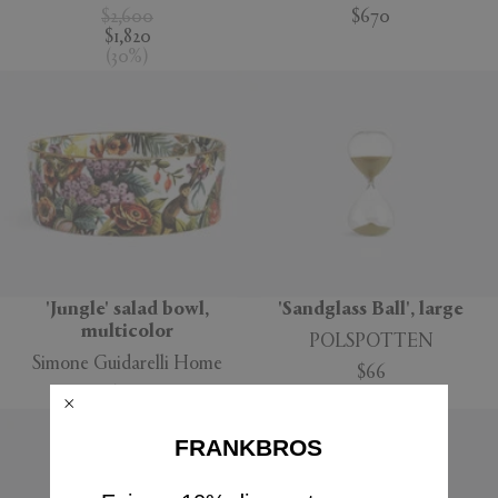
$2,600
$670
$1,820
(
30
%
)
'Jungle' salad bowl,
'Sandglass Ball', large
multicolor
POLSPOTTEN
Simone Guidarelli Home
$66
$160
FRANKBROS