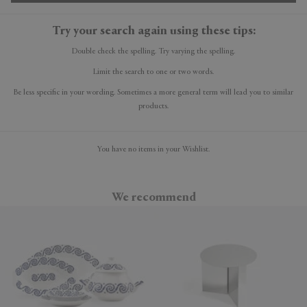
Try your search again using these tips:
Double check the spelling. Try varying the spelling.
Limit the search to one or two words.
Be less specific in your wording. Sometimes a more general term will lead you to similar
products.
You have no items in your Wishlist.
We recommend