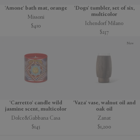
'Amone' bath mat, orange
'Dogs' tumbler, set of six,
multicolor
Missoni
Ichendorf Milano
$410
$237
New
'Carretto' candle wild
'Vaza' vase, walnut oil and
jasmine scent, multicolor
oak oil
Dolce&Gabbana Casa
Zanat
$145
$1,200