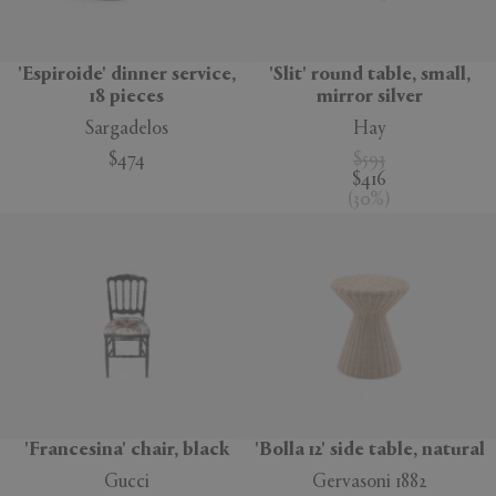
'Espiroide' dinner service,
'Slit' round table, small,
18 pieces
mirror silver
Sargadelos
Hay
$474
$593
$416
(
30
%
)
'Francesina' chair, black
'Bolla 12' side table, natural
Gucci
Gervasoni 1882