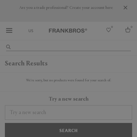
Are you a trade professional? Create your account here
0
0
US
Select country
Search Results
USA
Australia
Belgium
We're sorry, but no products were found for your search of:
Brazil
More Countries
Try a new search
SEARCH