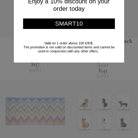
Enjoy a 10% discount on your
order today
SMART10
'Jour' water jug
'Melody' bathrobe, black
Valid on 1 order above 100 £/€/$.
multicolour
The promotion is not valid on discounted items and cannot be
Nude
used in conjunction with any other offers.
Missoni
$195
$137
$490
(
30
%
)
$343
(
30
%
)