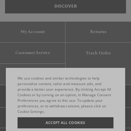
DISCOVER
My Account
Returns
Customer Service
Track Order
Gift Card
We use cookies and similar technologies to help
personalise content, tailor and measure ads, and
provide a better user experience. By clicking Accept All
ENGLISH
Cookies or by turning on an option, in Manage Consent
Preferences you agree to this use. To update your
ITALIAN
preferences, or to withdraw consent, please click on
FRENCH
Cookie Settings.
Legal
Privacy
Site map
GERMAN
ACCEPT ALL COOKIES
CHINESE (SIMPLIFIED)