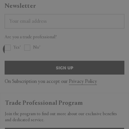
Newsletter
Are you a trade professional?
Yes
No
SIGN UP
On Subscription you accept our
Privacy Policy
Trade Professional Program
Join the program to find out more about our exclusive benefits
and dedicated service.