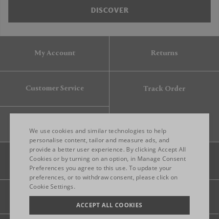
DISCOVER
My Account
Returns
Customer Service
Track Order
Gift Card
We use cookies and similar technologies to help
personalise content, tailor and measure ads, and
provide a better user experience. By clicking Accept All
ENGLISH
Cookies or by turning on an option, in Manage Consent
Preferences you agree to this use. To update your
ITALIAN
preferences, or to withdraw consent, please click on
FRENCH
Cookie Settings.
Legal
Privacy
Site map
GERMAN
ACCEPT ALL COOKIES
CHINESE (SIMPLIFIED)