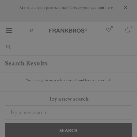
Are you a trade professional? Create your account here
0
0
US
Select country
Search Results
USA
Australia
Belgium
We're sorry, but no products were found for your search of:
Brazil
More Countries
Try a new search
SEARCH