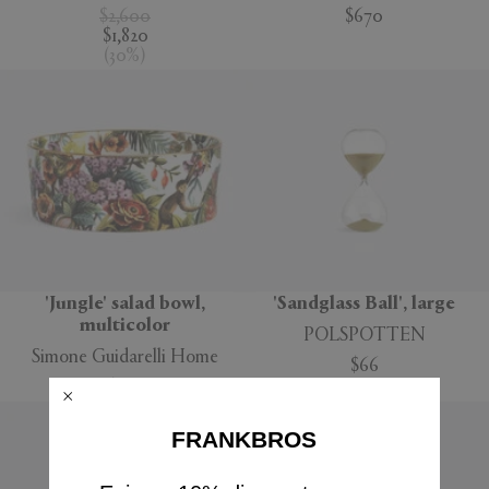
$2,600
$670
$1,820
(
30
%
)
'Jungle' salad bowl,
'Sandglass Ball', large
multicolor
POLSPOTTEN
Simone Guidarelli Home
$66
$160
FRANKBROS