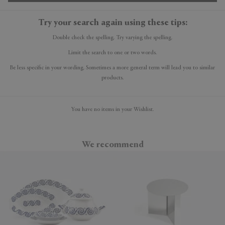
Try your search again using these tips:
Double check the spelling. Try varying the spelling.
Limit the search to one or two words.
Be less specific in your wording. Sometimes a more general term will lead you to similar
products.
You have no items in your Wishlist.
We recommend