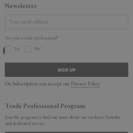
Newsletter
Are you a trade professional?
Yes
No
SIGN UP
On Subscription you accept our
Privacy Policy
Trade Professional Program
Join the program to find out more about our exclusive benefits
and dedicated service.