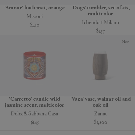
'Amone' bath mat, orange
'Dogs' tumbler, set of six,
multicolor
Missoni
Ichendorf Milano
$410
$237
New
'Carretto' candle wild
'Vaza' vase, walnut oil and
jasmine scent, multicolor
oak oil
Dolce&Gabbana Casa
Zanat
$145
$1,200