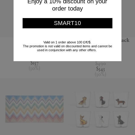
Enjoy a 10% discount on your
order today
SMART10
'Jour' water jug
'Melody' bathrobe, black
Valid on 1 order above 100 £/€/$.
multicolour
The promotion is not valid on discounted items and cannot be
Nude
used in conjunction with any other offers.
Missoni
$195
$137
$490
(
30
%
)
$343
(
30
%
)