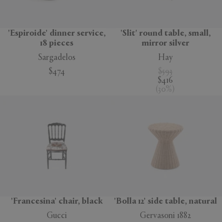
'Espiroide' dinner service,
'Slit' round table, small,
18 pieces
mirror silver
Sargadelos
Hay
$474
$593
$416
(
30
%
)
'Francesina' chair, black
'Bolla 12' side table, natural
Gucci
Gervasoni 1882