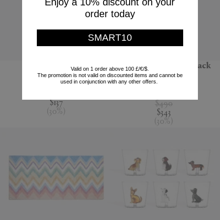
Enjoy a 10% discount on your
order today
SMART10
'Jour' water jug
'Melody' bathrobe, black
Valid on 1 order above 100 £/€/$.
multicolour
The promotion is not valid on discounted items and cannot be
Nude
used in conjunction with any other offers.
Missoni
$195
$137
$490
(
30
%
)
$343
(
30
%
)