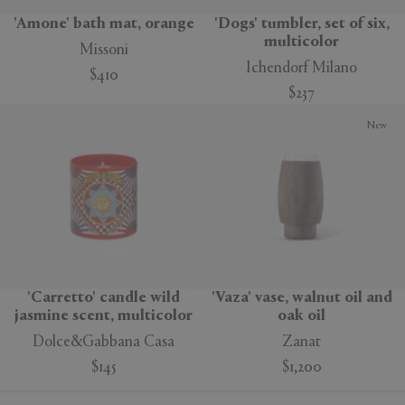
'Amone' bath mat, orange
'Dogs' tumbler, set of six,
multicolor
Missoni
Ichendorf Milano
$410
$237
New
'Carretto' candle wild
'Vaza' vase, walnut oil and
jasmine scent, multicolor
oak oil
Dolce&Gabbana Casa
Zanat
$145
$1,200