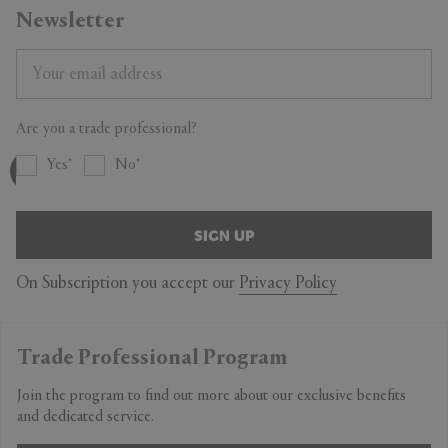
Newsletter
Are you a trade professional?
Yes
No
SIGN UP
On Subscription you accept our
Privacy Policy
Trade Professional Program
Join the program to find out more about our exclusive benefits
and dedicated service.