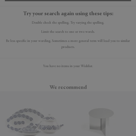
Try your search again using these tips:
Double check the spelling. Try varying the spelling.
Limit the search to one or two words.
Be less specific in your wording. Sometimes a more general term will lead you to similar
products.
You have no items in your Wishlist.
We recommend