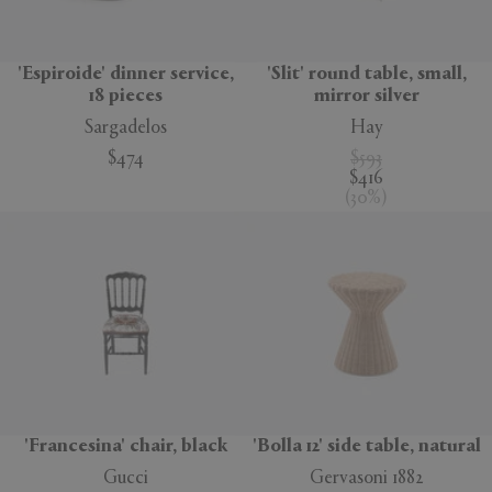
'Espiroide' dinner service,
'Slit' round table, small,
18 pieces
mirror silver
Sargadelos
Hay
$474
$593
$416
(
30
%
)
'Francesina' chair, black
'Bolla 12' side table, natural
Gucci
Gervasoni 1882