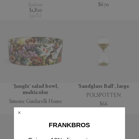
$2,600
$670
$1,820
(
30
%
)
'Jungle' salad bowl,
'Sandglass Ball', large
multicolor
POLSPOTTEN
Simone Guidarelli Home
$66
$160
FRANKBROS