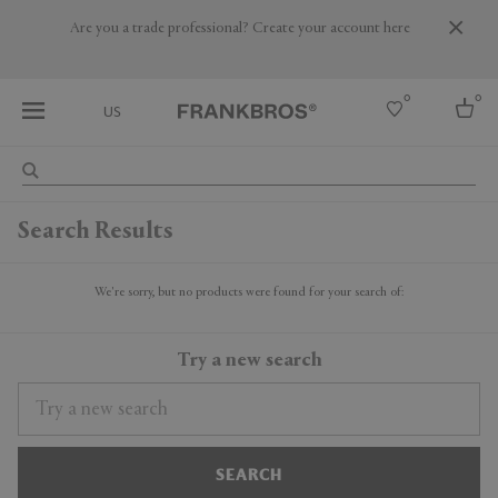
Are you a trade professional? Create your account here
0
0
US
Select country
Search Results
USA
Australia
Belgium
We're sorry, but no products were found for your search of:
Brazil
More Countries
Try a new search
SEARCH