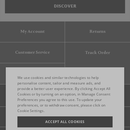
DISCOVER
My Account
Returns
Customer Service
Track Order
Gift Card
We use cookies and similar technologies to help
personalise content, tailor and measure ads, and
provide a better user experience. By clicking Accept All
ENGLISH
Cookies or by turning on an option, in Manage Consent
Preferences you agree to this use. To update your
ITALIAN
preferences, or to withdraw consent, please click on
FRENCH
Cookie Settings.
Legal
Privacy
Site map
GERMAN
ACCEPT ALL COOKIES
CHINESE (SIMPLIFIED)