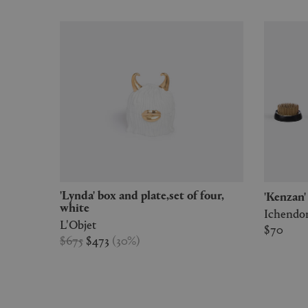
'Lynda' box and plate,set of four,
'Kenzan
white
Ichendo
L'Objet
$70
$675
$473
(
30
%
)