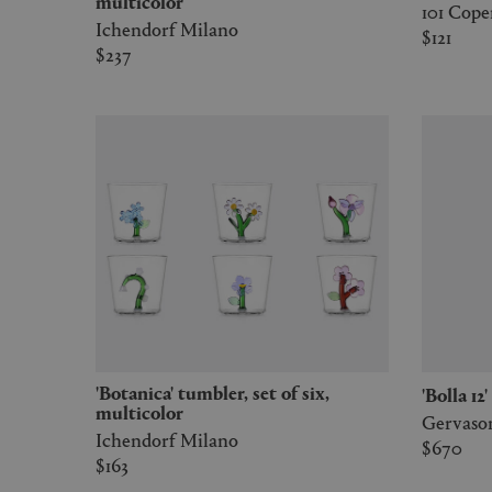
multicolor
101 Cop
Ichendorf Milano
$121
$237
'Botanica' tumbler, set of six,
'Bolla 1
multicolor
Gervason
Ichendorf Milano
$670
$163