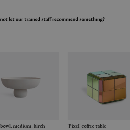
y not let our trained staff recommend something?
u' bowl, medium, birch
'Pixel' coffee table