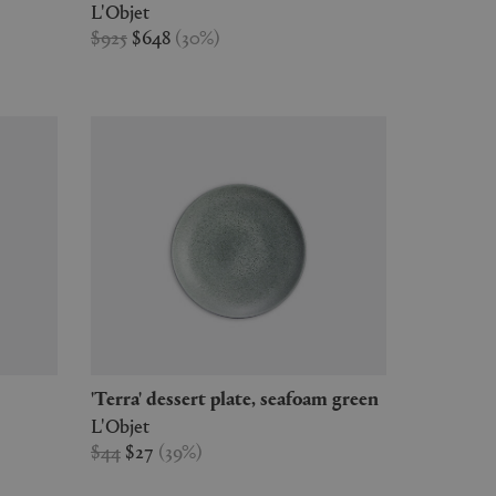
L'Objet
$925
$648
(
30
%
)
'Terra' dessert plate, seafoam green
L'Objet
$44
$27
(
39
%
)