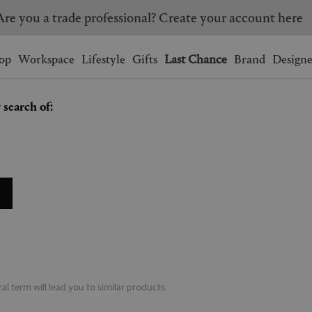
Are you a trade professional? Create your account here
Wishlist.
shopping bag.
op
Workspace
Lifestyle
Gifts
Last Chance
Brand
Designe
 search of:
BRAZIL
CANADA
HONG KONG
ITALY
SINGAPORE
SOUTH KOREA
USA
UNITED KINGDOM
l term will lead you to similar products.