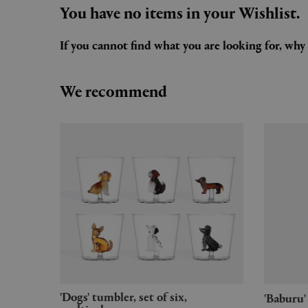
You have no items in your Wishlist.
If you cannot find what you are looking for, wh
We recommend
'Dogs' tumbler, set of six,
'Babur