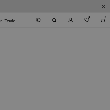
0
0
r
Trade
GO
DENMARK
JAPAN
SPAIN
MORE COUNTRIES