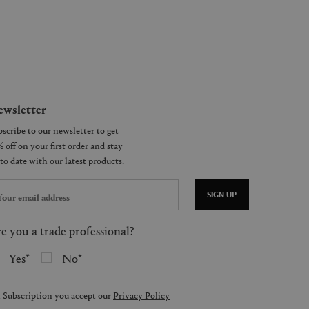
wsletter
SIGN UP
e you a trade professional?
Yes
No
 Subscription you accept our
Privacy Policy