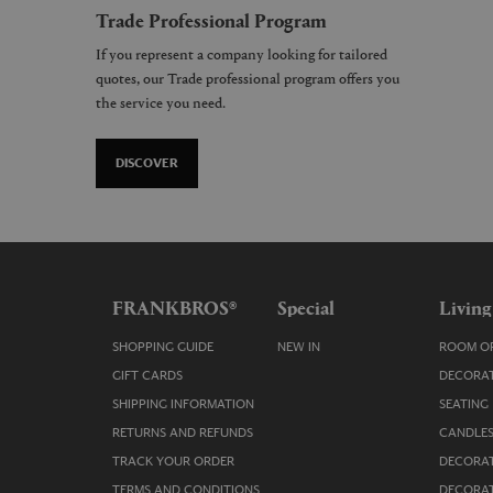
Trade Professional Program
If you represent a company looking for tailored
quotes, our Trade professional program offers you
the service you need.
DISCOVER
FRANKBROS®
Special
Living
SHOPPING GUIDE
NEW IN
ROOM OR
GIFT CARDS
DECORAT
SHIPPING INFORMATION
SEATING
RETURNS AND REFUNDS
CANDLES
TRACK YOUR ORDER
DECORAT
TERMS AND CONDITIONS
DECORAT