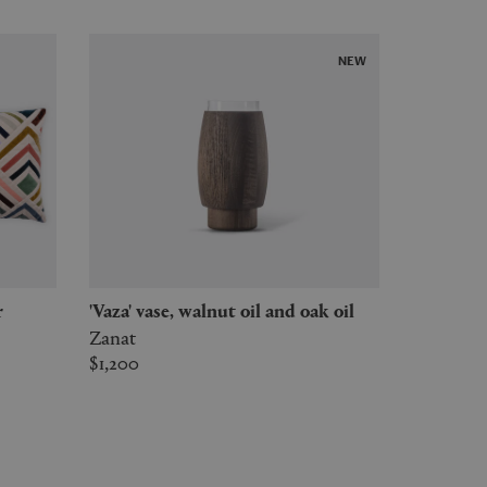
NEW
r
'Vaza' vase, walnut oil and oak oil
Zanat
$1,200