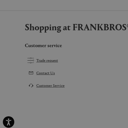
Shopping at FRANKBROS
Customer service
Trade request
Contact Us
Customer Service