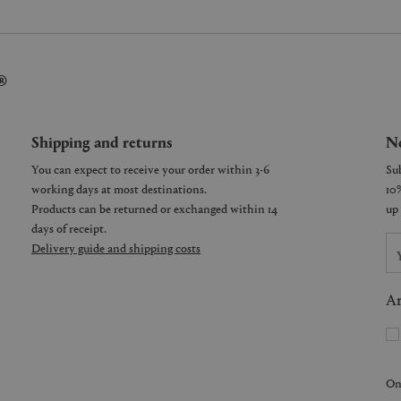
®
Shipping and returns
Ne
You can expect to receive your order within 3-6
working days at most destinations.
Products can be returned or exchanged within 14
days of receipt.
Delivery guide and shipping costs
Ar
On