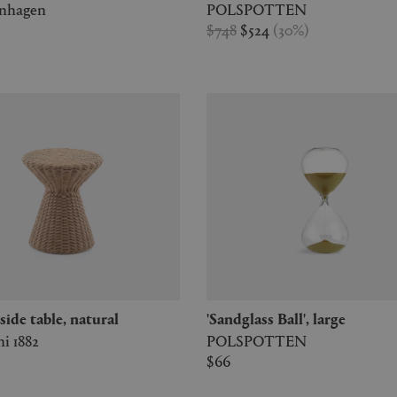
enhagen
POLSPOTTEN
$748
$524
(
30
%
)
2' side table, natural
'Sandglass Ball', large
i 1882
POLSPOTTEN
$66