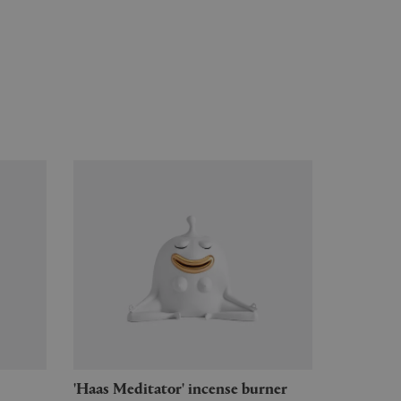
'Haas Meditator' incense burner