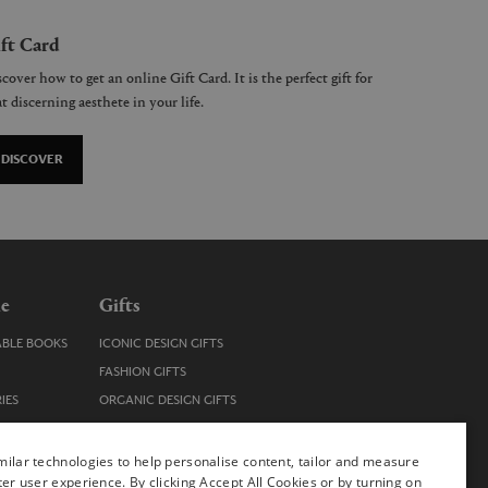
ft Card
cover how to get an online Gift Card. It is the perfect gift for
t discerning aesthete in your life.
DISCOVER
le
Gifts
ABLE BOOKS
ICONIC DESIGN GIFTS
FASHION GIFTS
IES
ORGANIC DESIGN GIFTS
TRENDY DESIGN GIFTS
ENS
STOCKING FILLERS
ilar technologies to help personalise content, tailor and measure
ter user experience. By clicking Accept All Cookies or by turning on