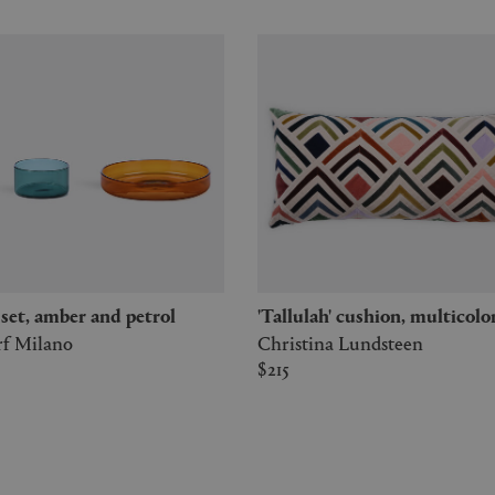
' set, amber and petrol
'Tallulah' cushion, multicolo
rf Milano
Christina Lundsteen
$215