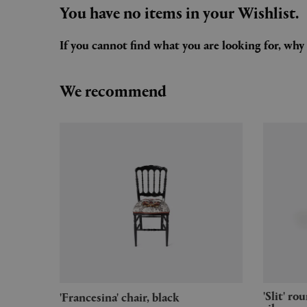
You have no items in your Wishlist.
If you cannot find what you are looking for, wh
We recommend
'Slit' round table, small, mirror
'Francesina' chair, black