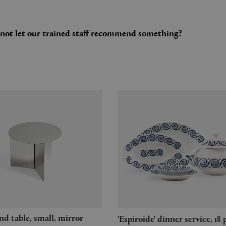
y not let our trained staff recommend something?
'Espiroide' dinner service, 18 