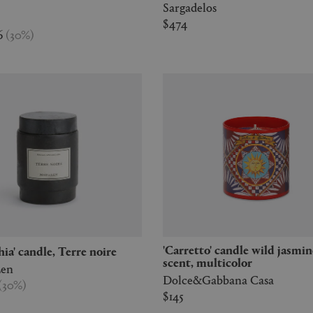
Sargadelos
$474
6
(
30
%
)
'Carretto' candle wild jasmine
chia' candle, Terre noire
scent, multicolor
Len
Dolce&Gabbana Casa
(
30
%
)
$145