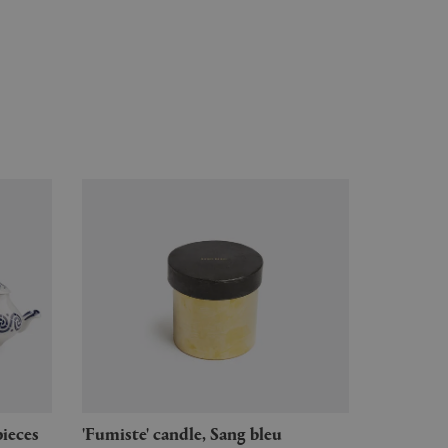
pieces
'Fumiste' candle, Sang bleu