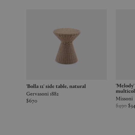
'Melody' bathrobe, black
'Bolla 12' side table, natural
multico
Gervasoni 1882
Missoni
$670
$490
$3