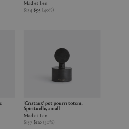
Mad et Len
$154
$93
(
40
%
)
'Cristaux' pot pourri totem,
Spirituelle, small
Mad et Len
$157
$110
(
30
%
)