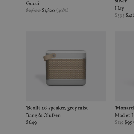
silver
Gucci
Hay
$2,600
$1,820
(
30
%
)
$593
$41
'Beolit 20' speaker, grey mist
'Monar
Bang & Olufsen
Mad et 
$649
$135
$95