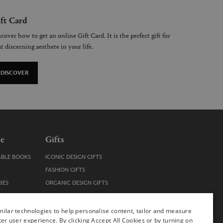
ft Card
cover how to get an online Gift Card. It is the perfect gift for
t discerning aesthete in your life.
DISCOVER
le
Gifts
ABLE BOOKS
ICONIC DESIGN GIFTS
FASHION GIFTS
IES
ORGANIC DESIGN GIFTS
TRENDY DESIGN GIFTS
ENS
STOCKING FILLERS
ilar technologies to help personalise content, tailor and measure
ter user experience. By clicking Accept All Cookies or by turning on