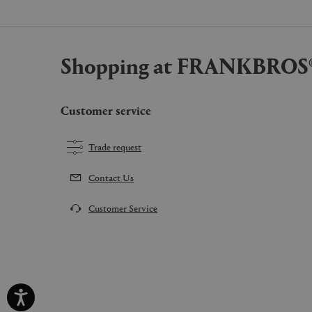
Shopping at FRANKBROS
Customer service
Trade request
Contact Us
Customer Service