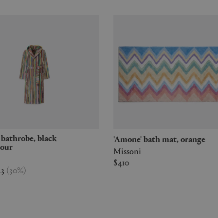
'Amone' bath mat, orange
lour
Missoni
$410
43
(
30
%
)