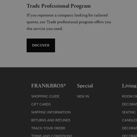
Trade Professional Program
If you represent a company looking for tailored
quotes, our Trade professional program offers you
the service you need.
DISCOVER
FRANKBROS®
Special
Living
SHOPPING GUIDE
NEW IN
ROOM OR
GIFT CARDS
DECORAT
SHIPPING INFORMATION
SEATING
RETURNS AND REFUNDS
CANDLES
TRACK YOUR ORDER
DECORAT
TERMS AND CONDITIONS
DECORAT