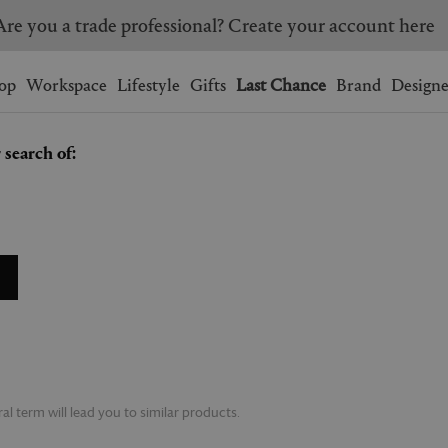
Are you a trade professional? Create your account here
Wishlist.
shopping bag.
op
Workspace
Lifestyle
Gifts
Last Chance
Brand
Designe
 search of:
BRAZIL
CANADA
HONG KONG
ITALY
SINGAPORE
SOUTH KOREA
USA
UNITED KINGDOM
l term will lead you to similar products.