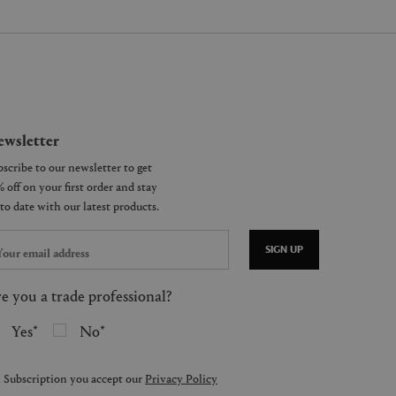
wsletter
SIGN UP
e you a trade professional?
Yes
No
 Subscription you accept our
Privacy Policy