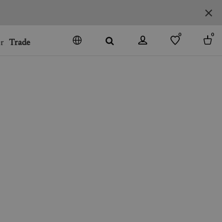
0
0
r
Trade
GO
DENMARK
JAPAN
SPAIN
MORE COUNTRIES