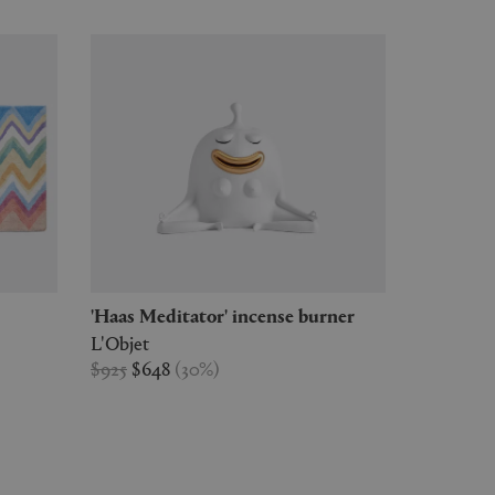
'Haas Meditator' incense burner
L'Objet
$925
$648
(
30
%
)