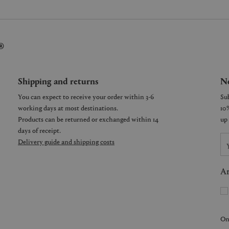
®
Shipping and returns
Ne
You can expect to receive your order within 3-6
working days at most destinations.
Products can be returned or exchanged within 14
days of receipt.
Delivery guide and shipping costs
Ar
On