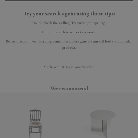
Try your search again using these tips:
Double check the spelling. Try varying the spelling.
Limit the search to one or two words.
Be less specific in your wording. Sometimes a more general term will lead you to similar
products.
You have no items in your Wishlist.
We recommend