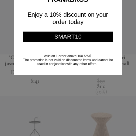
Enjoy a 10% discount on your
order today
SMART10
Valid on 1 order above 100 £/€/$.
'Carretto' candle wild
'Cristaux' pot pourri
The promotion is not valid on discounted items and cannot be
jasmine scent, multicolor
totem, Spirituelle, small
used in conjunction with any other offers.
Dolce&Gabbana Casa
Mad et Len
$145
$157
$110
(
30
%
)