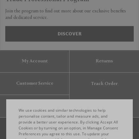
Join the program to find out more about our exclusive benefits
and dedicated service.
DISCOVER
My Account
Returns
Customer Service
Track Order
Gift Card
We use cookies and similar technologies to help
personalise content, tailor and measure ads, and
provide a better user experience. By clicking Accept All
ENGLISH
Cookies or by turning on an option, in Manage Consent
Preferences you agree to this use. To update your
ITALIAN