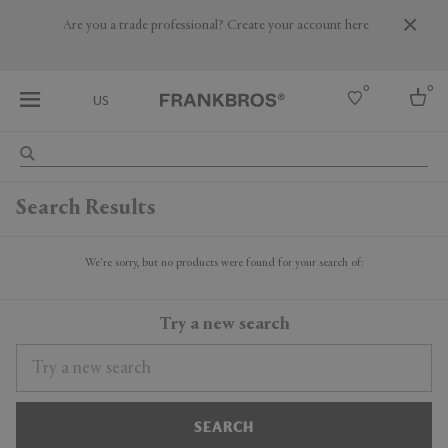
Are you a trade professional? Create your account here
0
0
US
Select country
Search Results
USA
Australia
Belgium
We're sorry, but no products were found for your search of:
Brazil
More Countries
Try a new search
SEARCH