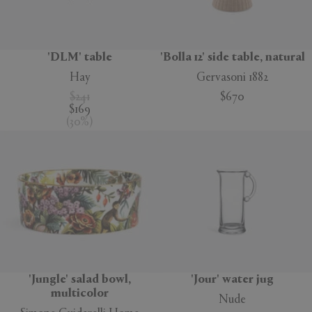
'DLM' table
'Bolla 12' side table, natural
Hay
Gervasoni 1882
$241
$670
$169
(
30
%
)
'Jungle' salad bowl,
'Jour' water jug
multicolor
Nude