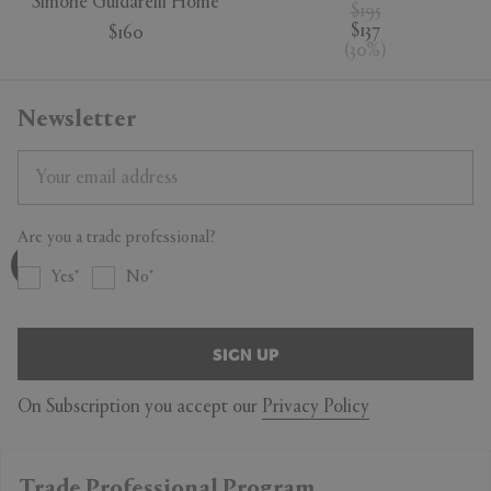
Simone Guidarelli Home
$195
$137
$160
(
30
%
)
Newsletter
Are you a trade professional?
Yes
No
SIGN UP
On Subscription you accept our
Privacy Policy
Trade Professional Program