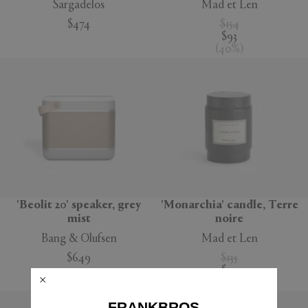
Sargadelos
Mad et Len
$474
$154
$93
(
40
%
)
'Beolit 20' speaker, grey
'Monarchia' candle, Terre
mist
noire
Bang & Olufsen
Mad et Len
$649
$135
$95
(
30
%
)
FRANKBROS