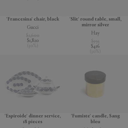
'Francesina' chair, black
'Slit' round table, small,
mirror silver
Gucci
Hay
$2,600
$1,820
$593
(
30
%
)
$416
(
30
%
)
'Espiroide' dinner service,
'Fumiste' candle, Sang
18 pieces
bleu