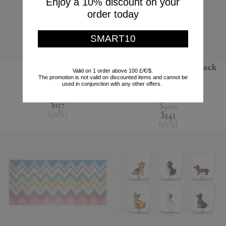
Enjoy a 10% discount on your
order today
SMART10
'Jour' water jug
'Melody' bathrobe, black
Valid on 1 order above 100 £/€/$.
multicolour
The promotion is not valid on discounted items and cannot be
Nude
used in conjunction with any other offers.
Missoni
$195
$137
$490
(
30
%
)
$343
(
30
%
)