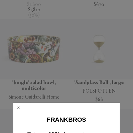
$2,600
$670
$1,820
(
30
%
)
'Jungle' salad bowl,
'Sandglass Ball', large
multicolor
POLSPOTTEN
Simone Guidarelli Home
$66
$160
FRANKBROS