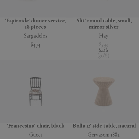
'Espiroide' dinner service,
'Slit' round table, small,
18 pieces
mirror silver
Sargadelos
Hay
$474
$593
$416
(
30
%
)
'Francesina' chair, black
'Bolla 12' side table, natural
Gucci
Gervasoni 1882