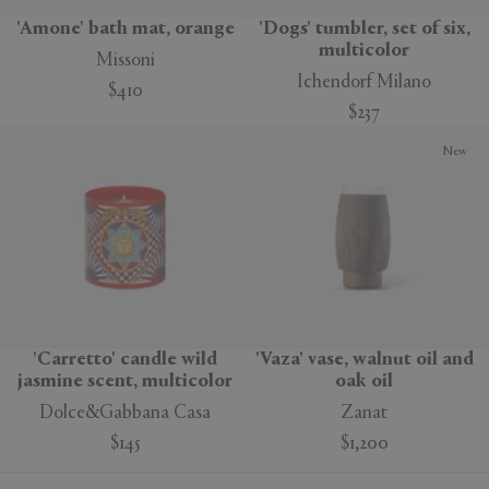
'Amone' bath mat, orange
'Dogs' tumbler, set of six,
multicolor
Missoni
Ichendorf Milano
$410
$237
New
'Carretto' candle wild
'Vaza' vase, walnut oil and
jasmine scent, multicolor
oak oil
Dolce&Gabbana Casa
Zanat
$145
$1,200