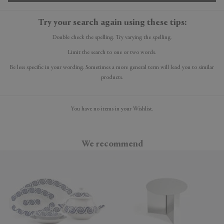
Try your search again using these tips:
Double check the spelling. Try varying the spelling.
Limit the search to one or two words.
Be less specific in your wording. Sometimes a more general term will lead you to similar
products.
You have no items in your Wishlist.
We recommend