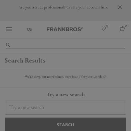
Are you a trade professional? Create your account here
0
0
US
Select country
Search Results
USA
Australia
Belgium
We're sorry, but no products were found for your search of:
Brazil
More Countries
Try a new search
SEARCH