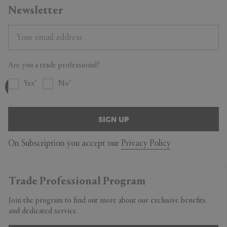
Newsletter
Are you a trade professional?
Yes
No
SIGN UP
On Subscription you accept our
Privacy Policy
Trade Professional Program
Join the program to find out more about our exclusive benefits
and dedicated service.