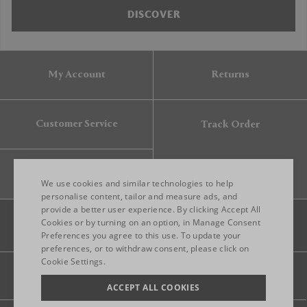
DISCOVER
My Account
Returns
Customer Service
Track Order
Gift Card
We use cookies and similar technologies to help
personalise content, tailor and measure ads, and
provide a better user experience. By clicking Accept All
ENGLISH
Cookies or by turning on an option, in Manage Consent
Preferences you agree to this use. To update your
ITALIAN
preferences, or to withdraw consent, please click on
FRENCH
Cookie Settings.
Legal
Privacy
Site map
GERMAN
ACCEPT ALL COOKIES
CHINESE (SIMPLIFIED)