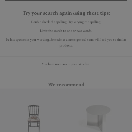
Try your search again using these tips:
Double check the spelling. Try varying the spelling.
Limit the search to one or two words.
Be less specific in your wording. Sometimes a more general term will lead you to similar
products.
You have no items in your Wishlist.
We recommend