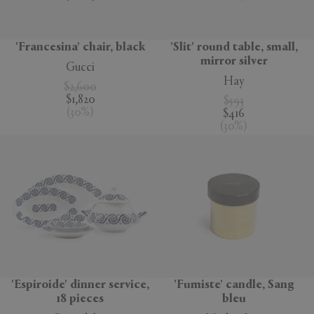
'Francesina' chair, black
'Slit' round table, small,
mirror silver
Gucci
Hay
$2,600
$1,820
$593
(
30
%
)
$416
(
30
%
)
'Espiroide' dinner service,
'Fumiste' candle, Sang
18 pieces
bleu