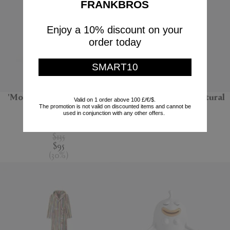
FRANKBROS
Enjoy a 10% discount on your
order today
SMART10
'Monarchia' candle, Terre
'Bolla 12' side table, natural
Valid on 1 order above 100 £/€/$.
The promotion is not valid on discounted items and cannot be
noire
Gervasoni 1882
used in conjunction with any other offers.
Mad et Len
$670
$135
$95
(
30
%
)