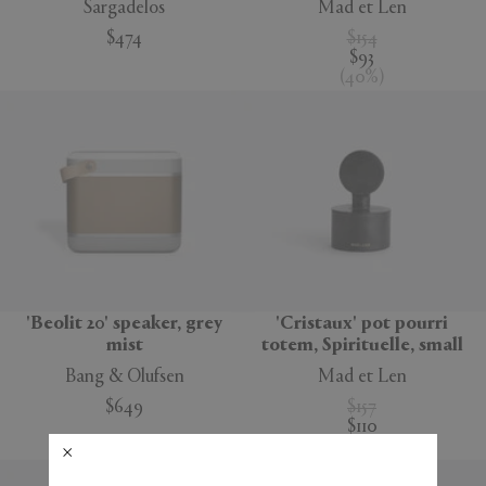
Sargadelos
Mad et Len
$474
$154
$93
(
40
%
)
'Beolit 20' speaker, grey
'Cristaux' pot pourri
mist
totem, Spirituelle, small
Bang & Olufsen
Mad et Len
$649
$157
$110
(
30
%
)