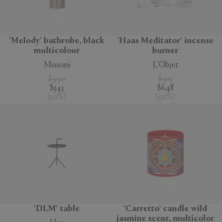
'Melody' bathrobe, black
'Haas Meditator' incense
multicolour
burner
Missoni
L'Objet
$490
$925
$343
$648
(
30
%
)
(
30
%
)
'DLM' table
'Carretto' candle wild
jasmine scent, multicolor