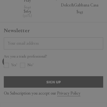
Hay
Dolce&Gabbana Casa
$241
$169
$145
(
30
%
)
Newsletter
Are you a trade professional?
Yes
No
SIGN UP
On Subscription you accept our
Privacy Policy