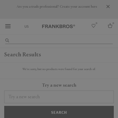
Are you a trade professional? Create your account here
0
0
US
Select country
Search Results
USA
Australia
Belgium
We're sorry, but no products were found for your search of:
Brazil
More Countries
Try a new search
SEARCH