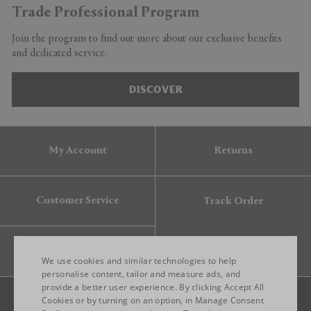
Trade Professional Program
Join the program to find out more about our exclusive benefits
and dedicated service.
DISCOVER
My Account
Returns
Customer Service
Track Order
Gift Card
We use cookies and similar technologies to help
personalise content, tailor and measure ads, and
provide a better user experience. By clicking Accept All
ENGLISH
Cookies or by turning on an option, in Manage Consent