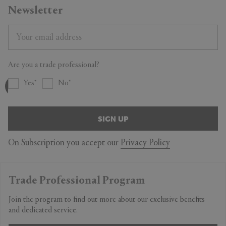
Newsletter
Are you a trade professional?
Yes
No
SIGN UP
On Subscription you accept our
Privacy Policy
Trade Professional Program
Join the program to find out more about our exclusive benefits
and dedicated service.