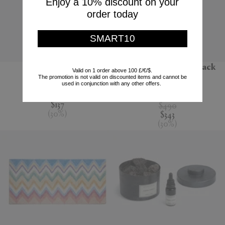
Enjoy a 10% discount on your
order today
SMART10
'Jour' water jug
'Melody' bathrobe, black
Valid on 1 order above 100 £/€/$.
multicolour
The promotion is not valid on discounted items and cannot be
Nude
used in conjunction with any other offers.
Missoni
$195
$137
$490
(
30
%
)
$343
(
30
%
)