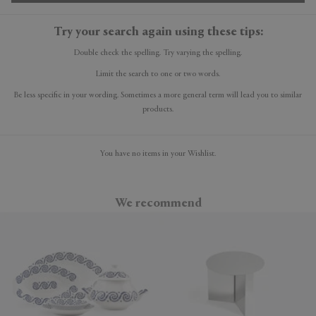
Try your search again using these tips:
Double check the spelling. Try varying the spelling.
Limit the search to one or two words.
Be less specific in your wording. Sometimes a more general term will lead you to similar
products.
You have no items in your Wishlist.
We recommend