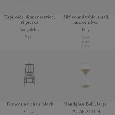
'Espiroide' dinner service,
'Slit' round table, small,
18 pieces
mirror silver
Sargadelos
Hay
$474
$593
$416
(
30
%
)
'Francesina' chair, black
'Sandglass Ball', large
Gucci
POLSPOTTEN