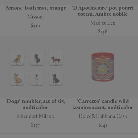
'Amone' bath mat, orange
'D'Apothicaire' pot pourri
totem, Ambre nobile
Missoni
Mad et Len
$410
$146
'Dogs' tumbler, set of six,
'Carretto' candle wild
multicolor
jasmine scent, multicolor
Ichendorf Milano
Dolce&Gabbana Casa
$237
$145