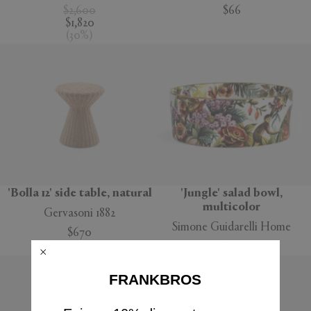
$2,600
$66
$1,820
(
30
%
)
'Bolla 12' side table, natural
'Jungle' salad bowl,
multicolor
Gervasoni 1882
Simone Guidarelli Home
$670
$160
FRANKBROS