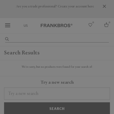
Are you a trade professional? Create your account here
0
0
US
Select country
Search Results
USA
Australia
Belgium
We're sorry, but no products were found for your search of:
Brazil
More Countries
Try a new search
SEARCH