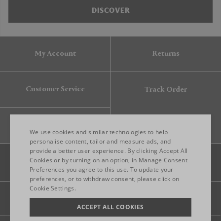
DISCOVER
My Account
Returns
Customer Service
Track Order
Gift Card
We use cookies and similar technologies to help
personalise content, tailor and measure ads, and
provide a better user experience. By clicking Accept All
ENGLISH
Cookies or by turning on an option, in Manage Consent
Preferences you agree to this use. To update your
ITALIAN
preferences, or to withdraw consent, please click on
FRENCH
Cookie Settings.
Legal
Privacy
Site map
GERMAN
ACCEPT ALL COOKIES
CHINESE (SIMPLIFIED)