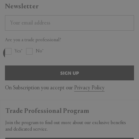
Newsletter
Are you a trade professional?
Yes
No
SIGN UP
On Subscription you accept our
Privacy Policy
Trade Professional Program
Join the program to find out more about our exclusive benefits
and dedicated service.