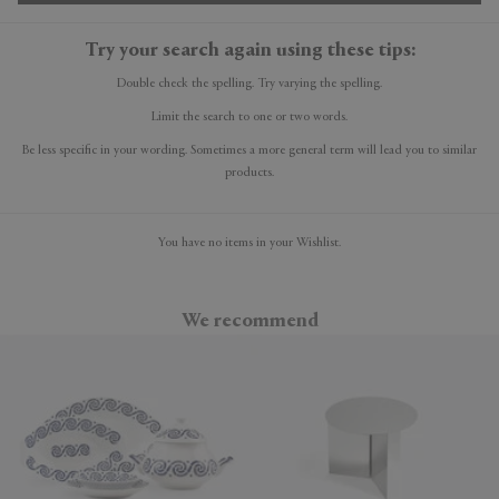
Try your search again using these tips:
Double check the spelling. Try varying the spelling.
Limit the search to one or two words.
Be less specific in your wording. Sometimes a more general term will lead you to similar
products.
You have no items in your Wishlist.
We recommend