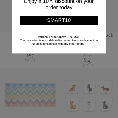
Enjoy a 10% discount on your
order today
SMART10
'Jour' water jug
'Melody' bathrobe, black
Valid on 1 order above 100 £/€/$.
multicolour
The promotion is not valid on discounted items and cannot be
Nude
used in conjunction with any other offers.
Missoni
$195
$137
$490
(
30
%
)
$343
(
30
%
)