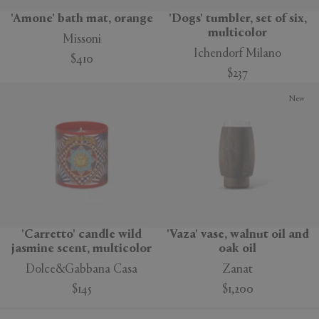
'Amone' bath mat, orange
'Dogs' tumbler, set of six,
multicolor
Missoni
Ichendorf Milano
$410
$237
New
'Carretto' candle wild
'Vaza' vase, walnut oil and
jasmine scent, multicolor
oak oil
Dolce&Gabbana Casa
Zanat
$145
$1,200