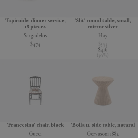
'Espiroide' dinner service,
'Slit' round table, small,
18 pieces
mirror silver
Sargadelos
Hay
$474
$593
$416
(
30
%
)
'Francesina' chair, black
'Bolla 12' side table, natural
Gucci
Gervasoni 1882