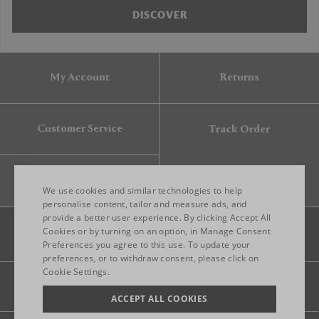
DISCOVER
My Account
Returns
Customer Service
Track Order
Gift Card
We use cookies and similar technologies to help
personalise content, tailor and measure ads, and
provide a better user experience. By clicking Accept All
ENGLISH
Cookies or by turning on an option, in Manage Consent
Preferences you agree to this use. To update your
ITALIAN
preferences, or to withdraw consent, please click on
FRENCH
Cookie Settings.
Legal
Privacy
Site map
GERMAN
ACCEPT ALL COOKIES
CHINESE (SIMPLIFIED)