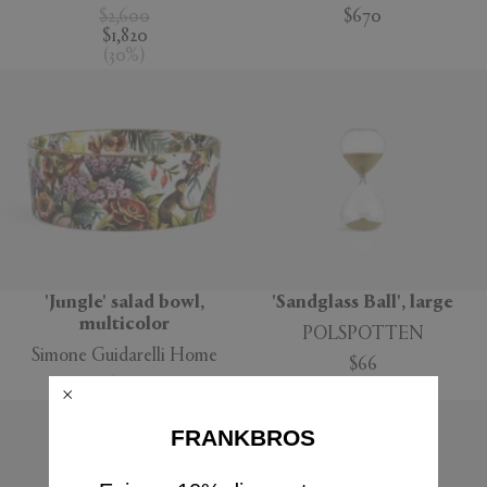
$2,600
$670
$1,820
(
30
%
)
'Jungle' salad bowl,
'Sandglass Ball', large
multicolor
POLSPOTTEN
Simone Guidarelli Home
$66
$160
FRANKBROS