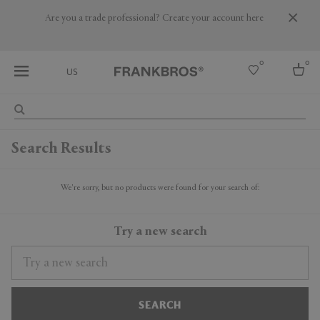
Are you a trade professional? Create your account here
0
0
US
Select country
Search Results
USA
Australia
Belgium
We're sorry, but no products were found for your search of:
Brazil
More Countries
Try a new search
SEARCH