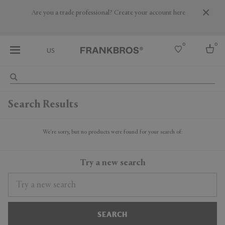
Are you a trade professional? Create your account here
0
0
US
Select country
Search Results
USA
Australia
Belgium
We're sorry, but no products were found for your search of:
Brazil
More Countries
Try a new search
SEARCH