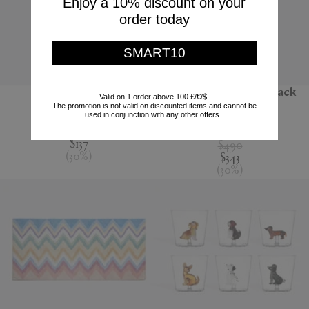
Enjoy a 10% discount on your
order today
SMART10
'Jour' water jug
'Melody' bathrobe, black
Valid on 1 order above 100 £/€/$.
multicolour
The promotion is not valid on discounted items and cannot be
Nude
used in conjunction with any other offers.
Missoni
$195
$137
$490
(
30
%
)
$343
(
30
%
)