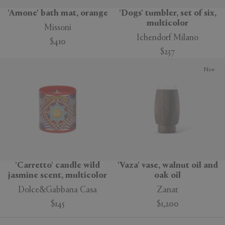
'Amone' bath mat, orange
'Dogs' tumbler, set of six,
multicolor
Missoni
Ichendorf Milano
$410
$237
New
'Carretto' candle wild
'Vaza' vase, walnut oil and
jasmine scent, multicolor
oak oil
Dolce&Gabbana Casa
Zanat
$145
$1,200