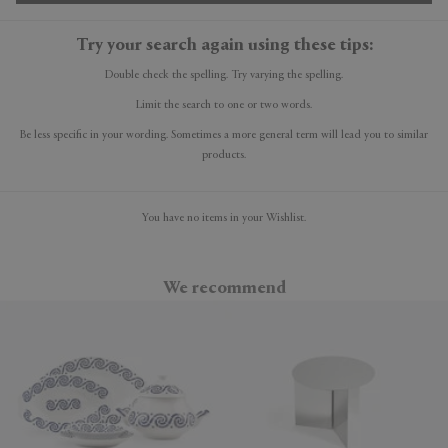
Try your search again using these tips:
Double check the spelling. Try varying the spelling.
Limit the search to one or two words.
Be less specific in your wording. Sometimes a more general term will lead you to similar
products.
You have no items in your Wishlist.
We recommend