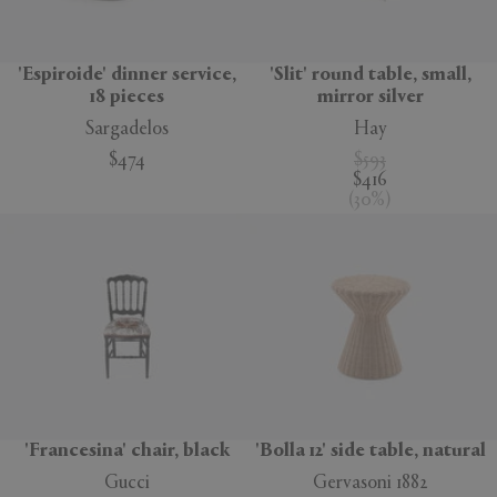
'Espiroide' dinner service,
'Slit' round table, small,
18 pieces
mirror silver
Sargadelos
Hay
$474
$593
$416
(
30
%
)
'Francesina' chair, black
'Bolla 12' side table, natural
Gucci
Gervasoni 1882