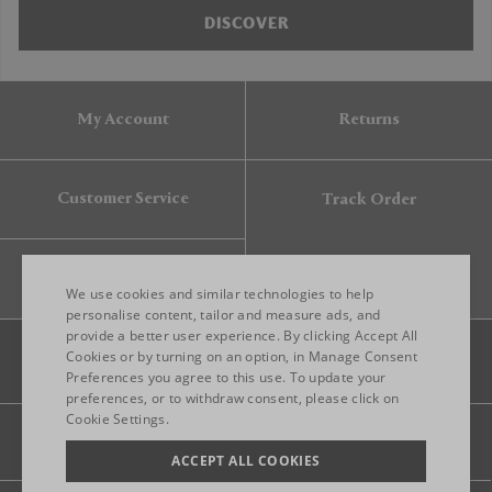
DISCOVER
My Account
Returns
Customer Service
Track Order
Gift Card
We use cookies and similar technologies to help
personalise content, tailor and measure ads, and
provide a better user experience. By clicking Accept All
ENGLISH
Cookies or by turning on an option, in Manage Consent
Preferences you agree to this use. To update your
ITALIAN
preferences, or to withdraw consent, please click on
FRENCH
Cookie Settings.
Legal
Privacy
Site map
GERMAN
ACCEPT ALL COOKIES
CHINESE (SIMPLIFIED)