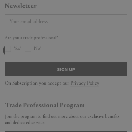
Newsletter
Are you a trade professional?
Yes
No
SIGN UP
On Subscription you accept our
Privacy Policy
Trade Professional Program
Join the program to find out more about our exclusive benefits
and dedicated service.