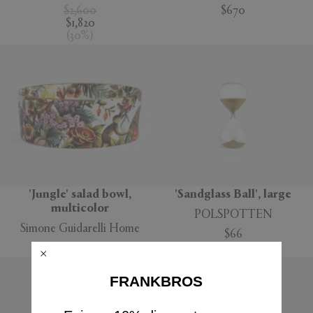
$2,600
$670
$1,820
(
30
%
)
'Jungle' salad bowl,
'Sandglass Ball', large
multicolor
POLSPOTTEN
Simone Guidarelli Home
$66
$160
FRANKBROS