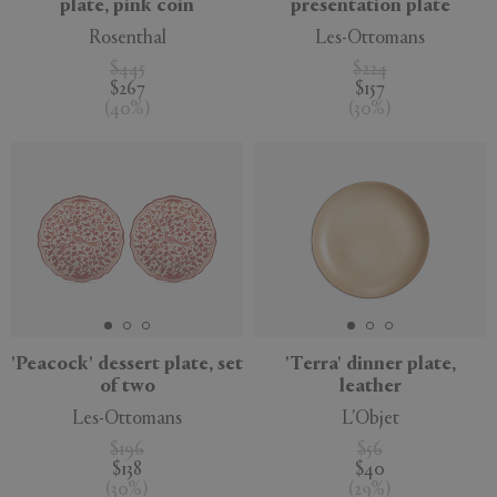
plate, pink coin
presentation plate
Rosenthal
Les-Ottomans
$445
$224
$267
$157
(
40
%
)
(
30
%
)
'Peacock' dessert plate, set
'Terra' dinner plate,
of two
leather
Les-Ottomans
L'Objet
$196
$56
$138
$40
(
30
%
)
(
29
%
)