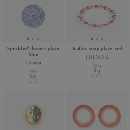
'Speckled' dessert plate,
'Kallos' soup plate, red
blue
THEMIS Z
Cabana
$104
$73
$80
(
30
%
)
$56
(
30
%
)