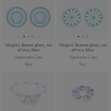
'Alegria' dinner plate, set
'Alegria' dessert plate, set
of two, blue
of two, blue
Aquazzura Casa
Aquazzura Casa
$365
$235