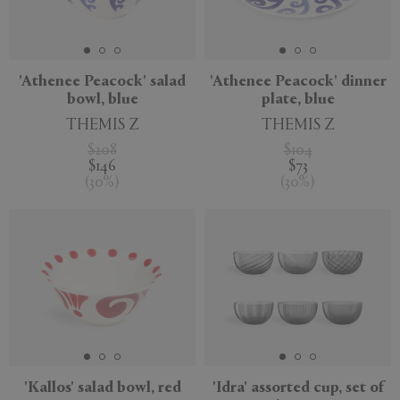
'Athenee Peacock' salad
'Athenee Peacock' dinner
bowl, blue
plate, blue
THEMIS Z
THEMIS Z
$208
$104
$146
$73
(
30
%
)
(
30
%
)
'Kallos' salad bowl, red
'Idra' assorted cup, set of