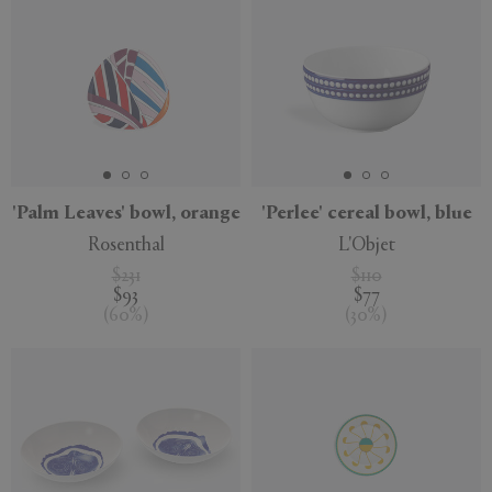
'Palm Leaves' bowl, orange
'Perlee' cereal bowl, blue
Rosenthal
L'Objet
$231
$110
$93
$77
(
60
%
)
(
30
%
)