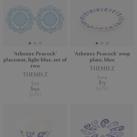
'Athenee Peacock'
'Athenee Peacock' soup
placemat, light blue, set of
plate, blue
two
THEMIS Z
THEMIS Z
$104
$73
$213
(
30
%
)
$150
(
30
%
)