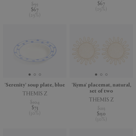
$67
$95
(
29
%
)
$67
(
29
%
)
'Serenity' soup plate, blue
'Kyma' placemat, natural,
set of two
THEMIS Z
THEMIS Z
$104
$73
$213
(
30
%
)
$150
(
30
%
)