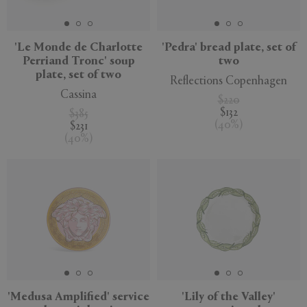
'Le Monde de Charlotte
'Pedra' bread plate, set of
Perriand Tronc' soup
two
plate, set of two
Reflections Copenhagen
Cassina
$220
$132
$385
(
40
%
)
$231
(
40
%
)
'Medusa Amplified' service
'Lily of the Valley'