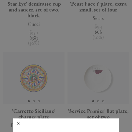
'Star Eye' demitasse cup
'Feast Face 1' plate, extra
and saucer, set of two,
small, set of four
black
Serax
Gucci
$94
$66
$550
(
30
%
)
$385
(
30
%
)
'Carretto Siciliano'
'Service Prunier' flat plate,
charger plate
set of two
Dolce&Gabbana Casa
Cassina