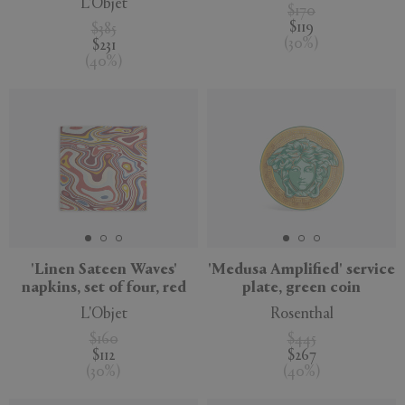
L'Objet
$170
$119
$385
(
30
%
)
$231
(
40
%
)
'Linen Sateen Waves'
'Medusa Amplified' service
napkins, set of four, red
plate, green coin
L'Objet
Rosenthal
$160
$445
$112
$267
(
30
%
)
(
40
%
)