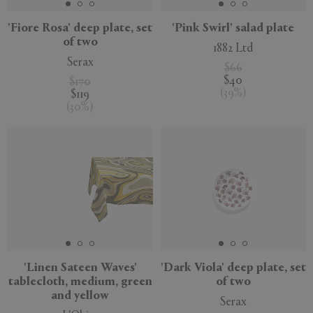
'Fiore Rosa' deep plate, set
'Pink Swirl' salad plate
of two
1882 Ltd
Serax
$66
$40
$170
(
39
%
)
$119
(
30
%
)
'Linen Sateen Waves'
'Dark Viola' deep plate, set
tablecloth, medium, green
of two
and yellow
Serax