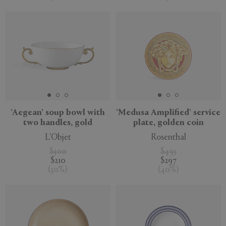
'Aegean' soup bowl with
'Medusa Amplified' service
two handles, gold
plate, golden coin
L'Objet
Rosenthal
$300
$495
$210
$297
(
30
%
)
(
40
%
)