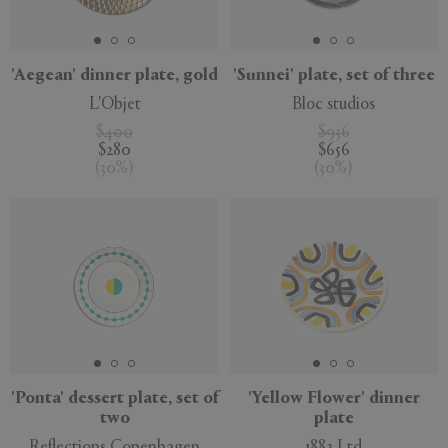
APPLY
CLEAR
'Aegean' dinner plate, gold
'Sunnei' plate, set of three
L'Objet
Bloc studios
$400
$936
$280
$656
(
30
%
)
(
30
%
)
'Ponta' dessert plate, set of
'Yellow Flower' dinner
two
plate
Reflections Copenhagen
1882 Ltd