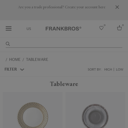
Are you a trade professional? Create your account here
0
0
US
Select country
HOME
TABLEWARE
USA
Australia
FILTER
SORT BY:
HIGH
LOW
Belgium
Brazil
Tableware
More Countries