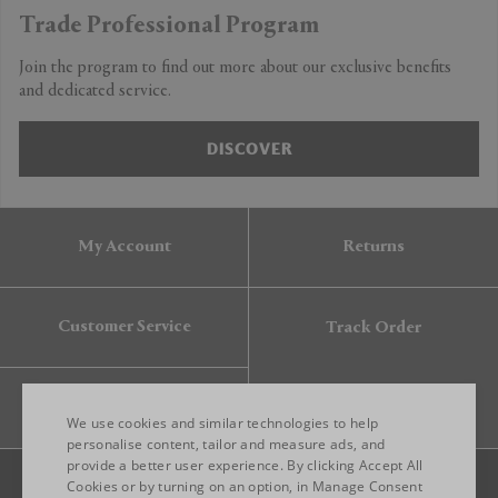
Trade Professional Program
Join the program to find out more about our exclusive benefits
and dedicated service.
DISCOVER
My Account
Returns
Customer Service
Track Order
Gift Card
We use cookies and similar technologies to help
personalise content, tailor and measure ads, and
provide a better user experience. By clicking Accept All
ENGLISH
Cookies or by turning on an option, in Manage Consent