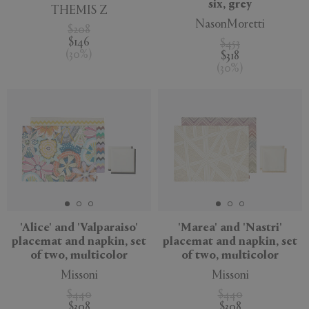
six, grey
THEMIS Z
NasonMoretti
$208
$146
$453
(
30
%
)
$318
(
30
%
)
'Alice' and 'Valparaiso'
'Marea' and 'Nastri'
placemat and napkin, set
placemat and napkin, set
of two, multicolor
of two, multicolor
Missoni
Missoni
$440
$440
$308
$308