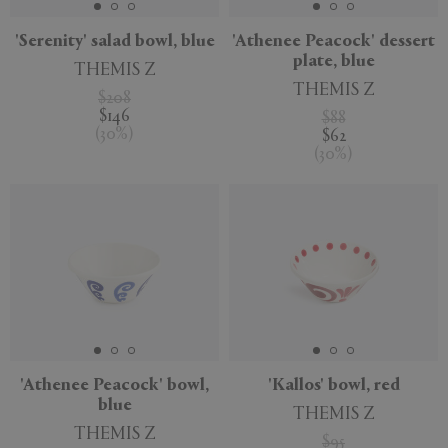
'Serenity' salad bowl, blue
'Athenee Peacock' dessert
plate, blue
THEMIS Z
THEMIS Z
$208
$146
$88
(
30
%
)
$62
(
30
%
)
'Athenee Peacock' bowl,
'Kallos' bowl, red
blue
THEMIS Z
THEMIS Z
$95