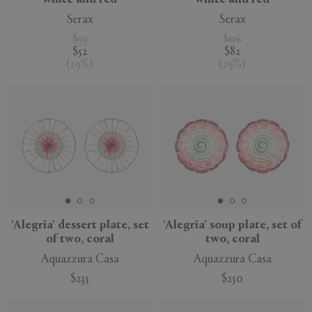
white and red
white and red
Serax
Serax
$73
$116
$52
$82
(
29
%
)
(
29
%
)
'Alegria' dessert plate, set
'Alegria' soup plate, set of
of two, coral
two, coral
Aquazzura Casa
Aquazzura Casa
$235
$250