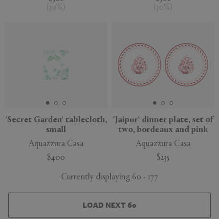
(
30
%
)
(
30
%
)
'Secret Garden' tablecloth,
'Jaipur' dinner plate, set of
small
two, bordeaux and pink
Aquazzura Casa
Aquazzura Casa
$400
$235
Currently displaying 60 - 177
LOAD NEXT 60