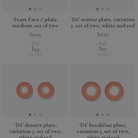
'Feast Face 1' plate,
'Dé' starter plate, variation
medium, set of two
5, set of two, white and red
Serax
Serax
$73
$158
$44
$111
(
40
%
)
(
30
%
)
'Dé' dessert plate,
'Dé' breakfast plate,
variation 5, set of two,
variation 5, set of two,