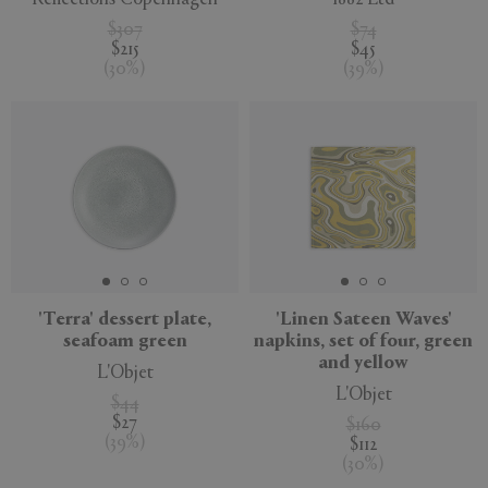
$307
$74
$215
$45
(
30
%
)
(
39
%
)
'Terra' dessert plate,
'Linen Sateen Waves'
seafoam green
napkins, set of four, green
and yellow
L'Objet
L'Objet
$44
$27
$160
(
39
%
)
$112
(
30
%
)