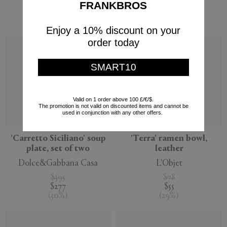
$345
$205
FRANKBROS
$242
$123
(
30
%
)
(
40
%
)
Enjoy a 10% discount on your
order today
SMART10
Valid on 1 order above 100 £/€/$.
The promotion is not valid on discounted items and cannot be
used in conjunction with any other offers.
'Carretto Siciliano' soup
'Terra' ramen bowl,
plate, set of two
leather
Dolce&Gabbana Casa
L'Objet
$395
$78
$277
$55
(
30
%
)
(
29
%
)