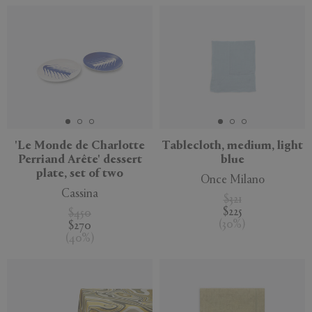
'Le Monde de Charlotte
Tablecloth, medium, light
Perriand Arête' dessert
blue
plate, set of two
Once Milano
Cassina
$321
$225
$450
(
30
%
)
$270
(
40
%
)