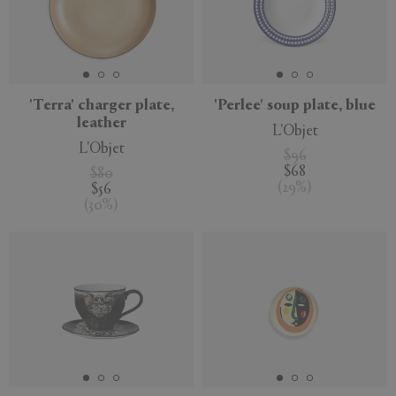
'Terra' charger plate,
'Perlee' soup plate, blue
leather
L'Objet
L'Objet
$96
$68
$80
(
29
%
)
$56
(
30
%
)