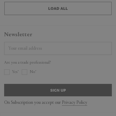
LOAD ALL
Newsletter
Are you a trade professional?
Yes
No
SIGN UP
On Subscription you accept our
Privacy Policy