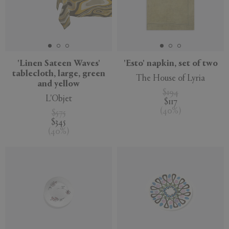
'Linen Sateen Waves'
'Esto' napkin, set of two
tablecloth, large, green
The House of Lyria
and yellow
$194
L'Objet
$117
(
40
%
)
$575
$345
(
40
%
)