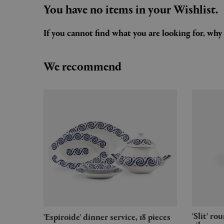
You have no items in your Wishlist.
If you cannot find what you are looking for, wh
We recommend
'Slit' round table, small, mirror
'Espiroide' dinner service, 18 pieces