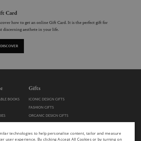
ft Card
cover how to get an online Gift Card. It is the perfect gift for
t discerning aesthete in your life.
DISCOVER
le
Gifts
ABLE BOOKS
ICONIC DESIGN GIFTS
FASHION GIFTS
IES
ORGANIC DESIGN GIFTS
TRENDY DESIGN GIFTS
ENS
STOCKING FILLERS
ilar technologies to help personalise content, tailor and measure
ter user experience. By clicking Accept All Cookies or by turning on