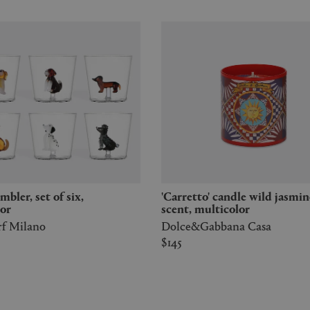
'Carretto' candle wild jasmine
or
scent, multicolor
rf Milano
Dolce&Gabbana Casa
$145