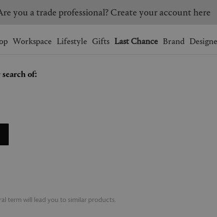
Are you a trade professional? Create your account here
Wishlist.
shopping bag.
op
Workspace
Lifestyle
Gifts
Last Chance
Brand
Designe
 search of:
BRAZIL
CANADA
HONG KONG
ITALY
SINGAPORE
SOUTH KOREA
USA
UNITED KINGDOM
l term will lead you to similar products.