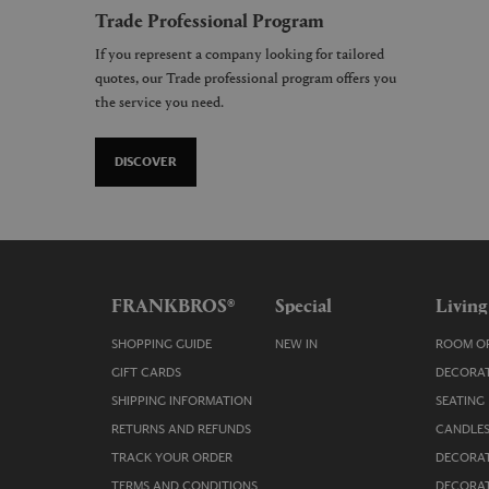
Trade Professional Program
If you represent a company looking for tailored
quotes, our Trade professional program offers you
the service you need.
DISCOVER
FRANKBROS®
Special
Living
SHOPPING GUIDE
NEW IN
ROOM OR
GIFT CARDS
DECORAT
SHIPPING INFORMATION
SEATING
RETURNS AND REFUNDS
CANDLES
TRACK YOUR ORDER
DECORAT
TERMS AND CONDITIONS
DECORAT