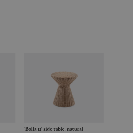
'Bolla 12' side table, natural