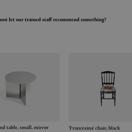
y not let our trained staff recommend something?
'Francesina' chair, black