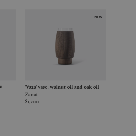
NEW
'Vaza' vase, walnut oil and oak oil
Zanat
$1,200