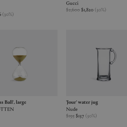
Gucci
$2,600
$1,820
(
30
%
)
6
(
30
%
)
ss Ball', large
'Jour' water jug
OTTEN
Nude
$195
$137
(
30
%
)