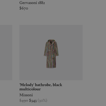
Gervasoni 1882
$670
'Melody' bathrobe, black
multicolour
Missoni
$490
$343
(
30
%
)