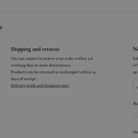
®
Shipping and returns
Ne
You can expect to receive your order within 3-6
working days at most destinations.
Products can be returned or exchanged within 14
days of receipt.
Delivery guide and shipping costs
Ar
On