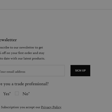
wsletter
SIGN UP
e you a trade professional?
Yes
No
 Subscription you accept our
Privacy Policy