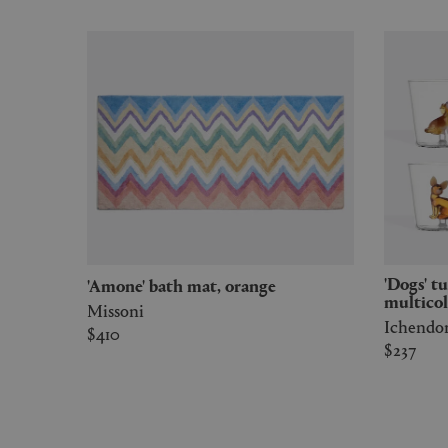
'Dogs' tumbler, set of six,
'Amone' bath mat, orange
multicol
Missoni
Ichendo
$410
$237