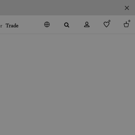
0
0
r
Trade
GO
DENMARK
JAPAN
SPAIN
MORE COUNTRIES