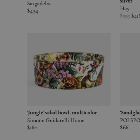
silver
Sargadelos
Hay
$474
$593
$41
'Jungle' salad bowl, multicolor
'Sandgla
Simone Guidarelli Home
POLSP
$160
$66