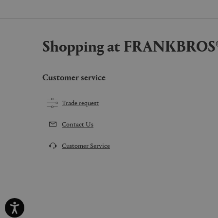
Shopping at FRANKBROS
Customer service
Trade request
Contact Us
Customer Service