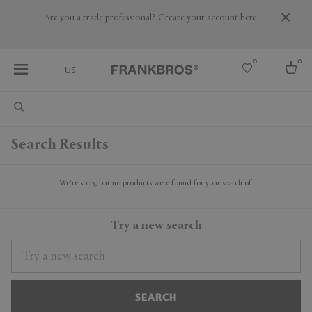
Are you a trade professional? Create your account here
0
0
US
Select country
Search Results
USA
Australia
Belgium
We're sorry, but no products were found for your search of:
Brazil
More Countries
Try a new search
SEARCH