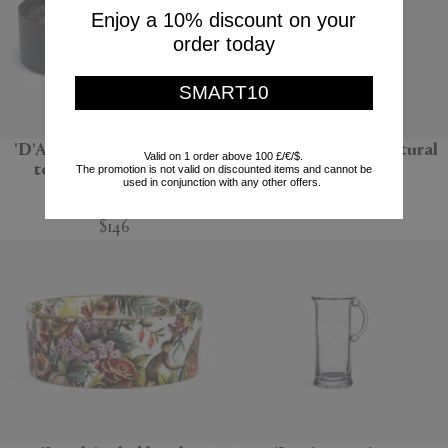
Enjoy a 10% discount on your
order today
SMART10
'D'Apothicaire' pot pourri
'Bolla 12' side table, natural
Valid on 1 order above 100 £/€/$.
totem, Ambre nobile
The promotion is not valid on discounted items and cannot be
Gervasoni 1882
used in conjunction with any other offers.
Mad et Len
$670
$146