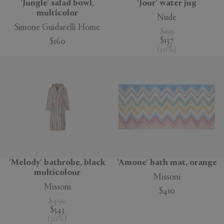
'Jungle' salad bowl,
'Jour' water jug
multicolor
Nude
Simone Guidarelli Home
$195
$137
$160
(
30
%
)
'Melody' bathrobe, black
'Amone' bath mat, orange
multicolour
Missoni
Missoni
$410
$490
$343
(
30
%
)