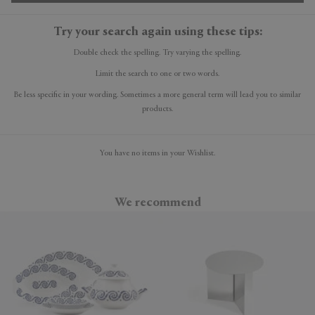
Try your search again using these tips:
Double check the spelling. Try varying the spelling.
Limit the search to one or two words.
Be less specific in your wording. Sometimes a more general term will lead you to similar
products.
You have no items in your Wishlist.
We recommend