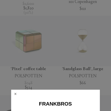
101 Copenhagen
$2,600
$1,820
$121
(
30
%
)
'Pixel' coffee table
'Sandglass Ball', large
POLSPOTTEN
POLSPOTTEN
$748
$66
$524
(
30
%
)
FRANKBROS