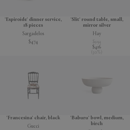
'Espiroide' dinner service,
'Slit' round table, small,
18 pieces
mirror silver
Sargadelos
Hay
$474
$593
$416
(
30
%
)
'Francesina' chair, black
'Baburu' bowl, medium,
birch
Gucci