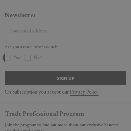
Newsletter
Are you a trade professional?
Yes
No
SIGN UP
On Subscription you accept our
Privacy Policy
Trade Professional Program
Join the program to find out more about our exclusive benefits