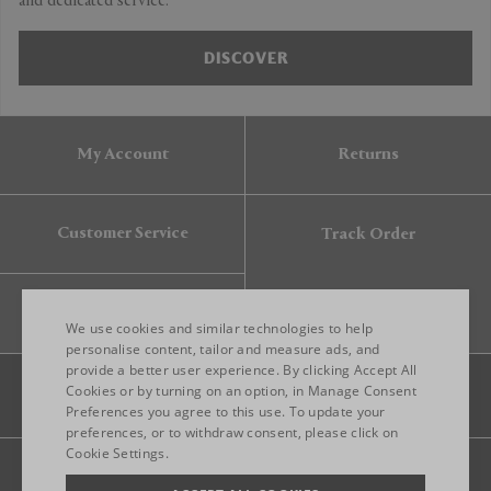
and dedicated service.
DISCOVER
My Account
Returns
Customer Service
Track Order
Gift Card
We use cookies and similar technologies to help
personalise content, tailor and measure ads, and
provide a better user experience. By clicking Accept All
ENGLISH
Cookies or by turning on an option, in Manage Consent
Preferences you agree to this use. To update your
ITALIAN
preferences, or to withdraw consent, please click on
FRENCH
Cookie Settings.
Legal
Privacy
Site map
GERMAN