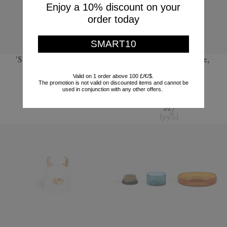
Enjoy a 10% discount on your
order today
SMART10
'Sandglass Ball', large
'Terra' dessert plate,
seafoam green
POLSPOTTEN
Valid on 1 order above 100 £/€/$.
The promotion is not valid on discounted items and cannot be
L'Objet
$66
used in conjunction with any other offers.
$44
$27
(
39
%
)