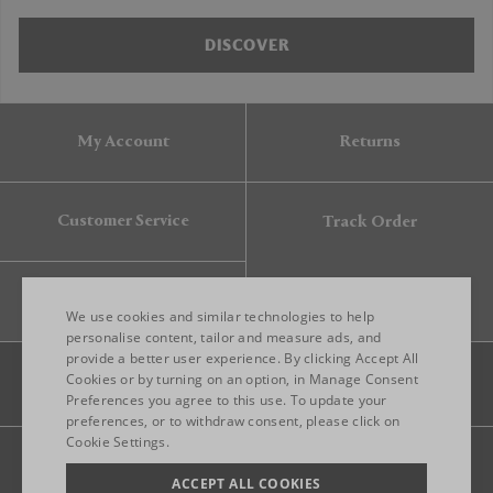
DISCOVER
My Account
Returns
Customer Service
Track Order
Gift Card
We use cookies and similar technologies to help
personalise content, tailor and measure ads, and
provide a better user experience. By clicking Accept All
ENGLISH
Cookies or by turning on an option, in Manage Consent
Preferences you agree to this use. To update your
ITALIAN
preferences, or to withdraw consent, please click on
FRENCH
Cookie Settings.
Legal
Privacy
Site map
GERMAN
ACCEPT ALL COOKIES