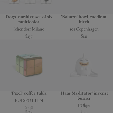
'Dogs' tumbler, set of six,
'Baburu' bowl, medium,
multicolor
birch
Ichendorf Milano
101 Copenhagen
$237
$121
'Pixel' coffee table
'Haas Meditator' incense
burner
POLSPOTTEN
L'Objet
$748
$524