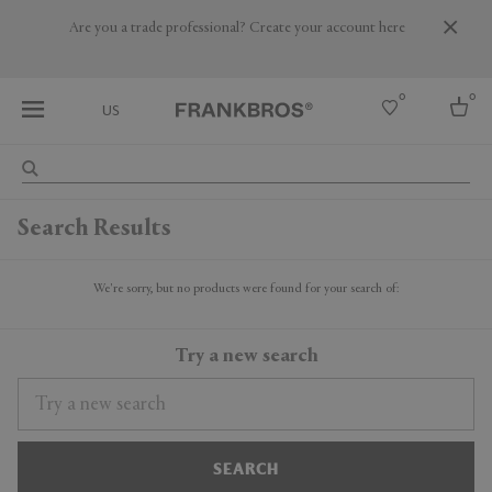
Are you a trade professional? Create your account here
0
0
US
Select country
Search Results
USA
Australia
Belgium
We're sorry, but no products were found for your search of:
Brazil
More Countries
Try a new search
SEARCH