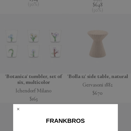
$925
(
30
%
)
$648
(
30
%
)
'Botanica' tumbler, set of
'Bolla 12' side table, natural
six, multicolor
Gervasoni 1882
Ichendorf Milano
$670
$163
FRANKBROS