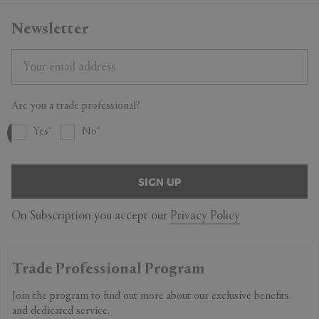
Newsletter
Are you a trade professional?
Yes
No
SIGN UP
On Subscription you accept our
Privacy Policy
Trade Professional Program
Join the program to find out more about our exclusive benefits
and dedicated service.