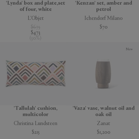
'Lynda' box and plate,set
'Kenzan' set, amber and
of four, white
petrol
L'Objet
Ichendorf Milano
$675
$70
$473
(
30
%
)
New
'Tallulah' cushion,
'Vaza' vase, walnut oil and
multicolor
oak oil
Christina Lundsteen
Zanat
$215
$1,200