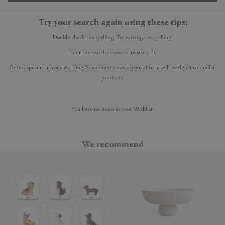
Try your search again using these tips:
Double check the spelling. Try varying the spelling.
Limit the search to one or two words.
Be less specific in your wording. Sometimes a more general term will lead you to similar
products.
You have no items in your Wishlist.
We recommend