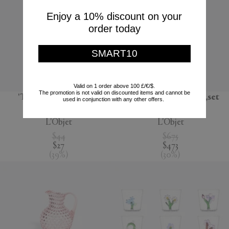
Enjoy a 10% discount on your
order today
SMART10
Valid on 1 order above 100 £/€/$.
The promotion is not valid on discounted items and cannot be
'Terra' dessert plate,
'Lynda' box and plate,set
used in conjunction with any other offers.
seafoam green
of four, white
L'Objet
L'Objet
$44
$675
$27
$473
(
39
%
)
(
30
%
)