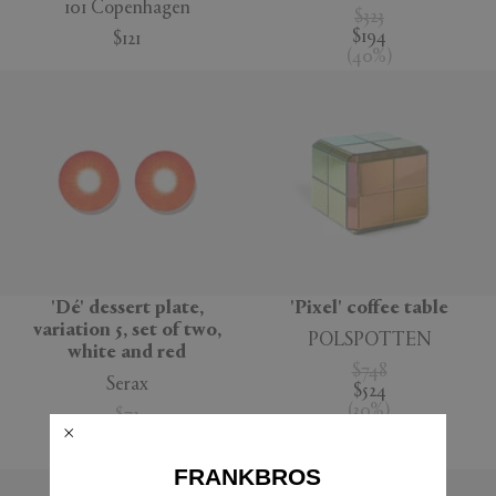
101 Copenhagen
$323
$194
$121
(
40
%
)
'Dé' dessert plate,
'Pixel' coffee table
variation 5, set of two,
POLSPOTTEN
white and red
$748
Serax
$524
(
30
%
)
$73
$52
(
29
%
)
FRANKBROS