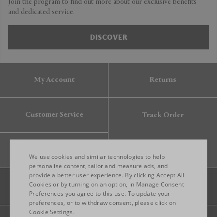
Join the program to find out more about our exclusive benefits
and dedicated service.
DISCOVER
My Account
Returns
Customer Service
Track Order
Gift Card
We use cookies and similar technologies to help
personalise content, tailor and measure ads, and
provide a better user experience. By clicking Accept All
ENGLISH
Cookies or by turning on an option, in Manage Consent
Preferences you agree to this use. To update your
ITALIAN
preferences, or to withdraw consent, please click on
FRENCH
Cookie Settings.