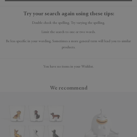
Try your search again using these tips:
Double check the spelling. Try varying the spelling.
Limit the search to one or two words.
Be less specific in your wording. Sometimes a more general term will lead you to similar
products.
You have no items in your Wishlist.
We recommend