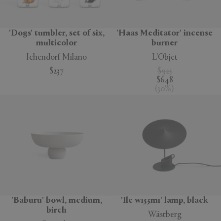
'Dogs' tumbler, set of six,
'Haas Meditator' incense
multicolor
burner
Ichendorf Milano
L'Objet
$237
$925
$648
(
30
%
)
'Baburu' bowl, medium,
'Ile w153m1' lamp, black
birch
Wästberg