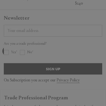
$240
Newsletter
Are you a trade professional?
Yes
No
SIGN UP
On Subscription you accept our
Privacy Policy
Trade Professional Program