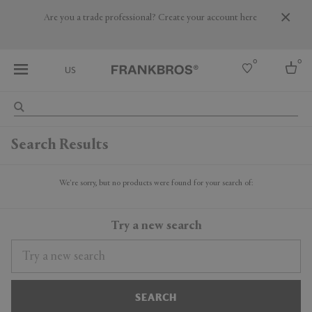
Are you a trade professional? Create your account here
0
0
US
Select country
Search Results
USA
Australia
Belgium
We're sorry, but no products were found for your search of:
Brazil
More Countries
Try a new search
SEARCH