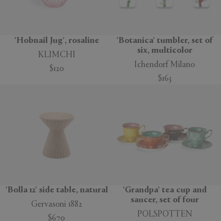
'Hobnail Jug', rosaline
'Botanica' tumbler, set of
six, multicolor
KLIMCHI
Ichendorf Milano
$120
$163
'Bolla 12' side table, natural
'Grandpa' tea cup and
saucer, set of four
Gervasoni 1882
POLSPOTTEN
$670