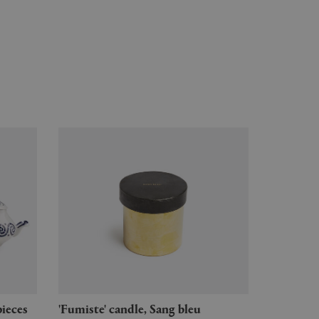
pieces
'Fumiste' candle, Sang bleu