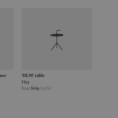
rner
'DLM' table
Hay
$241
$169
(
30
%
)