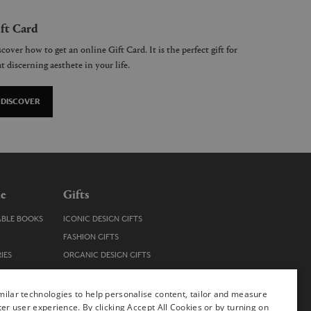
ft Card
cover how to get an online Gift Card. It is the perfect gift for
t discerning aesthete in your life.
DISCOVER
le
Gifts
ABLE BOOKS
ICONIC DESIGN GIFTS
FASHION GIFTS
IES
ORGANIC DESIGN GIFTS
TRENDY DESIGN GIFTS
ENS
STOCKING FILLERS
ilar technologies to help personalise content, tailor and measure
ter user experience. By clicking Accept All Cookies or by turning on