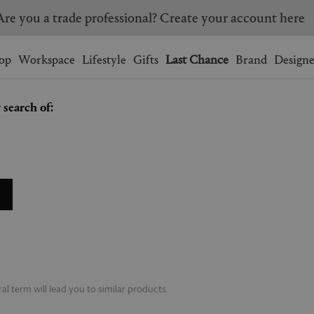
Are you a trade professional? Create your account here
Wishlist.
shopping bag.
op
Workspace
Lifestyle
Gifts
Last Chance
Brand
Designe
 search of:
BRAZIL
CANADA
HONG KONG
ITALY
SINGAPORE
SOUTH KOREA
USA
UNITED KINGDOM
l term will lead you to similar products.