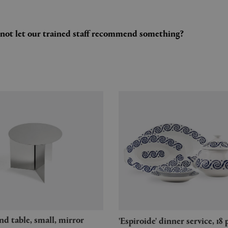
y not let our trained staff recommend something?
'Espiroide' dinner service, 18 