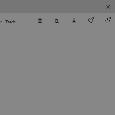
0
0
r
Trade
GO
DENMARK
JAPAN
SPAIN
MORE COUNTRIES