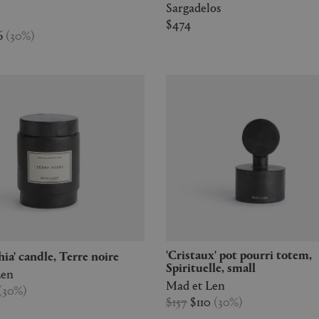
Sargadelos
$474
6
(
30
%
)
'Cristaux' pot pourri totem,
chia' candle, Terre noire
Spirituelle, small
Len
Mad et Len
(
30
%
)
$157
$110
(
30
%
)