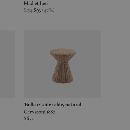
Mad et Len
$154
$93
(
40
%
)
'Bolla 12' side table, natural
Gervasoni 1882
$670