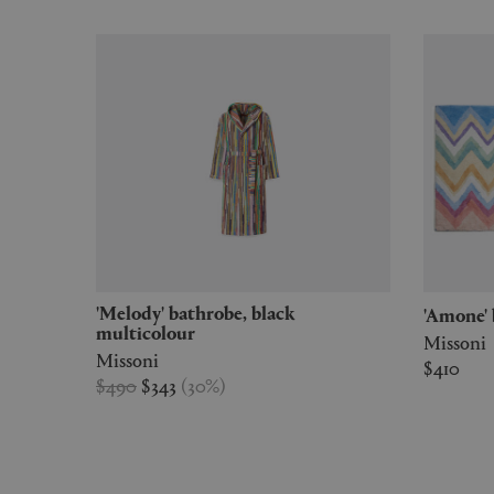
'Melody' bathrobe, black
'Amone
multicolour
Missoni
Missoni
$410
$490
$343
(
30
%
)