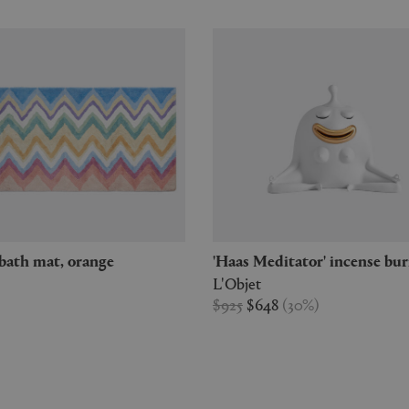
' bath mat, orange
'Haas Meditator' incense bu
L'Objet
$925
$648
(
30
%
)