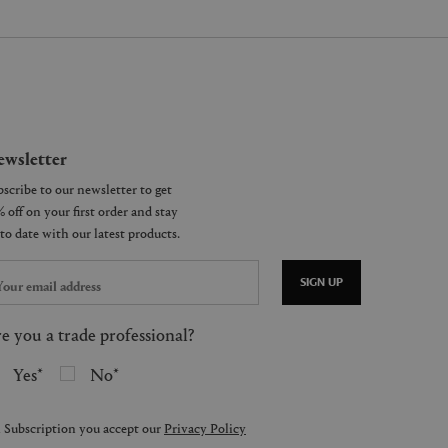
wsletter
SIGN UP
e you a trade professional?
Yes
No
 Subscription you accept our
Privacy Policy