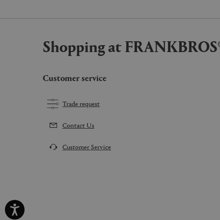
Shopping at FRANKBROS
Customer service
Trade request
Contact Us
Customer Service