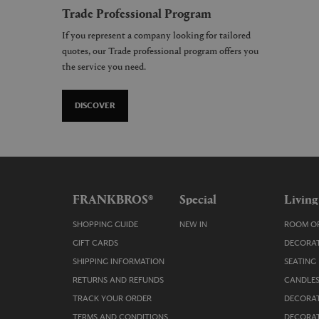
Trade Professional Program
If you represent a company looking for tailored
quotes, our Trade professional program offers you
the service you need.
DISCOVER
FRANKBROS®
Special
Living
SHOPPING GUIDE
NEW IN
ROOM OR
GIFT CARDS
DECORAT
SHIPPING INFORMATION
SEATING
RETURNS AND REFUNDS
CANDLES
TRACK YOUR ORDER
DECORAT
TERMS AND CONDITIONS
DECORAT