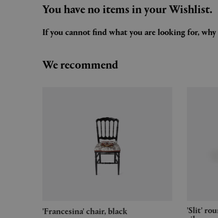
You have no items in your Wishlist.
If you cannot find what you are looking for, wh
We recommend
'Slit' round table, small, mirror
'Francesina' chair, black