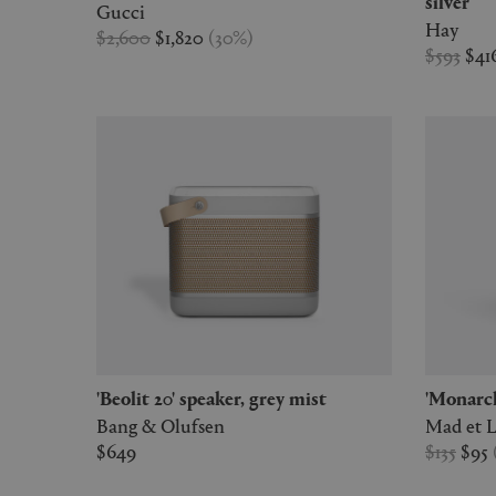
silver
Gucci
Hay
$2,600
$1,820
(
30
%
)
$593
$41
'Beolit 20' speaker, grey mist
'Monar
Bang & Olufsen
Mad et 
$649
$135
$95