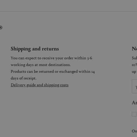
®
Shipping and returns
Ne
You can expect to receive your order within 3-6
working days at most destinations.
Products can be returned or exchanged within 14
days of receipt.
Delivery guide and shipping costs
Ar
On