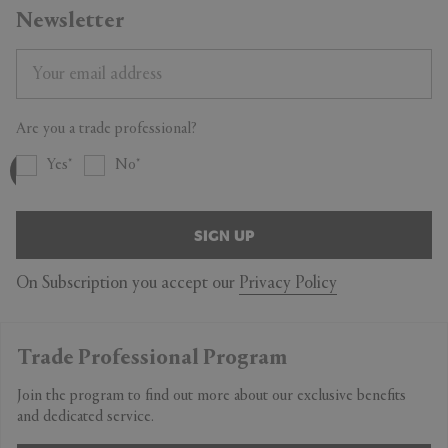
Newsletter
Are you a trade professional?
Yes
No
SIGN UP
On Subscription you accept our
Privacy Policy
Trade Professional Program
Join the program to find out more about our exclusive benefits
and dedicated service.