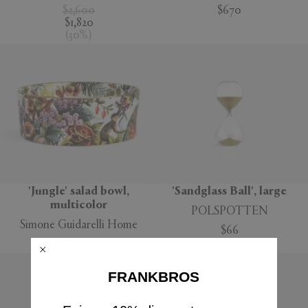
$2,600
$670
$1,820
(
30
%
)
'Jungle' salad bowl,
'Sandglass Ball', large
multicolor
POLSPOTTEN
Simone Guidarelli Home
$66
$160
FRANKBROS