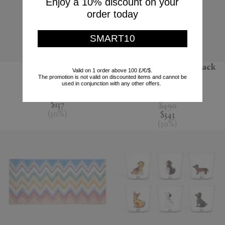
Enjoy a 10% discount on your
order today
SMART10
'Jour' water jug
'Melody' bathrobe, black
Valid on 1 order above 100 £/€/$.
multicolour
The promotion is not valid on discounted items and cannot be
Nude
used in conjunction with any other offers.
Missoni
$195
$137
$490
(
30
%
)
$343
(
30
%
)