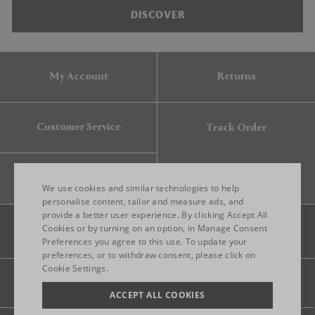
DISCOVER
My Account
Returns
Customer Service
Track Order
Gift Card
We use cookies and similar technologies to help
personalise content, tailor and measure ads, and
provide a better user experience. By clicking Accept All
ENGLISH
Cookies or by turning on an option, in Manage Consent
Preferences you agree to this use. To update your
ITALIAN
preferences, or to withdraw consent, please click on
FRENCH
Cookie Settings.
Legal
Privacy
Site map
GERMAN
ACCEPT ALL COOKIES
CHINESE (SIMPLIFIED)