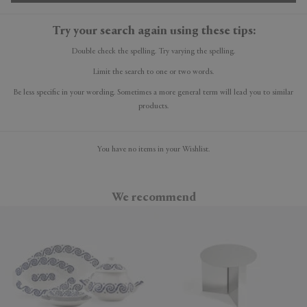
Try your search again using these tips:
Double check the spelling. Try varying the spelling.
Limit the search to one or two words.
Be less specific in your wording. Sometimes a more general term will lead you to similar
products.
You have no items in your Wishlist.
We recommend