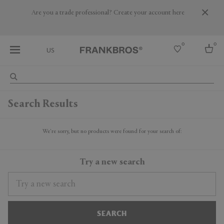
Are you a trade professional? Create your account here
0
0
US
Select country
Search Results
USA
Australia
Belgium
We're sorry, but no products were found for your search of:
Brazil
More Countries
Try a new search
SEARCH