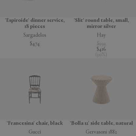
'Espiroide' dinner service,
'Slit' round table, small,
18 pieces
mirror silver
Sargadelos
Hay
$474
$593
$416
(
30
%
)
'Francesina' chair, black
'Bolla 12' side table, natural
Gucci
Gervasoni 1882