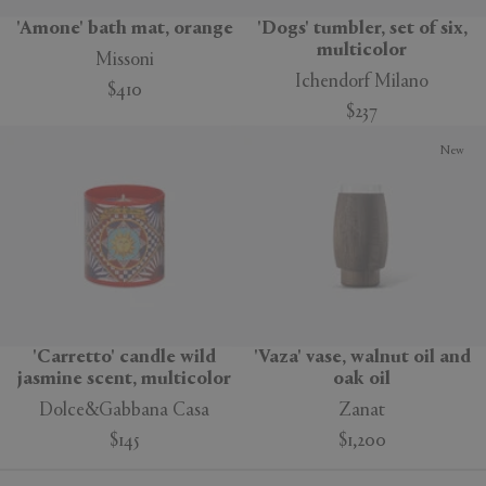
'Amone' bath mat, orange
'Dogs' tumbler, set of six,
multicolor
Missoni
Ichendorf Milano
$410
$237
New
'Carretto' candle wild
'Vaza' vase, walnut oil and
jasmine scent, multicolor
oak oil
Dolce&Gabbana Casa
Zanat
$145
$1,200